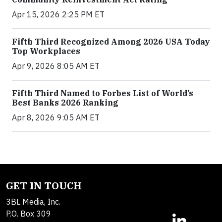
Apr 15, 2026 2:25 PM ET
Fifth Third Recognized Among 2026 USA Today
Top Workplaces
Apr 9, 2026 8:05 AM ET
Fifth Third Named to Forbes List of World’s
Best Banks 2026 Ranking
Apr 8, 2026 9:05 AM ET
GET IN TOUCH
3BL Media, Inc.
P.O. Box 309