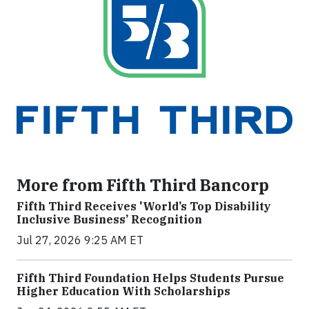
More from Fifth Third Bancorp
Fifth Third Receives 'World’s Top Disability
Inclusive Business’ Recognition
Jul 27, 2026 9:25 AM ET
Fifth Third Foundation Helps Students Pursue
Higher Education With Scholarships