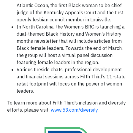
Atlantic Ocean, the first Black woman to be chief
judge of the Kentucky Appeals Court and the first
openly lesbian council member in Louisville.
In North Carolina, the Women’s BRG is launching a
dual-themed Black History and Women’s History
months newsletter that will include articles from
Black female leaders. Towards the end of March,
the group will host a virtual panel discussion
featuring female leaders in the region.
Various fireside chats, professional development
and financial sessions across Fifth Third’s 11-state
retail footprint will focus on the power of women
leaders.
To learn more about Fifth Third’s inclusion and diversity
efforts, please visit:
www.53.com/diversity
.