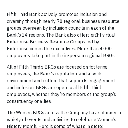
Fifth Third Bank actively promotes inclusion and
diversity through nearly 70 regional business resource
groups overseen by inclusion councils in each of the
Bank’s 14 regions. The Bank also offers eight virtual
Enterprise Business Resource Groups led by
Enterprise committee executives. More than 4,000
employees take part in the in-person regional BRGs.
All of Fifth Third’s BRGs are focused on fostering
employees, the Bank’s reputation, and a work
environment and culture that supports engagement
and inclusion. BRGs are open to all Fifth Third
employees, whether they’re members of the group’s
constituency or allies.
The Women BRGs across the Company have planned a
variety of events and activities to celebrate Women’s
History Month. Here is some of what’s in store: