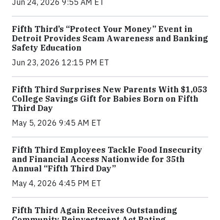
Jun 24, 2026 9:55 AM ET
Fifth Third’s “Protect Your Money” Event in
Detroit Provides Scam Awareness and Banking
Safety Education
Jun 23, 2026 12:15 PM ET
Fifth Third Surprises New Parents With $1,053
College Savings Gift for Babies Born on Fifth
Third Day
May 5, 2026 9:45 AM ET
Fifth Third Employees Tackle Food Insecurity
and Financial Access Nationwide for 35th
Annual “Fifth Third Day”
May 4, 2026 4:45 PM ET
Fifth Third Again Receives Outstanding
Community Reinvestment Act Rating