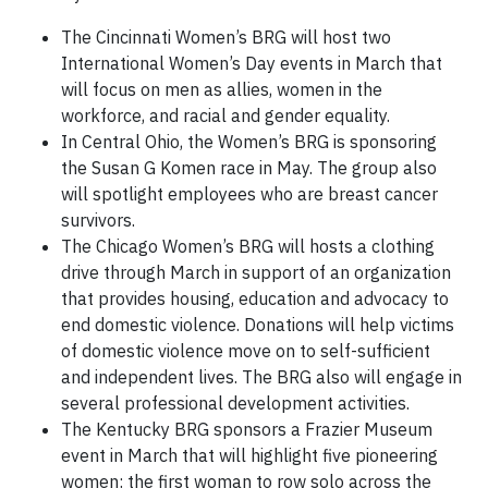
The Cincinnati Women’s BRG will host two
International Women’s Day events in March that
will focus on men as allies, women in the
workforce, and racial and gender equality.
In Central Ohio, the Women’s BRG is sponsoring
the Susan G Komen race in May. The group also
will spotlight employees who are breast cancer
survivors.
The Chicago Women’s BRG will hosts a clothing
drive through March in support of an organization
that provides housing, education and advocacy to
end domestic violence. Donations will help victims
of domestic violence move on to self-sufficient
and independent lives. The BRG also will engage in
several professional development activities.
The Kentucky BRG sponsors a Frazier Museum
event in March that will highlight five pioneering
women: the first woman to row solo across the