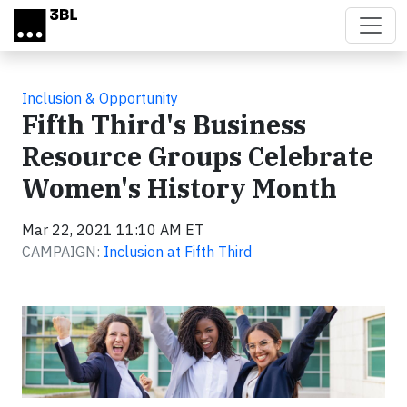
Skip to main content
Inclusion & Opportunity
Fifth Third's Business
Resource Groups Celebrate
Women's History Month
Mar 22, 2021 11:10 AM ET
CAMPAIGN:
Inclusion at Fifth Third