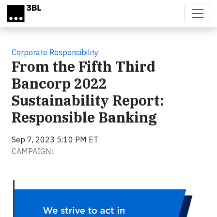
Skip to main content
Corporate Responsibility
From the Fifth Third
Bancorp 2022
Sustainability Report:
Responsible Banking
Sep 7, 2023 5:10 PM ET
CAMPAIGN: