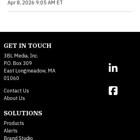
Apr 8, 2026 9:05 AM ET
GET IN TOUCH
3BL Media, Inc.
P.O. Box 309
East Longmeadow, MA
01060
Contact Us
About Us
SOLUTIONS
Products
Alerts
Brand Studio