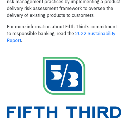
risk management practices by implementing a product
delivery risk assessment framework to oversee the
delivery of existing products to customers.
For more information about Fifth Third’s commitment
to responsible banking, read the
2022 Sustainability
Report
.