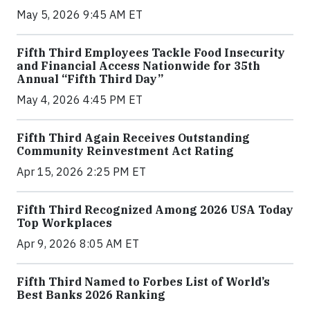
May 5, 2026 9:45 AM ET
Fifth Third Employees Tackle Food Insecurity
and Financial Access Nationwide for 35th
Annual “Fifth Third Day”
May 4, 2026 4:45 PM ET
Fifth Third Again Receives Outstanding
Community Reinvestment Act Rating
Apr 15, 2026 2:25 PM ET
Fifth Third Recognized Among 2026 USA Today
Top Workplaces
Apr 9, 2026 8:05 AM ET
Fifth Third Named to Forbes List of World’s
Best Banks 2026 Ranking