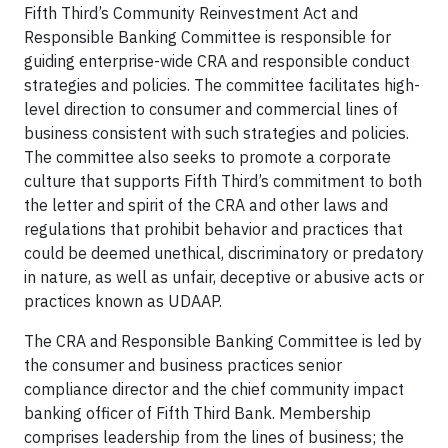
Fifth Third’s Community Reinvestment Act and
Responsible Banking Committee is responsible for
guiding enterprise-wide CRA and responsible conduct
strategies and policies. The committee facilitates high-
level direction to consumer and commercial lines of
business consistent with such strategies and policies.
The committee also seeks to promote a corporate
culture that supports Fifth Third’s commitment to both
the letter and spirit of the CRA and other laws and
regulations that prohibit behavior and practices that
could be deemed unethical, discriminatory or predatory
in nature, as well as unfair, deceptive or abusive acts or
practices known as UDAAP.
The CRA and Responsible Banking Committee is led by
the consumer and business practices senior
compliance director and the chief community impact
banking officer of Fifth Third Bank. Membership
comprises leadership from the lines of business; the