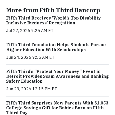
More from Fifth Third Bancorp
Fifth Third Receives 'World’s Top Disability
Inclusive Business’ Recognition
Jul 27, 2026 9:25 AM ET
Fifth Third Foundation Helps Students Pursue
Higher Education With Scholarships
Jun 24, 2026 9:55 AM ET
Fifth Third’s “Protect Your Money” Event in
Detroit Provides Scam Awareness and Banking
Safety Education
Jun 23, 2026 12:15 PM ET
Fifth Third Surprises New Parents With $1,053
College Savings Gift for Babies Born on Fifth
Third Day