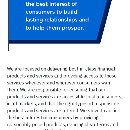
We are focused on delivering best-in-class financial
products and services and providing access to those
services whenever and wherever consumers want
them. We are responsible for ensuring that our
products and services are accessible to all consumers,
in all markets, and that the right types of responsible
products and services are offered. We strive to act in
the best interest of consumers by providing
reasonably priced products, defining clear terms and