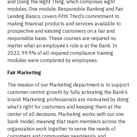
and Doing the Right Thing, which comprises eight
modules. One module, Responsible Banking and Fair
Lending Basics, covers Fifth Third’s commitment to
making financial products and services available to
prospective and existing customers on a fair and
responsible basis. These courses are required no
matter what an employee’s role is at the Bank. In
2022, 99.9% of all required compliance training
modules were completed by employees.
Fair Marketing
The mission of our Marketing department is to support
customer-centric growth by fully activating the Bank’s
brand. Marketing professionals are motivated by doing
what’s right for customers and keeping them at the
center of all decisions. Marketing works with our one
bank model, meaning that team members across the
organization work together to serve the needs of
customers and communities seamlessly and