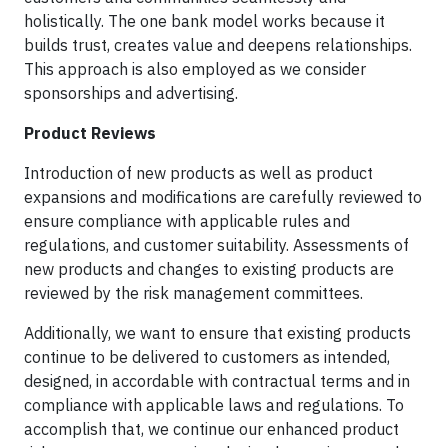
holistically. The one bank model works because it
builds trust, creates value and deepens relationships.
This approach is also employed as we consider
sponsorships and advertising.
Product Reviews
Introduction of new products as well as product
expansions and modifications are carefully reviewed to
ensure compliance with applicable rules and
regulations, and customer suitability. Assessments of
new products and changes to existing products are
reviewed by the risk management committees.
Additionally, we want to ensure that existing products
continue to be delivered to customers as intended,
designed, in accordable with contractual terms and in
compliance with applicable laws and regulations. To
accomplish that, we continue our enhanced product