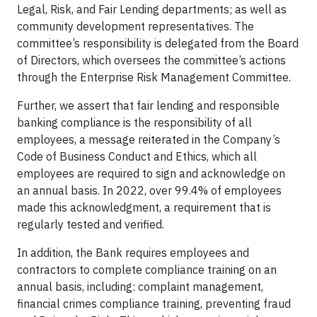
Legal, Risk, and Fair Lending departments; as well as
community development representatives. The
committee’s responsibility is delegated from the Board
of Directors, which oversees the committee’s actions
through the Enterprise Risk Management Committee.
Further, we assert that fair lending and responsible
banking compliance is the responsibility of all
employees, a message reiterated in the Company’s
Code of Business Conduct and Ethics, which all
employees are required to sign and acknowledge on
an annual basis. In 2022, over 99.4% of employees
made this acknowledgment, a requirement that is
regularly tested and verified.
In addition, the Bank requires employees and
contractors to complete compliance training on an
annual basis, including: complaint management,
financial crimes compliance training, preventing fraud