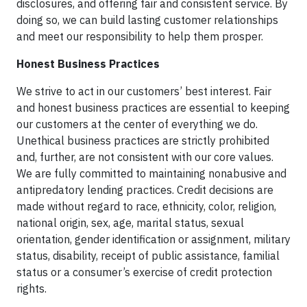
disclosures, and offering fair and consistent service. By
doing so, we can build lasting customer relationships
and meet our responsibility to help them prosper.
Honest Business Practices
We strive to act in our customers’ best interest. Fair
and honest business practices are essential to keeping
our customers at the center of everything we do.
Unethical business practices are strictly prohibited
and, further, are not consistent with our core values.
We are fully committed to maintaining nonabusive and
antipredatory lending practices. Credit decisions are
made without regard to race, ethnicity, color, religion,
national origin, sex, age, marital status, sexual
orientation, gender identification or assignment, military
status, disability, receipt of public assistance, familial
status or a consumer’s exercise of credit protection
rights.