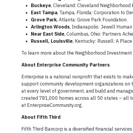
Buckeye
, Cleveland: Cleveland Neighborhood 
East Tampa
, Tampa, Florida: Corporation to D
Grove Park
, Atlanta: Grove Park Foundation.
Arlington Woods
, Indianapolis: Jewell Human
Near East Side
, Columbus, Ohio: Partners Ach
Russell, Louisville
, Kentucky: Russell: A Place
To learn more about the Neighborhood Investment 
About Enterprise Community Partners
Enterprise is a national nonprofit that exists to mak
support community development organizations on the
at every level of government, and build and manage
created 781,000 homes across all 50 states – all 
at EnterpriseCommunity.org. ​
About Fifth Third
Fifth Third Bancorp is a diversified financial servic