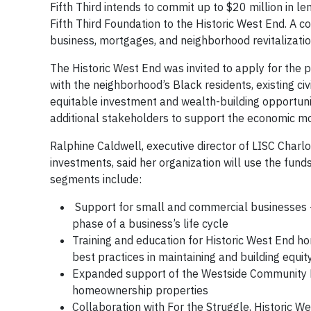
Fifth Third intends to commit up to $20 million in l
Fifth Third Foundation to the Historic West End. A c
business, mortgages, and neighborhood revitalizatio
The Historic West End was invited to apply for the pr
with the neighborhood’s Black residents, existing ci
equitable investment and wealth-building opportuni
additional stakeholders to support the economic mo
Ralphine Caldwell, executive director of LISC Charl
investments, said her organization will use the fund
segments include:
Support for small and commercial businesses –
phase of a business’s life cycle
Training and education for Historic West End h
best practices in maintaining and building equ
Expanded support of the Westside Community L
homeownership properties
Collaboration with For the Struggle, Historic