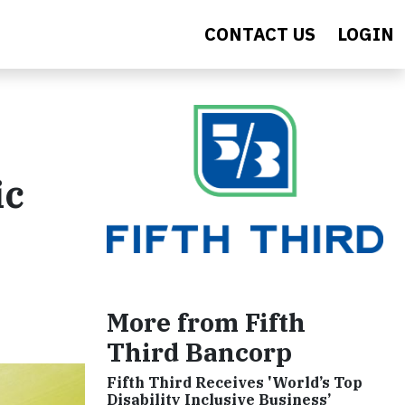
CONTACT US
LOGIN
ic
More from Fifth
Third Bancorp
Fifth Third Receives 'World’s Top
Disability Inclusive Business’