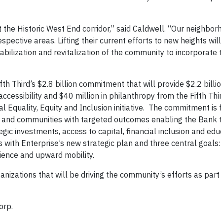
it the Historic West End corridor,” said Caldwell. “Our neighbo
spective areas. Lifting their current efforts to new heights wil
bilization and revitalization of the community to incorporate t
 Third’s $2.8 billion commitment that will provide $2.2 billion
accessibility and $40 million in philanthropy from the Fifth Thi
al Equality, Equity and Inclusion initiative. The commitment is
rs and communities with targeted outcomes enabling the Bank 
ic investments, access to capital, financial inclusion and edu
s with Enterprise’s new strategic plan and three central goals:
lience and upward mobility.
nizations that will be driving the community’s efforts as part
orp.