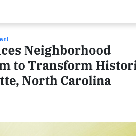
ment
nces Neighborhood
m to Transform Histor
tte, North Carolina