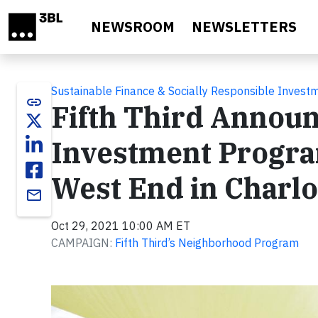
Skip to main content
NEWSROOM
NEWSLETTERS
Sustainable Finance & Socially Responsible Invest
link
Fifth Third Annou
Investment Progra
West End in Charlo
email
Oct 29, 2021 10:00 AM ET
CAMPAIGN:
Fifth Third’s Neighborhood Program