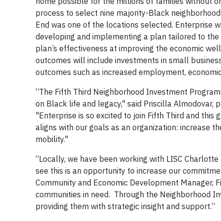
home possible for the millions of families without o
process to select nine majority-Black neighborhood
End was one of the locations selected. Enterprise w
developing and implementing a plan tailored to the u
plan’s effectiveness at improving the economic wel
outcomes will include investments in small busine
outcomes such as increased employment, economic 
“The Fifth Third Neighborhood Investment Program 
on Black life and legacy," said Priscilla Almodovar,
"Enterprise is so excited to join Fifth Third and thi
aligns with our goals as an organization: increase t
mobility."
“Locally, we have been working with LISC Charlotte
see this is an opportunity to increase our commitme
Community and Economic Development Manager, Fifth
communities in need. Through the Neighborhood Inv
providing them with strategic insight and support.”