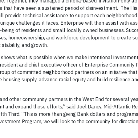
ne. Together, they managed a criteria-based, invitation-only ap
s that have seen a sustained period of disinvestment. The His
ill provide technical assistance to support each neighborhood 
nique challenges it faces. Enterprise will then assist with as
l-being of residents and small locally owned businesses. Succ
sses, homeownership, and workforce development to create su
stability, and growth.
shows what is possible when we make intentional investment
 president and chief executive officer of Enterprise Community 
s group of committed neighborhood partners on an initiative tha
he housing supply, advance racial equity and build resilience 
 and other community partners in the West End for several ye
nt and expand those efforts,” said Joel Dancy, Mid-Atlantic Re
 Third. “This is more than giving Bank dollars and programs
estment Program, we will look to the community for direction