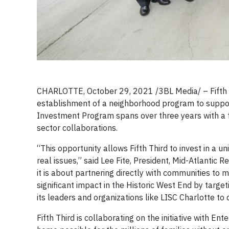
CHARLOTTE, October 29, 2021 /3BL Media/ – Fifth 
establishment of a neighborhood program to suppor
Investment Program spans over three years with a 
sector collaborations.
“This opportunity allows Fifth Third to invest in a 
real issues,” said Lee Fite, President, Mid-Atlantic 
it is about partnering directly with communities to
significant impact in the Historic West End by targe
its leaders and organizations like LISC Charlotte to
Fifth Third is collaborating on the initiative with E