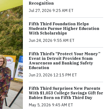
Recognition
Jul 27, 2026 9:25 AM ET
Fifth Third Foundation Helps
Students Pursue Higher Education
With Scholarships
Jun 24, 2026 9:55 AM ET
Fifth Third’s “Protect Your Money”
Event in Detroit Provides Scam
Awareness and Banking Safety
Education
Jun 23, 2026 12:15 PM ET
Fifth Third Surprises New Parents
With $1,053 College Savings Gift for
Babies Born on Fifth Third Day
May 5, 2026 9:45 AM ET