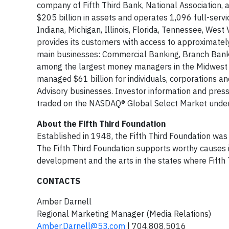
company of Fifth Third Bank, National Association, 
$205 billion in assets and operates 1,096 full-serv
Indiana, Michigan, Illinois, Florida, Tennessee, West V
provides its customers with access to approximatel
main businesses: Commercial Banking, Branch Banki
among the largest money managers in the Midwest and
managed $61 billion for individuals, corporations an
Advisory businesses. Investor information and pres
traded on the NASDAQ® Global Select Market under
About the Fifth Third Foundation
Established in 1948, the Fifth Third Foundation was o
The Fifth Third Foundation supports worthy causes 
development and the arts in the states where Fifth
CONTACTS
Amber Darnell
Regional Marketing Manager (Media Relations)
Amber.Darnell@53.com
| 704.808.5016