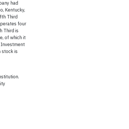
mpany had
o, Kentucky,
fth Third
operates four
 Third is
, of which it
d Investment
 stock is
stitution.
ity