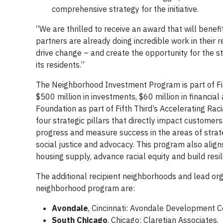
comprehensive strategy for the initiative.
“We are thrilled to receive an award that will benef
partners are already doing incredible work in their re
drive change – and create the opportunity for the sta
its residents.”
The Neighborhood Investment Program is part of Fifth
$500 million in investments, $60 million in financial 
Foundation as part of Fifth Third’s Accelerating Raci
four strategic pillars that directly impact custome
progress and measure success in the areas of strateg
social justice and advocacy. This program also align
housing supply, advance racial equity and build resi
The additional recipient neighborhoods and lead orga
neighborhood program are:
Avondale
, Cincinnati: Avondale Development C
South Chicago
, Chicago: Claretian Associates.