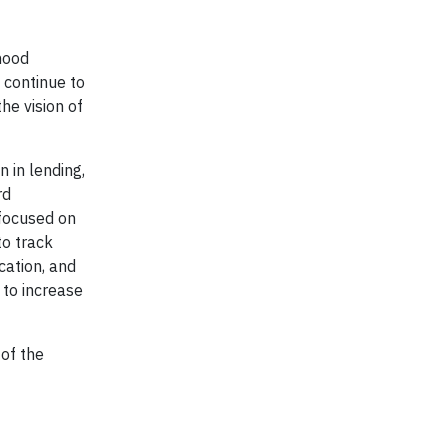
rhood
l continue to
he vision of
 in lending,
rd
 focused on
to track
cation, and
 to increase
 of the