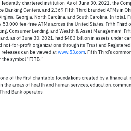
a federally chartered institution. As of June 30, 2021, the Co
ice Banking Centers, and 2,369 Fifth Third branded ATMs in Ohi
irginia, Georgia, North Carolina, and South Carolina. In total, Fi
y 53,000 fee-free ATMs across the United States. Fifth Third 
ng, Consumer Lending, and Wealth & Asset Management. Fifth
, as of June 30, 2021, had $483 billion in assets under care
d not-for-profit organizations through its Trust and Registere
s releases can be viewed at
www.53.com
. Fifth Third’s common
 the symbol “FITB.”
ne of the first charitable foundations created by a financial in
in the areas of health and human services, education, commun
 Third Bank operates.