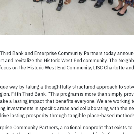
Third Bank and Enterprise Community Partners today announ
t and revitalize the Historic West End community. The Neigh
focus on the Historic West End Community, LISC Charlotte and
unique way by taking a thoughtfully structured approach to solv
Region, Fifth Third Bank. “This program is more than simply provi
 make a lasting impact that benefits everyone. We are working 
ting investments in specific areas and collaborating with the n
 drive lasting prosperity through tangible place-based methods
nterprise Community Partners, a national nonprofit that exists 