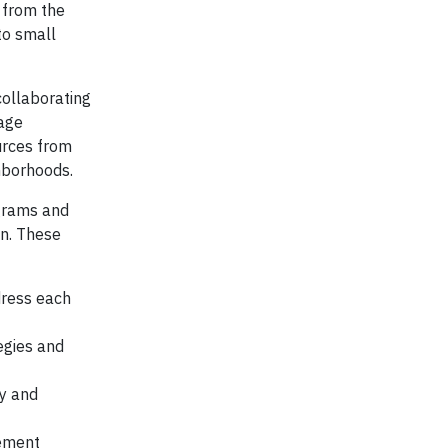
s from the
to small
collaborating
nage
urces from
hborhoods.
ograms and
an. These
dress each
egies and
y and
lement