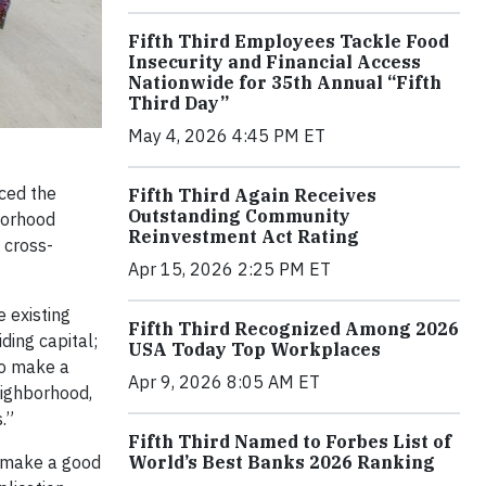
Fifth Third Employees Tackle Food
Insecurity and Financial Access
Nationwide for 35th Annual “Fifth
Third Day”
May 4, 2026 4:45 PM ET
ced the
Fifth Third Again Receives
Outstanding Community
borhood
Reinvestment Act Rating
 cross-
Apr 15, 2026 2:25 PM ET
e existing
Fifth Third Recognized Among 2026
ding capital;
USA Today Top Workplaces
to make a
Apr 9, 2026 8:05 AM ET
eighborhood,
.”
Fifth Third Named to Forbes List of
World’s Best Banks 2026 Ranking
to make a good