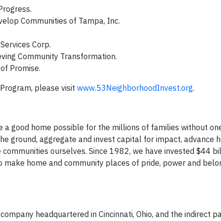
Progress.
evelop Communities of Tampa, Inc.
 Services Corp.
ieving Community Transformation.
 of Promise.
Program, please visit
www.53NeighborhoodInvest.org
.
e​ a good home possible for the millions of families without on
 ground, aggregate and invest capital for impact, advance h
 communities ourselves. Since 1982, we have invested $44 bil
to make home and community places of pride, power and belon
es company headquartered in Cincinnati, Ohio, and the indirect p