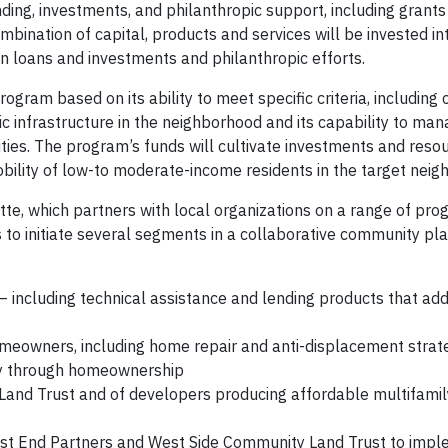
ending, investments, and philanthropic support, including grant
ombination of capital, products and services will be invested in
n loans and investments and philanthropic efforts.
ogram based on its ability to meet specific criteria, including 
vic infrastructure in the neighborhood and its capability to ma
ties. The program’s funds will cultivate investments and reso
bility of low-to moderate-income residents in the target neig
otte, which partners with local organizations on a range of pr
s to initiate several segments in a collaborative community pl
 including technical assistance and lending products that ad
omeowners, including home repair and anti-displacement strat
ity through homeownership
and Trust and of developers producing affordable multifamil
 West End Partners and West Side Community Land Trust to imp