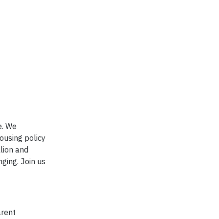
e. We
ousing policy
lion and
ging. Join us
arent