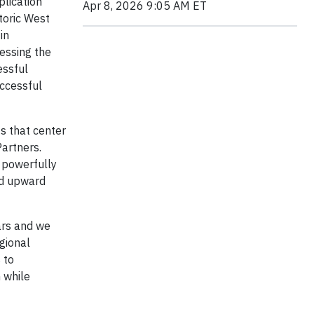
plication
Apr 8, 2026 9:05 AM ET
toric West
in
sessing the
essful
ccessful
s that center
Partners.
t powerfully
and upward
ars and we
gional
 to
 while