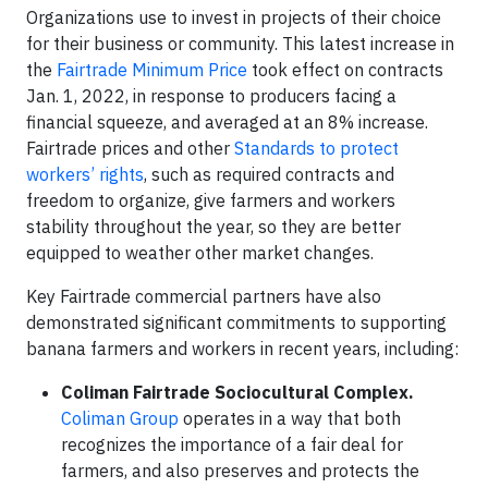
Organizations use to invest in projects of their choice
for their business or community. This latest increase in
the
Fairtrade Minimum Price
took effect on contracts
Jan. 1, 2022, in response to producers facing a
financial squeeze, and averaged at an 8% increase.
Fairtrade prices and other
Standards to protect
workers’ rights
, such as required contracts and
freedom to organize, give farmers and workers
stability throughout the year, so they are better
equipped to weather other market changes.
Key Fairtrade commercial partners have also
demonstrated significant commitments to supporting
banana farmers and workers in recent years, including:
Coliman Fairtrade Sociocultural Complex.
Coliman Group
operates in a way that both
recognizes the importance of a fair deal for
farmers, and also preserves and protects the