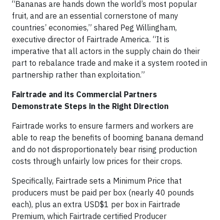
“Bananas are hands down the world’s most popular
fruit, and are an essential cornerstone of many
countries’ economies,” shared Peg Willingham,
executive director of Fairtrade America. “It is
imperative that all actors in the supply chain do their
part to rebalance trade and make it a system rooted in
partnership rather than exploitation.”
Fairtrade and its Commercial Partners
Demonstrate Steps in the Right Direction
Fairtrade works to ensure farmers and workers are
able to reap the benefits of booming banana demand
and do not disproportionately bear rising production
costs through unfairly low prices for their crops.
Specifically, Fairtrade sets a Minimum Price that
producers must be paid per box (nearly 40 pounds
each), plus an extra USD$1 per box in Fairtrade
Premium, which Fairtrade certified Producer