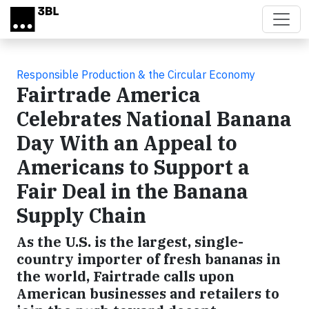
Skip to main content
Responsible Production & the Circular Economy
Fairtrade America
Celebrates National Banana
Day With an Appeal to
Americans to Support a
Fair Deal in the Banana
Supply Chain
As the U.S. is the largest, single-
country importer of fresh bananas in
the world, Fairtrade calls upon
American businesses and retailers to