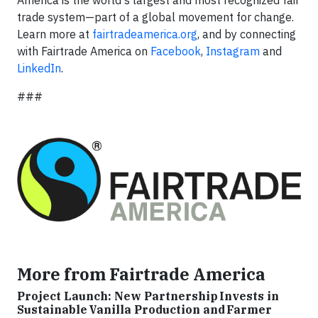
America is the world's largest and most recognized fair
trade system—part of a global movement for change.
Learn more at
fairtradeamerica.org
, and by connecting
with Fairtrade America on
Facebook
,
Instagram
and
LinkedIn
.
###
More from Fairtrade America
Project Launch: New Partnership Invests in
Sustainable Vanilla Production and Farmer