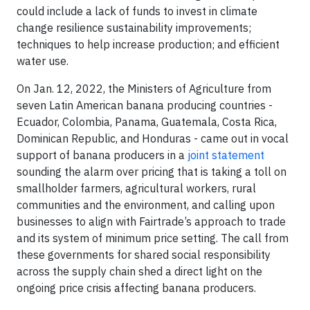
could include a lack of funds to invest in climate
change resilience sustainability improvements;
techniques to help increase production; and efficient
water use.
On Jan. 12, 2022, the Ministers of Agriculture from
seven Latin American banana producing countries -
Ecuador, Colombia, Panama, Guatemala, Costa Rica,
Dominican Republic, and Honduras - came out in vocal
support of banana producers in a
joint statement
sounding the alarm over pricing that is taking a toll on
smallholder farmers, agricultural workers, rural
communities and the environment, and calling upon
businesses to align with Fairtrade’s approach to trade
and its system of minimum price setting. The call from
these governments for shared social responsibility
across the supply chain shed a direct light on the
ongoing price crisis affecting banana producers.