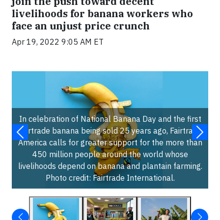
join the push toward decent
livelihoods for banana workers who
face an unjust price crunch
Apr 19, 2022 9:05 AM ET
In celebration of National Banana Day and the first
Fairtrade banana being sold 25 years ago, Fairtrade
America calls for greater support for the more than
450 million people around the world whose
livelihoods depend on banana and plantain farming.
Photo credit: Fairtrade International.