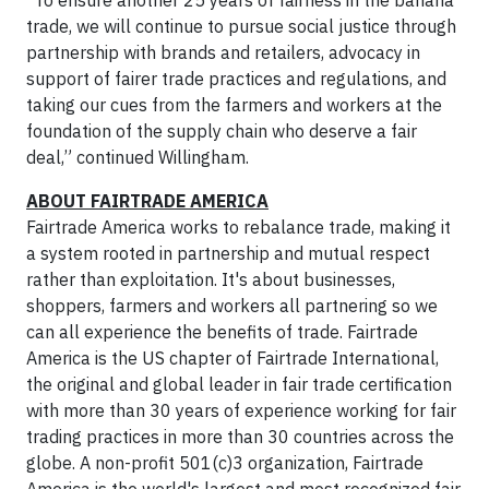
“To ensure another 25 years of fairness in the banana
trade, we will continue to pursue social justice through
partnership with brands and retailers, advocacy in
support of fairer trade practices and regulations, and
taking our cues from the farmers and workers at the
foundation of the supply chain who deserve a fair
deal,” continued Willingham.
ABOUT FAIRTRADE AMERICA
Fairtrade America works to rebalance trade, making it
a system rooted in partnership and mutual respect
rather than exploitation. It's about businesses,
shoppers, farmers and workers all partnering so we
can all experience the benefits of trade. Fairtrade
America is the US chapter of Fairtrade International,
the original and global leader in fair trade certification
with more than 30 years of experience working for fair
trading practices in more than 30 countries across the
globe. A non-profit 501(c)3 organization, Fairtrade