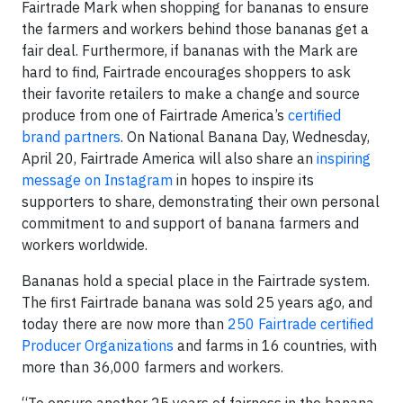
Fairtrade Mark when shopping for bananas to ensure
the farmers and workers behind those bananas get a
fair deal. Furthermore, if bananas with the Mark are
hard to find, Fairtrade encourages shoppers to ask
their favorite retailers to make a change and source
produce from one of Fairtrade America’s
certified
brand partners
. On National Banana Day, Wednesday,
April 20, Fairtrade America will also share an
inspiring
message on Instagram
in hopes to inspire its
supporters to share, demonstrating their own personal
commitment to and support of banana farmers and
workers worldwide.
Bananas hold a special place in the Fairtrade system.
The first Fairtrade banana was sold 25 years ago, and
today there are now more than
250 Fairtrade certified
Producer Organizations
and farms in 16 countries, with
more than 36,000 farmers and workers.