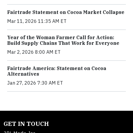
Fairtrade Statement on Cocoa Market Collapse
Mar 11, 2026 11:35 AM ET
Year of the Woman Farmer Call for Action:
Build Supply Chains That Work for Everyone
Mar 2, 2026 8:00 AM ET
Fairtrade America: Statement on Cocoa
Alternatives
Jan 27, 2026 7:30 AM ET
GET IN TOUCH