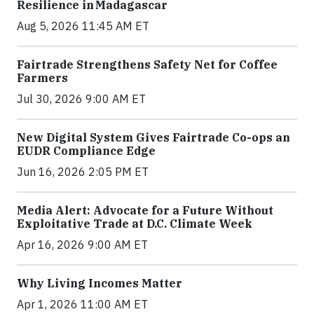
Resilience in Madagascar
Aug 5, 2026 11:45 AM ET
Fairtrade Strengthens Safety Net for Coffee
Farmers
Jul 30, 2026 9:00 AM ET
New Digital System Gives Fairtrade Co-ops an
EUDR Compliance Edge
Jun 16, 2026 2:05 PM ET
Media Alert: Advocate for a Future Without
Exploitative Trade at D.C. Climate Week
Apr 16, 2026 9:00 AM ET
Why Living Incomes Matter
Apr 1, 2026 11:00 AM ET