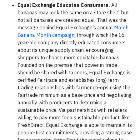
Equal Exchange Educates Consumers.
All
bananas may look the same on a store shelf, but
not all bananas are created equal. That was the
message behind Equal Exchange’s annual
March
Banana Month campaign
, through which the 16-
year-old company directly educated consumers
about its unique supply chain, encouraging
shoppers to choose more equitable bananas.
Founded on the premise that power in trade
should be shared with farmers, Equal Exchange is
certified Fairtrade and establishes long-term
trading relationships with farmer co-ops using the
Fairtrade minimum as a base price and negotiating
annually with producers to determine a
sustainable price. Via partnerships with retailers
willing to pay more for a sustainable product, like
FreshDirect, Equal Exchange is able to maintain its
people-first commitments, providing a strong case