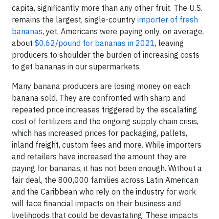
capita, significantly more than any other fruit. The U.S.
remains the largest, single-country
importer of fresh
bananas
, yet, Americans were paying only, on average,
about
$0.62/pound for bananas in 2021
, leaving
producers to shoulder the burden of increasing costs
to get bananas in our supermarkets.
Many banana producers are losing money on each
banana sold. They are confronted with sharp and
repeated price increases triggered by the escalating
cost of fertilizers and the ongoing supply chain crisis,
which has increased prices for packaging, pallets,
inland freight, custom fees and more. While importers
and retailers have increased the amount they are
paying for bananas, it has not been enough. Without a
fair deal, the 800,000 families across Latin American
and the Caribbean who rely on the industry for work
will face financial impacts on their business and
livelihoods that could be devastating. These impacts