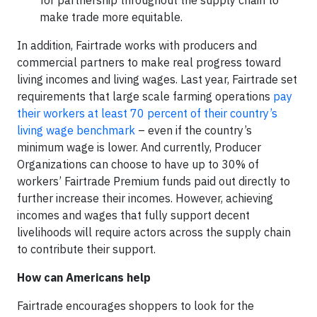
for partnership throughout the supply chain to
make trade more equitable.
In addition, Fairtrade works with producers and
commercial partners to make real progress toward
living incomes and living wages. Last year, Fairtrade set
requirements that large scale farming operations
pay
their workers at least 70 percent of their country’s
living wage benchmark
– even if the country’s
minimum wage is lower. And currently, Producer
Organizations can choose to have up to 30% of
workers’ Fairtrade Premium funds paid out directly to
further increase their incomes. However, achieving
incomes and wages that fully support decent
livelihoods will require actors across the supply chain
to contribute their support.
How can Americans help
Fairtrade encourages shoppers to look for the