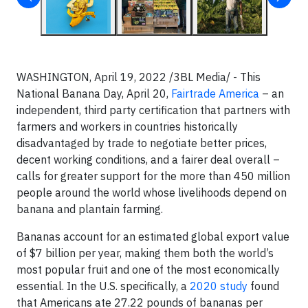
WASHINGTON, April 19, 2022 /3BL Media/ - This
National Banana Day, April 20,
Fairtrade America
– an
independent, third party certification that partners with
farmers and workers in countries historically
disadvantaged by trade to negotiate better prices,
decent working conditions, and a fairer deal overall –
calls for greater support for the more than 450 million
people around the world whose livelihoods depend on
banana and plantain farming.
Bananas account for an estimated global export value
of $7 billion per year, making them both the world’s
most popular fruit and one of the most economically
essential. In the U.S. specifically, a
2020 study
found
that Americans ate 27.22 pounds of bananas per