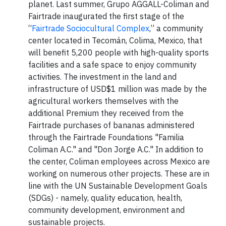
planet. Last summer, Grupo AGGALL-Coliman and
Fairtrade inaugurated the first stage of the
“
Fairtrade Sociocultural Complex
,” a community
center located in Tecomán, Colima, Mexico, that
will benefit 5,200 people with high-quality sports
facilities and a safe space to enjoy community
activities. The investment in the land and
infrastructure of USD$1 million was made by the
agricultural workers themselves with the
additional Premium they received from the
Fairtrade purchases of bananas administered
through the Fairtrade Foundations "Familia
Coliman A.C." and "Don Jorge A.C." In addition to
the center, Coliman employees across Mexico are
working on numerous other projects. These are in
line with the UN Sustainable Development Goals
(SDGs) - namely, quality education, health,
community development, environment and
sustainable projects.