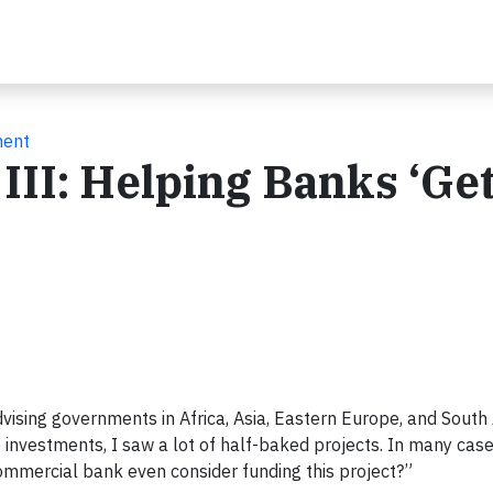
ment
III: Helping Banks ‘Get
vising governments in Africa, Asia, Eastern Europe, and South
 investments, I saw a lot of half-baked projects. In many case
mmercial bank even consider funding this project?”