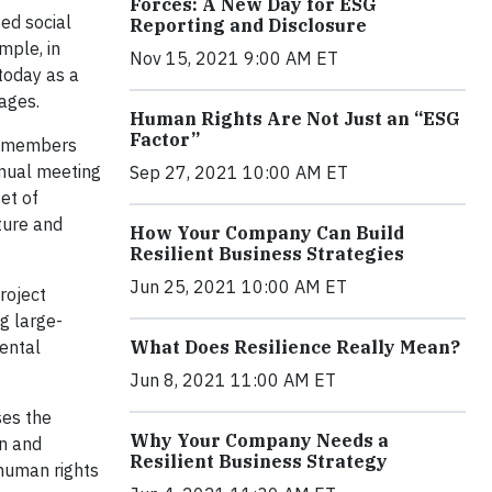
Forces: A New Day for ESG
ed social
Reporting and Disclosure
mple, in
Nov 15, 2021 9:00 AM ET
today as a
tages.
Human Rights Are Not Just an “ESG
Factor”
R members
nual meeting
Sep 27, 2021 10:00 AM ET
et of
ture and
How Your Company Can Build
Resilient Business Strategies
Jun 25, 2021 10:00 AM ET
roject
g large-
mental
What Does Resilience Really Mean?
Jun 8, 2021 11:00 AM ET
ses the
Why Your Company Needs a
on and
Resilient Business Strategy
human rights