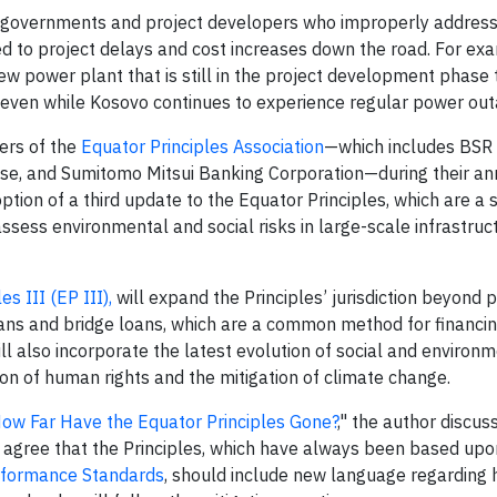
governments and project developers who improperly address
d to project delays and cost increases down the road. For exa
w power plant that is still in the project development phase 
s—even while Kosovo continues to experience regular power ou
ers of the
Equator Principles Association
—which includes BS
se, and Sumitomo Mitsui Banking Corporation—during their an
ption of a third update to the Equator Principles, which are a s
ess environmental and social risks in large-scale infrastruc
es III (EP III),
will expand the Principles’ jurisdiction beyond p
oans and bridge loans, which are a common method for financin
will also incorporate the latest evolution of social and environ
on of human rights and the mitigation of climate change.
How Far Have the Equator Principles Gone?
," the author discus
ost agree that the Principles, which have always been based up
erformance Standards
, should include new language regarding 