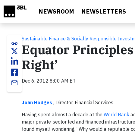
Skip to main content
NEWSROOM
NEWSLETTERS
Sustainable Finance & Socially Responsible Invest
link
Equator Principles 
Right’
Dec 6, 2012 8:00 AM ET
email
John Hodges
, Director, Financial Services
Having spent almost a decade at the
World Bank
ad
major private-sector led and financed infrastructure
found myself wondering, “Why would a reputable co