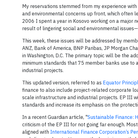
My reservations stemmed from my experience with 
and environmental concerns up front, which often le
2006 I spent a year in Kosovo working on a major ne
result of lingering social and environmental issue
This week, these issues will be addressed by memb
ANZ, Bank of America, BNP Paribas, JP Morgan Cha
in Washington, D.C. The primary topic will be the ado
minimum standards that 75 member banks use to ass
industrial projects.
This updated version, referred to as
Equator Principl
finance to also include project-related corporate l
scale infrastructure and industrial projects. EP III 
standards and increase its emphasis on the protecti
In a recent Guardian article, "
Sustainable Finance: 
criticism of the EP III for not going far enough. M
aligned with
International Finance Corporation’s P