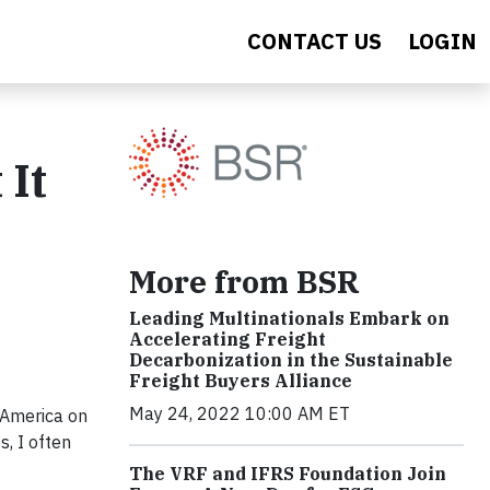
CONTACT US
LOGIN
 It
More from BSR
Leading Multinationals Embark on
Accelerating Freight
Decarbonization in the Sustainable
Freight Buyers Alliance
May 24, 2022 10:00 AM ET
 America on
s, I often
The VRF and IFRS Foundation Join