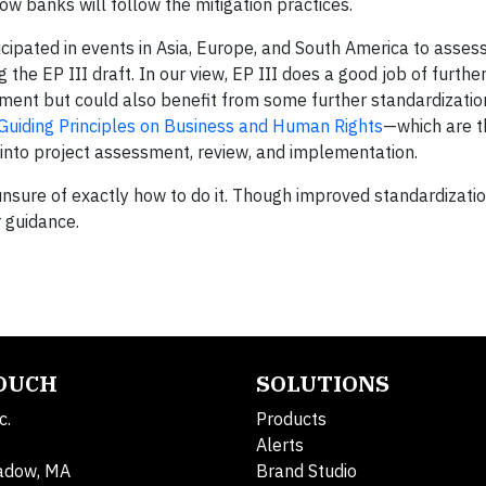
ow banks will follow the mitigation practices.
icipated in events in Asia, Europe, and South America to asse
he EP III draft. In our view, EP III does a good job of furthe
ent but could also benefit from some further standardization
Guiding Principles on Business and Human Rights
—which are t
into project assessment, review, and implementation.
nsure of exactly how to do it. Though improved standardization 
 guidance.
TOUCH
SOLUTIONS
c.
Products
Alerts
adow, MA
Brand Studio