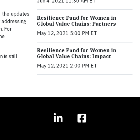
Jun 4, 2021 11:30 AM ET
ss the updates
Resilience Fund for Women in
r addressing
Global Value Chains: Partners
. For
May 12, 2021 5:00 PM ET
he
Resilience Fund for Women in
is still
Global Value Chains: Impact
May 12, 2021 2:00 PM ET