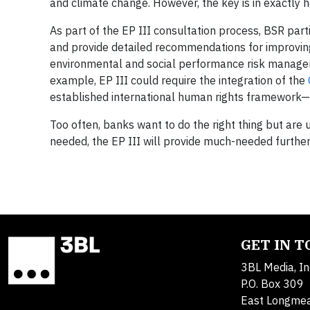
and climate change. However, the key is in exactly h
As part of the EP III consultation process, BSR part
and provide detailed recommendations for improving t
environmental and social performance risk managem
example, EP III could require the integration of the
established international human rights framework—
Too often, banks want to do the right thing but are u
needed, the EP III will provide much-needed further
GET IN 
3BL Media, In
P.O. Box 309
East Longme