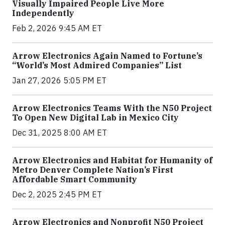
Visually Impaired People Live More
Independently
Feb 2, 2026 9:45 AM ET
Arrow Electronics Again Named to Fortune’s
“World’s Most Admired Companies” List
Jan 27, 2026 5:05 PM ET
Arrow Electronics Teams With the N50 Project
To Open New Digital Lab in Mexico City
Dec 31, 2025 8:00 AM ET
Arrow Electronics and Habitat for Humanity of
Metro Denver Complete Nation’s First
Affordable Smart Community
Dec 2, 2025 2:45 PM ET
Arrow Electronics and Nonprofit N50 Project