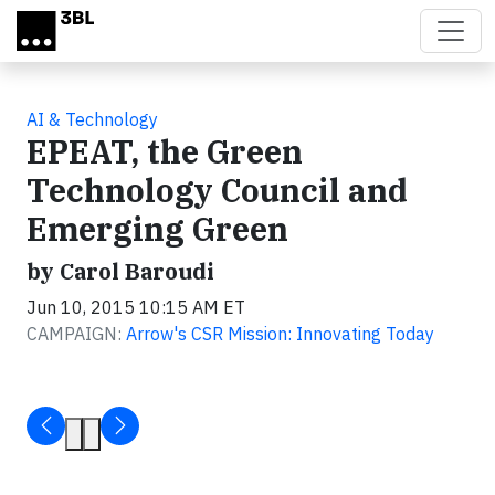
Skip to main content
AI & Technology
EPEAT, the Green
Technology Council and
Emerging Green
by Carol Baroudi
Jun 10, 2015 10:15 AM ET
CAMPAIGN:
Arrow's CSR Mission: Innovating Today