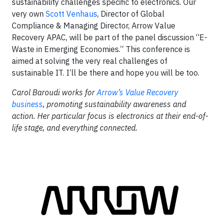
sustainability challenges specific to electronics. Our
very own
Scott Venhaus
, Director of Global
Compliance & Managing Director, Arrow Value
Recovery APAC, will be part of the panel discussion “E-
Waste in Emerging Economies.” This conference is
aimed at solving the very real challenges of
sustainable IT. I’ll be there and hope you will be too.
Carol Baroudi works for
Arrow’s Value Recovery
business
, promoting sustainability awareness and
action. Her particular focus is electronics at their end-of-
life stage, and everything connected.