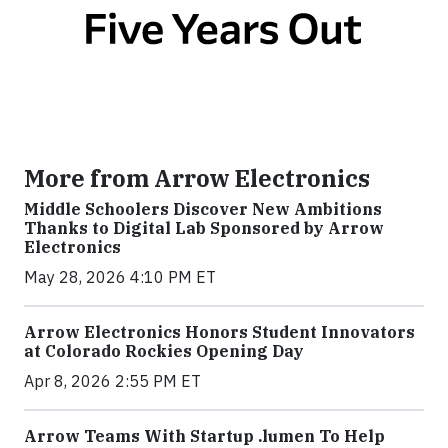
More from Arrow Electronics
Middle Schoolers Discover New Ambitions
Thanks to Digital Lab Sponsored by Arrow
Electronics
May 28, 2026 4:10 PM ET
Arrow Electronics Honors Student Innovators
at Colorado Rockies Opening Day
Apr 8, 2026 2:55 PM ET
Arrow Teams With Startup .lumen To Help