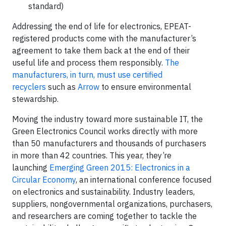
standard)
Addressing the end of life for electronics, EPEAT-
registered products come with the manufacturer’s
agreement to take them back at the end of their
useful life and process them responsibly.
The
manufacturers, in turn, must use certified
recyclers
such as
Arrow
to ensure environmental
stewardship.
Moving the industry toward more sustainable IT, the
Green Electronics Council works directly with more
than 50 manufacturers and thousands of purchasers
in more than 42 countries. This year, they’re
launching
Emerging Green 2015: Electronics in a
Circular Economy
, an international conference focused
on electronics and sustainability. Industry leaders,
suppliers, nongovernmental organizations, purchasers,
and researchers are coming together to tackle the