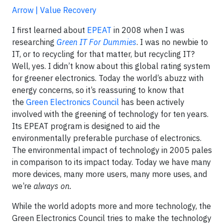
Arrow | Value Recovery
I first learned about
EPEAT
in 2008 when I was
researching
Green IT For Dummies
. I was no newbie to
IT, or to recycling for that matter, but recycling IT?
Well, yes. I didn’t know about this global rating system
for greener electronics. Today the world’s abuzz with
energy concerns, so it’s reassuring to know that
the
Green Electronics Council
has been actively
involved with the greening of technology for ten years.
Its EPEAT program is designed to aid the
environmentally preferable purchase of electronics.
The environmental impact of technology in 2005 pales
in comparison to its impact today. Today we have many
more devices, many more users, many more uses, and
we’re
always on.
While the world adopts more and more technology, the
Green Electronics Council tries to make the technology