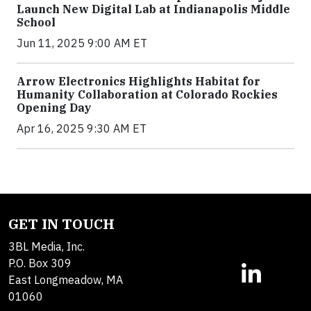
Launch New Digital Lab at Indianapolis Middle
School
Jun 11, 2025 9:00 AM ET
Arrow Electronics Highlights Habitat for
Humanity Collaboration at Colorado Rockies
Opening Day
Apr 16, 2025 9:30 AM ET
GET IN TOUCH
3BL Media, Inc.
P.O. Box 309
East Longmeadow, MA
01060