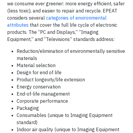
we consume ever greener: more energy efficient, safer
(less toxic), and easier to repair and recycle. EPEAT
considers several
categories of environmental
attributes
that cover the full life cycle of electronic
products. The “PC and Displays,” “Imaging
Equipment,” and “Televisions” standards address:
Reduction/elimination of environmentally sensitive
materials
Material selection
Design for end of life
Product longevity/life extension
Energy conservation
End-of-life management
Corporate performance
Packaging
Consumables (unique to Imaging Equipment
standard)
Indoor air quality (unique to Imaging Equipment