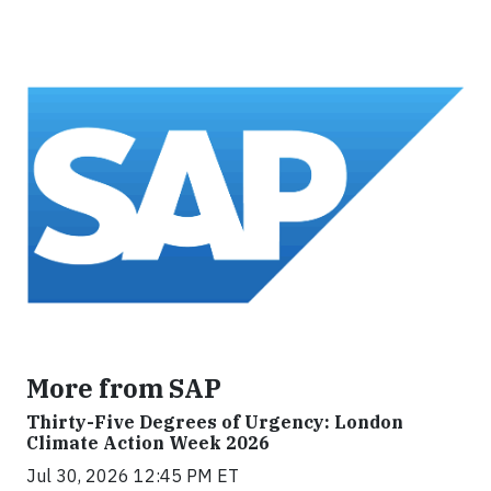
More from SAP
Thirty-Five Degrees of Urgency: London
Climate Action Week 2026
Jul 30, 2026 12:45 PM ET