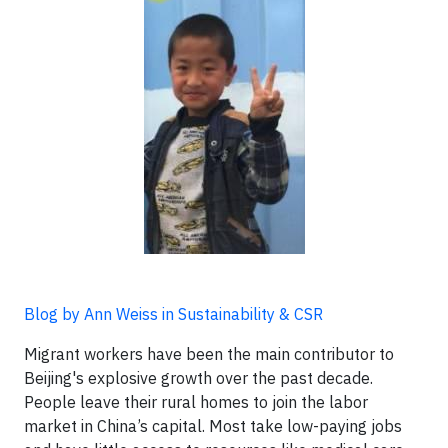
Blog by Ann Weiss in Sustainability & CSR
Migrant workers have been the main contributor to
Beijing's explosive growth over the past decade.
People leave their rural homes to join the labor
market in China’s capital. Most take low-paying jobs