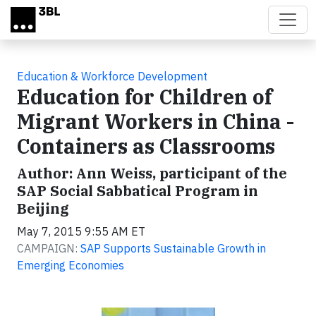
Skip to main content
Education & Workforce Development
Education for Children of
Migrant Workers in China -
Containers as Classrooms
Author: Ann Weiss, participant of the
SAP Social Sabbatical Program in
Beijing
May 7, 2015 9:55 AM ET
CAMPAIGN:
SAP Supports Sustainable Growth in
Emerging Economies