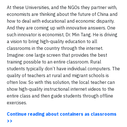
At these Universities, and the NGOs they partner with,
economists are thinking about the future of China and
how to deal with educational and economic disparity.
And they are coming up with innovative answers. One
such innovator is economist, Dr. Min Tang. He is driving
a vision to bring high-quality education to all
classrooms in the country through the internet.
Imagine: one large screen that provides the best
training possible to an entire classroom. Rural
students typically don’t have individual computers. The
quality of teachers at rural and migrant schools is
often low. So with this solution, the local teacher can
show high-quality instructional internet videos to the
entire class and then guide students through offline
exercises.
Continue reading about containers as classrooms
>>