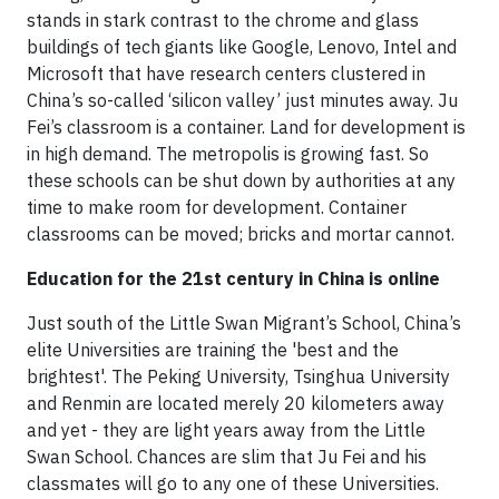
stands in stark contrast to the chrome and glass
buildings of tech giants like Google, Lenovo, Intel and
Microsoft that have research centers clustered in
China’s so-called ‘silicon valley’ just minutes away. Ju
Fei’s classroom is a container. Land for development is
in high demand. The metropolis is growing fast. So
these schools can be shut down by authorities at any
time to make room for development. Container
classrooms can be moved; bricks and mortar cannot.
Education for the 21st century in China is online
Just south of the Little Swan Migrant’s School, China’s
elite Universities are training the 'best and the
brightest'. The Peking University, Tsinghua University
and Renmin are located merely 20 kilometers away
and yet - they are light years away from the Little
Swan School. Chances are slim that Ju Fei and his
classmates will go to any one of these Universities.