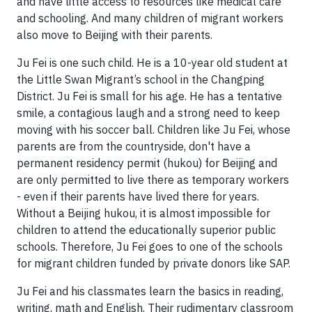
and have little access to resources like medical care
and schooling. And many children of migrant workers
also move to Beijing with their parents.
Ju Fei is one such child. He is a 10-year old student at
the Little Swan Migrant’s school in the Changping
District. Ju Fei is small for his age. He has a tentative
smile, a contagious laugh and a strong need to keep
moving with his soccer ball. Children like Ju Fei, whose
parents are from the countryside, don't have a
permanent residency permit (hukou) for Beijing and
are only permitted to live there as temporary workers
- even if their parents have lived there for years.
Without a Beijing hukou, it is almost impossible for
children to attend the educationally superior public
schools. Therefore, Ju Fei goes to one of the schools
for migrant children funded by private donors like SAP.
Ju Fei and his classmates learn the basics in reading,
writing, math and English. Their rudimentary classroom