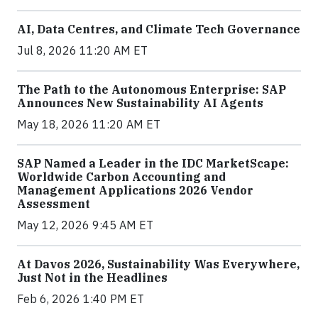
AI, Data Centres, and Climate Tech Governance
Jul 8, 2026 11:20 AM ET
The Path to the Autonomous Enterprise: SAP
Announces New Sustainability AI Agents
May 18, 2026 11:20 AM ET
SAP Named a Leader in the IDC MarketScape:
Worldwide Carbon Accounting and
Management Applications 2026 Vendor
Assessment
May 12, 2026 9:45 AM ET
At Davos 2026, Sustainability Was Everywhere,
Just Not in the Headlines
Feb 6, 2026 1:40 PM ET