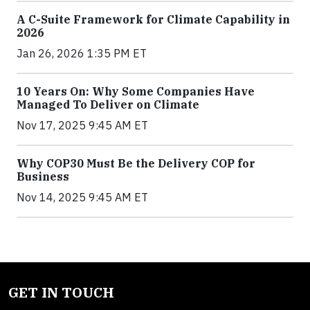
A C-Suite Framework for Climate Capability in
2026
Jan 26, 2026 1:35 PM ET
10 Years On: Why Some Companies Have
Managed To Deliver on Climate
Nov 17, 2025 9:45 AM ET
Why COP30 Must Be the Delivery COP for
Business
Nov 14, 2025 9:45 AM ET
GET IN TOUCH