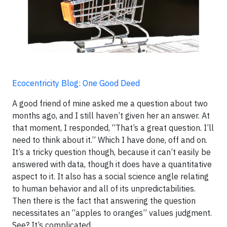
Ecocentricity Blog: One Good Deed
A good friend of mine asked me a question about two
months ago, and I still haven’t given her an answer. At
that moment, I responded, “That’s a great question. I’ll
need to think about it.” Which I have done, off and on.
It’s a tricky question though, because it can’t easily be
answered with data, though it does have a quantitative
aspect to it. It also has a social science angle relating
to human behavior and all of its unpredictabilities.
Then there is the fact that answering the question
necessitates an “apples to oranges” values judgment.
See? It’s complicated.