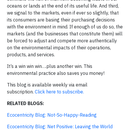
oceans or lands at the end of its useful life. And third,
we signal to the markets, even if ever so slightly, that
its consumers are basing their purchasing decisions
with the environment in mind. If enough of us do so, the
markets (and the businesses that constitute them) will
be forced to adjust and compete more authentically
on the environmental impacts of their operations,
products, and services.
It’s a win win win….plus another win. This
environmental practice also saves you money!
This blog is available weekly via email
subscription.
Click here to subscribe.
RELATED BLOGS:
Ecocentricity Blog: Not-So-Happy-Reading
Ecocentricity Blog: Net Positive: Leaving the World