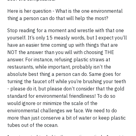
Here is her question - What is the one environmental
thing a person can do that will help the most?
Stop reading for a moment and wrestle with that one
yourself. It’s only 15 measly words, but I expect you’ll
have an easier time coming up with things that are
NOT the answer than you will with choosing THE
answer. For instance, refusing plastic straws at
restaurants, while important, probably isn’t the
absolute best thing a person can do. Same goes for
turning the faucet off while you’re brushing your teeth
- please do it, but please don’t consider that the gold
standard for environmental friendliness! To do so
would ignore or minimize the scale of the
environmental challenges we face. We need to do
more than just conserve a bit of water or keep plastic
tubes out of the ocean.