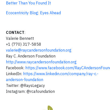
Better Than You Found It
Ecocentricity Blog: Eyes Ahead
CONTACT
:
Valerie Bennett
+1 (770) 317-5858
valerie@raycandersonfoundation.org
Ray C. Anderson Foundation
http://www.raycandersonfoundation.org
Facebook:
https://www.facebook.com/RayCAndersonFoun
LinkedIn:
https://www.linkedin.com/company/ray-c.-
anderson-foundation
Twitter: @RaysLegacy
Instagram: @rcafoundation