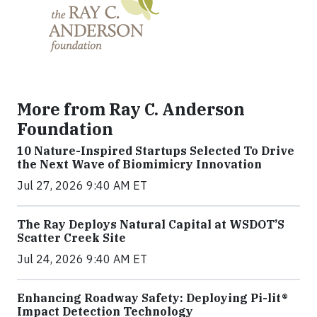
More from Ray C. Anderson
Foundation
10 Nature-Inspired Startups Selected To Drive
the Next Wave of Biomimicry Innovation
Jul 27, 2026 9:40 AM ET
The Ray Deploys Natural Capital at WSDOT’S
Scatter Creek Site
Jul 24, 2026 9:40 AM ET
Enhancing Roadway Safety: Deploying Pi-lit®
Impact Detection Technology