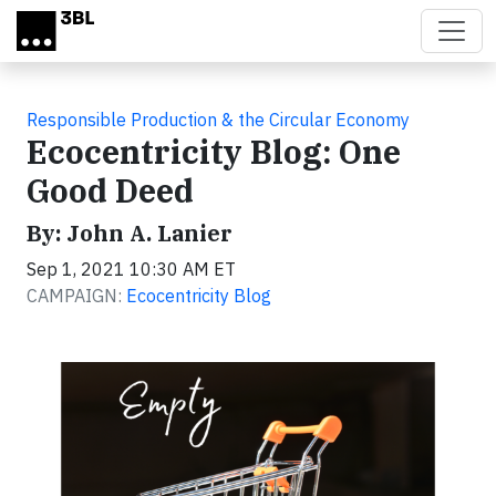
Skip to main content
Responsible Production & the Circular Economy
Ecocentricity Blog: One
Good Deed
By: John A. Lanier
Sep 1, 2021 10:30 AM ET
CAMPAIGN:
Ecocentricity Blog