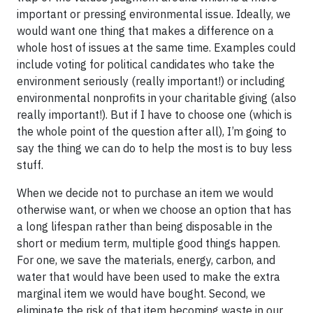
important or pressing environmental issue. Ideally, we
would want one thing that makes a difference on a
whole host of issues at the same time. Examples could
include voting for political candidates who take the
environment seriously (really important!) or including
environmental nonprofits in your charitable giving (also
really important!). But if I have to choose one (which is
the whole point of the question after all), I’m going to
say the thing we can do to help the most is to buy less
stuff.
When we decide not to purchase an item we would
otherwise want, or when we choose an option that has
a long lifespan rather than being disposable in the
short or medium term, multiple good things happen.
For one, we save the materials, energy, carbon, and
water that would have been used to make the extra
marginal item we would have bought. Second, we
eliminate the risk of that item becoming waste in our