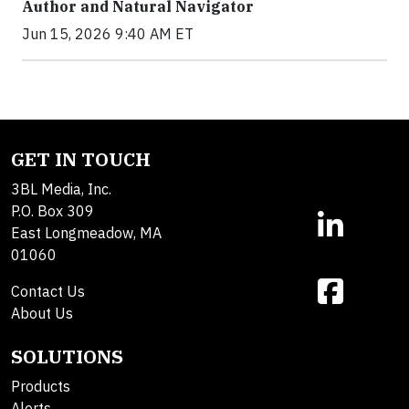
Author and Natural Navigator
Jun 15, 2026 9:40 AM ET
GET IN TOUCH
3BL Media, Inc.
P.O. Box 309
East Longmeadow, MA
01060
Contact Us
About Us
SOLUTIONS
Products
Alerts