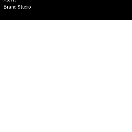
Brand Studio