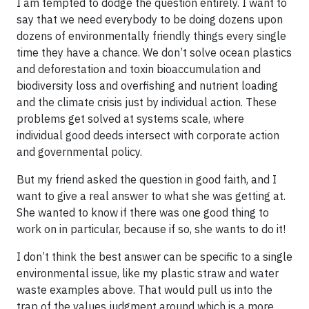
I am tempted to dodge the question entirely. I want to
say that we need everybody to be doing dozens upon
dozens of environmentally friendly things every single
time they have a chance. We don’t solve ocean plastics
and deforestation and toxin bioaccumulation and
biodiversity loss and overfishing and nutrient loading
and the climate crisis just by individual action. These
problems get solved at systems scale, where
individual good deeds intersect with corporate action
and governmental policy.
But my friend asked the question in good faith, and I
want to give a real answer to what she was getting at.
She wanted to know if there was one good thing to
work on in particular, because if so, she wants to do it!
I don’t think the best answer can be specific to a single
environmental issue, like my plastic straw and water
waste examples above. That would pull us into the
trap of the values judgment around which is a more