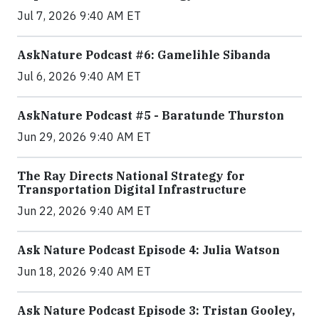
Jul 7, 2026 9:40 AM ET
AskNature Podcast #6: Gamelihle Sibanda
Jul 6, 2026 9:40 AM ET
AskNature Podcast #5 - Baratunde Thurston
Jun 29, 2026 9:40 AM ET
The Ray Directs National Strategy for
Transportation Digital Infrastructure
Jun 22, 2026 9:40 AM ET
Ask Nature Podcast Episode 4: Julia Watson
Jun 18, 2026 9:40 AM ET
Ask Nature Podcast Episode 3: Tristan Gooley,