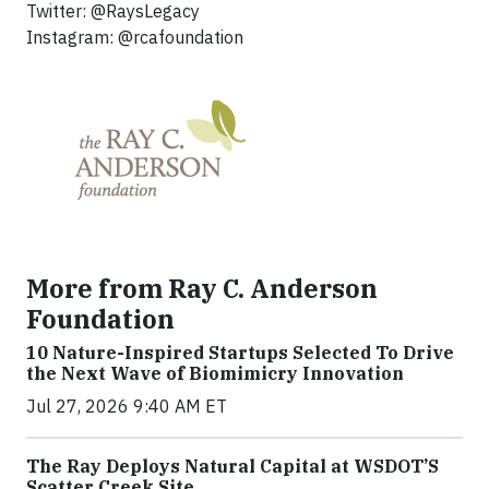
Twitter: @RaysLegacy
Instagram: @rcafoundation
More from Ray C. Anderson
Foundation
10 Nature-Inspired Startups Selected To Drive
the Next Wave of Biomimicry Innovation
Jul 27, 2026 9:40 AM ET
The Ray Deploys Natural Capital at WSDOT’S
Scatter Creek Site