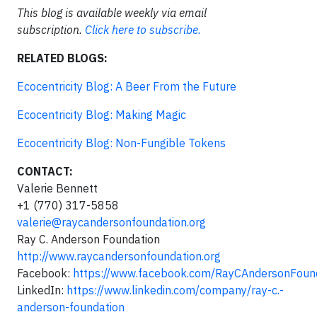
This blog is available weekly via email
subscription.
Click here to subscribe.
RELATED BLOGS:
Ecocentricity Blog: A Beer From the Future
Ecocentricity Blog: Making Magic
Ecocentricity Blog: Non-Fungible Tokens
CONTACT:
Valerie Bennett
+1 (770) 317-5858
valerie@raycandersonfoundation.org
Ray C. Anderson Foundation
http://www.raycandersonfoundation.org
Facebook:
https://www.facebook.com/RayCAndersonFoun
LinkedIn:
https://www.linkedin.com/company/ray-c.-
anderson-foundation