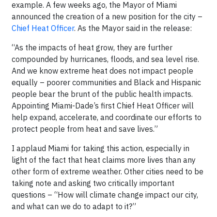
example. A few weeks ago, the Mayor of Miami
announced the creation of a new position for the city –
Chief Heat Officer
. As the Mayor said in the release:
“As the impacts of heat grow, they are further
compounded by hurricanes, floods, and sea level rise.
And we know extreme heat does not impact people
equally – poorer communities and Black and Hispanic
people bear the brunt of the public health impacts.
Appointing Miami-Dade’s first Chief Heat Officer will
help expand, accelerate, and coordinate our efforts to
protect people from heat and save lives.”
I applaud Miami for taking this action, especially in
light of the fact that heat claims more lives than any
other form of extreme weather. Other cities need to be
taking note and asking two critically important
questions – “How will climate change impact our city,
and what can we do to adapt to it?”