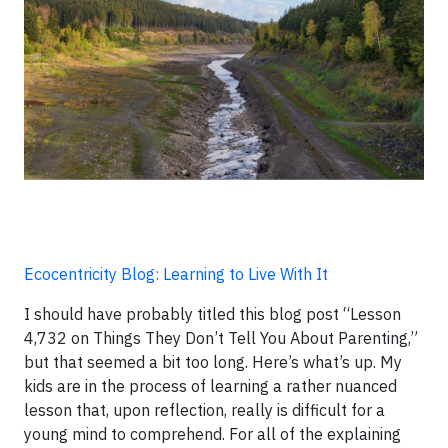
Ecocentricity Blog: Learning to Live With It
I should have probably titled this blog post “Lesson
4,732 on Things They Don’t Tell You About Parenting,”
but that seemed a bit too long. Here’s what’s up. My
kids are in the process of learning a rather nuanced
lesson that, upon reflection, really is difficult for a
young mind to comprehend. For all of the explaining