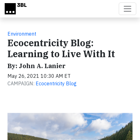
Skip to main content
Environment
Ecocentricity Blog:
Learning to Live With It
By: John A. Lanier
May 26, 2021 10:30 AM ET
CAMPAIGN:
Ecocentricity Blog