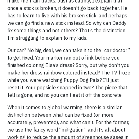
it like the train tracks. Just as calmly, I explain that
once a stick is broken, it doesn’t go back together. He
has to learn to live with his broken stick, and perhaps
we can go find a new stick instead. So why can Daddy
fix some things and not others? That’s the distinction
I’m struggling to explain to my kids.
Our car? No big deal, we can take it to the “car doctor”
to get fixed. Your marker ran out of ink before you
finished coloring Elsa’s dress? Sorry, but why don’t you
make her dress rainbow colored instead? The TV froze
while you were watching Puppy Dog Pals? I’ll just
reset it. Your popsicle snapped in two? The piece that
fell is gone, and no you can’t eat it off the concrete.
When it comes to global warming, there is a similar
distinction between what can be fixed (or, more
accurately, prevented), and what can’t. For the former,
we use the fancy word “mitigation,” and it’s all about
working to reduce the amount of greenhouse gases in