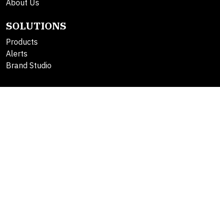
About Us
SOLUTIONS
Products
Alerts
Brand Studio