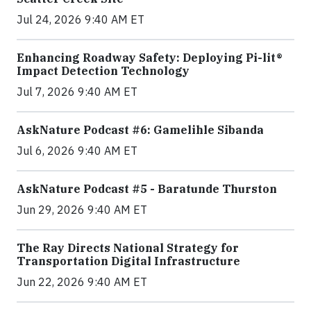
Jul 24, 2026 9:40 AM ET
Enhancing Roadway Safety: Deploying Pi-lit®
Impact Detection Technology
Jul 7, 2026 9:40 AM ET
AskNature Podcast #6: Gamelihle Sibanda
Jul 6, 2026 9:40 AM ET
AskNature Podcast #5 - Baratunde Thurston
Jun 29, 2026 9:40 AM ET
The Ray Directs National Strategy for
Transportation Digital Infrastructure
Jun 22, 2026 9:40 AM ET