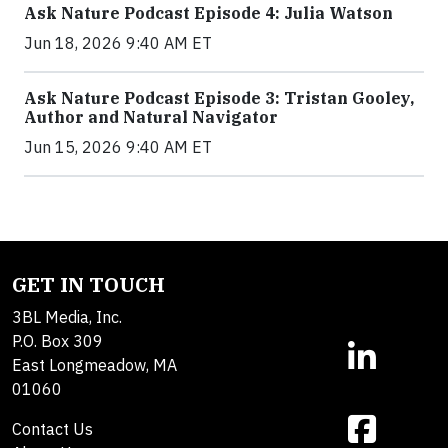
Ask Nature Podcast Episode 4: Julia Watson
Jun 18, 2026 9:40 AM ET
Ask Nature Podcast Episode 3: Tristan Gooley,
Author and Natural Navigator
Jun 15, 2026 9:40 AM ET
GET IN TOUCH
3BL Media, Inc.
P.O. Box 309
East Longmeadow, MA
01060
Contact Us