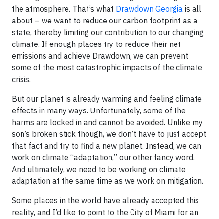
the atmosphere. That’s what
Drawdown Georgia
is all
about – we want to reduce our carbon footprint as a
state, thereby limiting our contribution to our changing
climate. If enough places try to reduce their net
emissions and achieve Drawdown, we can prevent
some of the most catastrophic impacts of the climate
crisis.
But our planet is already warming and feeling climate
effects in many ways. Unfortunately, some of the
harms are locked in and cannot be avoided. Unlike my
son’s broken stick though, we don’t have to just accept
that fact and try to find a new planet. Instead, we can
work on climate “adaptation,” our other fancy word.
And ultimately, we need to be working on climate
adaptation at the same time as we work on mitigation.
Some places in the world have already accepted this
reality, and I’d like to point to the City of Miami for an