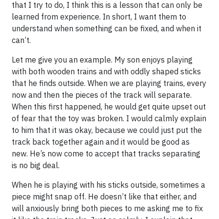
that I try to do, I think this is a lesson that can only be
learned from experience. In short, I want them to
understand when something can be fixed, and when it
can’t.
Let me give you an example. My son enjoys playing
with both wooden trains and with oddly shaped sticks
that he finds outside. When we are playing trains, every
now and then the pieces of the track will separate.
When this first happened, he would get quite upset out
of fear that the toy was broken. I would calmly explain
to him that it was okay, because we could just put the
track back together again and it would be good as
new. He’s now come to accept that tracks separating
is no big deal.
When he is playing with his sticks outside, sometimes a
piece might snap off. He doesn’t like that either, and
will anxiously bring both pieces to me asking me to fix