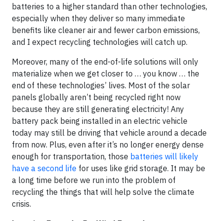
batteries to a higher standard than other technologies,
especially when they deliver so many immediate
benefits like cleaner air and fewer carbon emissions,
and I expect recycling technologies will catch up.
Moreover, many of the end-of-life solutions will only
materialize when we get closer to … you know … the
end of these technologies’ lives. Most of the solar
panels globally aren’t being recycled right now
because they are still generating electricity! Any
battery pack being installed in an electric vehicle
today may still be driving that vehicle around a decade
from now. Plus, even after it’s no longer energy dense
enough for transportation, those
batteries will likely
have a second life
for uses like grid storage. It may be
a long time before we run into the problem of
recycling the things that will help solve the climate
crisis.