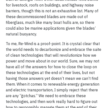
for livestock, roofs on buildings, and highway noise
barriers, though this is not an exhaustive list. Many of
these decommissioned blades are made out of
fiberglass, much like many boat hulls are, so there
could also be marine applications given the blades’
natural buoyancy.
To me, Re-Wind is a proof-point. It is crystal clear that
the world needs to decarbonize and embrace the suite
of clean technologies that will revolutionize how we
power and move about in our world. Sure, we may not
have all of the answers for how to close the loop on
these technologies at the end of their lives, but not
having those answers yet doesn’t mean we can’t find
them. When it comes to renewable energy generation
and electric transportation, I simply reject that there
are any “gotchas.” We need to embrace these
technologies, and then work really hard to figure out
how to responsibly manage them at the end of their