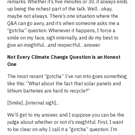
remarks. Whether it’s five minutes or 30, it always ends
up being the richest part of the talk. Well…okay,
maybe not always. There’s one situation where the
Q&A can go awry, and it’s when someone asks me a
“gotcha” question. Whenever it happens, I force a
smile on my face, sigh internally, and do my best to
give an insightful…and respectful…answer.
Not Every Climate Change Question is an Honest
One
The most recent “gotcha” I’ve run into goes something
like this: “What about the fact that solar panels and
lithium batteries are hard to recycle?”
[Smile]...[internal sigh]...
We’ll get to my answer, and I suppose you can be the
judge about whether or not it’s insightful. First, I want
to be clear on why I call it a “gotcha” question. I’m