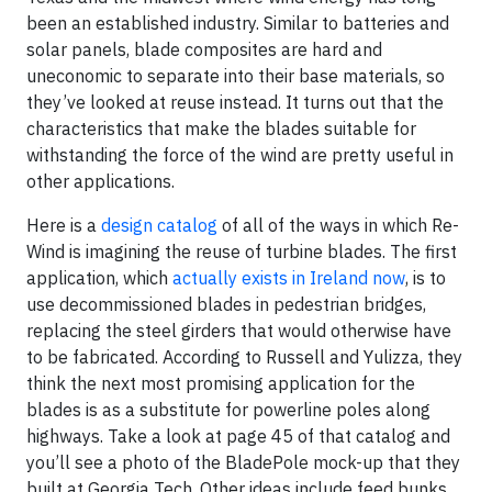
been an established industry. Similar to batteries and
solar panels, blade composites are hard and
uneconomic to separate into their base materials, so
they’ve looked at reuse instead. It turns out that the
characteristics that make the blades suitable for
withstanding the force of the wind are pretty useful in
other applications.
Here is a
design catalog
of all of the ways in which Re-
Wind is imagining the reuse of turbine blades. The first
application, which
actually exists in Ireland now
, is to
use decommissioned blades in pedestrian bridges,
replacing the steel girders that would otherwise have
to be fabricated. According to Russell and Yulizza, they
think the next most promising application for the
blades is as a substitute for powerline poles along
highways. Take a look at page 45 of that catalog and
you’ll see a photo of the BladePole mock-up that they
built at Georgia Tech. Other ideas include feed bunks