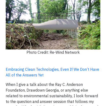
Photo Credit: Re-Wind Network
Embracing Clean Technologies, Even If We Don’t Have
All of the Answers Yet
When I give a talk about the Ray C. Anderson
Foundation, Drawdown Georgia, or anything else
related to environmental sustainability, I look forward
to the question and answer session that follows my