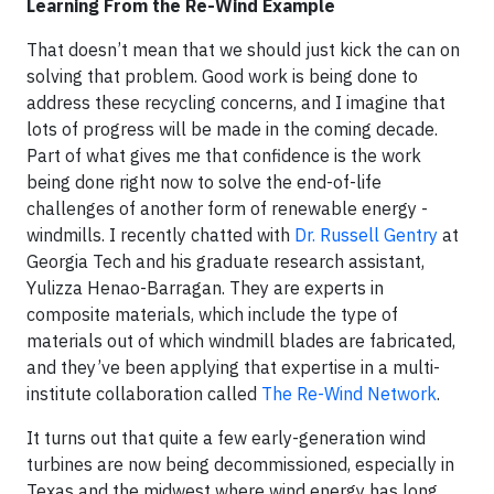
Learning From the Re-Wind Example
That doesn’t mean that we should just kick the can on
solving that problem. Good work is being done to
address these recycling concerns, and I imagine that
lots of progress will be made in the coming decade.
Part of what gives me that confidence is the work
being done right now to solve the end-of-life
challenges of another form of renewable energy -
windmills. I recently chatted with
Dr. Russell Gentry
at
Georgia Tech and his graduate research assistant,
Yulizza Henao-Barragan. They are experts in
composite materials, which include the type of
materials out of which windmill blades are fabricated,
and they’ve been applying that expertise in a multi-
institute collaboration called
The Re-Wind Network
.
It turns out that quite a few early-generation wind
turbines are now being decommissioned, especially in
Texas and the midwest where wind energy has long