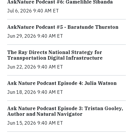
AskNature Podcast #6: Gamelihle Sibanda
Jul 6, 2026 9:40 AM ET
AskNature Podcast #5 - Baratunde Thurston
Jun 29, 2026 9:40 AM ET
The Ray Directs National Strategy for
Transportation Digital Infrastructure
Jun 22, 2026 9:40 AM ET
Ask Nature Podcast Episode 4: Julia Watson
Jun 18, 2026 9:40 AM ET
Ask Nature Podcast Episode 3: Tristan Gooley,
Author and Natural Navigator
Jun 15, 2026 9:40 AM ET