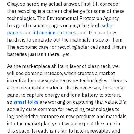
Okay, so here’s my actual answer. First, I’ll concede
that recycling is a current challenge for some of these
technologies. The Environmental Protection Agency
has good resource pages on recycling both
solar
panels
and
lithium-ion batteries
, and it’s clear how
hard it is to separate out the materials inside of them.
The economic case for recycling solar cells and lithium
batteries just isn’t there…yet.
As the marketplace shifts in favor of clean tech, we
will see demand increase, which creates a market
incentive for new waste recovery technologies. There is
a ton of valuable material that is necessary for a solar
panel to capture energy and for a battery to store it,
so
smart folks
are working on capturing that value. It’s
actually quite common for recycling technologies to
lag behind the entrance of new products and materials
into the marketplace, so I would expect the same in
this space. It really isn’t fair to hold renewables and