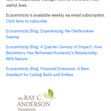
useful lives.
Ecocentricity is available weekly via email subscription.
Click here to subscribe.
Ecocentricity Blog: Experiencing the Okefenokee
Swamp
Ecocentricity Blog: A Quarter Century of Impact: How
Biomimicry Has Reframed Humanity's Relationship
With Nature
Ecocentricity Blog: Financed Emissions: A New
Standard for Calling Balls and Strikes