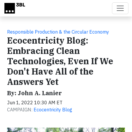
Skip to main content
Responsible Production & the Circular Economy
Ecocentricity Blog:
Embracing Clean
Technologies, Even If We
Don't Have All of the
Answers Yet
By: John A. Lanier
Jun 1, 2022 10:30 AM ET
CAMPAIGN:
Ecocentricity Blog