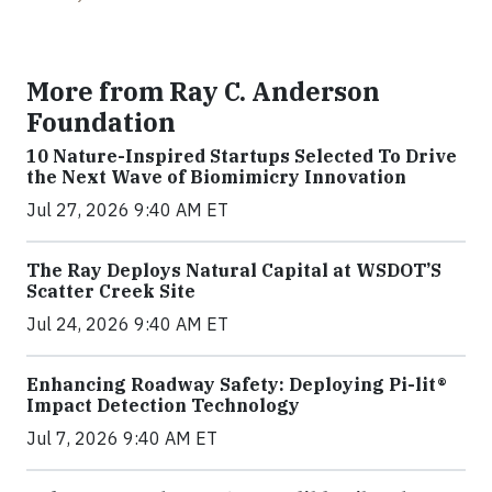
More from Ray C. Anderson
Foundation
10 Nature-Inspired Startups Selected To Drive
the Next Wave of Biomimicry Innovation
Jul 27, 2026 9:40 AM ET
The Ray Deploys Natural Capital at WSDOT’S
Scatter Creek Site
Jul 24, 2026 9:40 AM ET
Enhancing Roadway Safety: Deploying Pi-lit®
Impact Detection Technology
Jul 7, 2026 9:40 AM ET