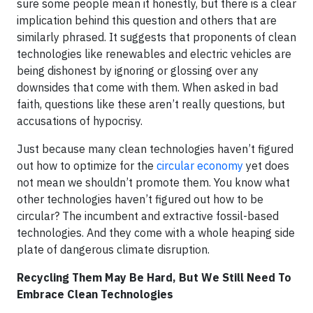
sure some people mean it honestly, but there is a clear
implication behind this question and others that are
similarly phrased. It suggests that proponents of clean
technologies like renewables and electric vehicles are
being dishonest by ignoring or glossing over any
downsides that come with them. When asked in bad
faith, questions like these aren’t really questions, but
accusations of hypocrisy.
Just because many clean technologies haven’t figured
out how to optimize for the
circular economy
yet does
not mean we shouldn’t promote them. You know what
other technologies haven’t figured out how to be
circular? The incumbent and extractive fossil-based
technologies. And they come with a whole heaping side
plate of dangerous climate disruption.
Recycling Them May Be Hard, But We Still Need To
Embrace Clean Technologies