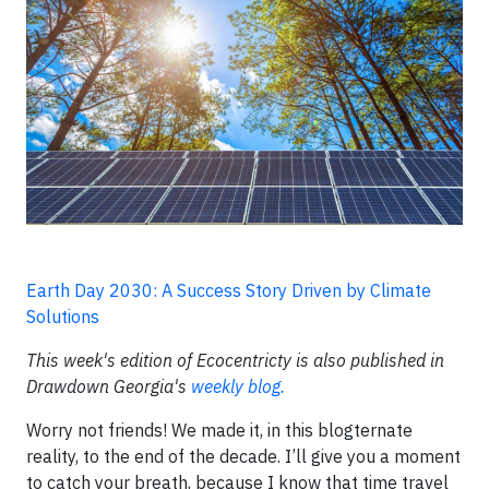
Earth Day 2030: A Success Story Driven by Climate
Solutions
This week's edition of Ecocentricty is also published in
Drawdown Georgia's
weekly blog.
Worry not friends! We made it, in this blogternate
reality, to the end of the decade. I’ll give you a moment
to catch your breath, because I know that time travel