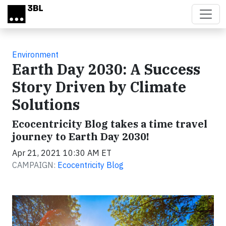
Skip to main content
Environment
Earth Day 2030: A Success
Story Driven by Climate
Solutions
Ecocentricity Blog takes a time travel
journey to Earth Day 2030!
Apr 21, 2021 10:30 AM ET
CAMPAIGN:
Ecocentricity Blog