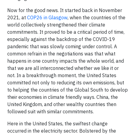
Now for the good news. It started back in November
2021, at
COP26 in Glasgow
, when the countries of the
world collectively strengthened their climate
commitments. It proved to be a critical period of time,
especially against the backdrop of the COVID-19
pandemic that was slowly coming under control. A
common refrain in the negotiations was that what
happens in one country impacts the whole world, and
that we are all interconnected whether we like it or
not. In a breakthrough moment, the United States
committed not only to reducing its own emissions, but
to helping the countries of the Global South to develop
their economies in climate friendly ways. China, the
United Kingdom, and other wealthy countries then
followed suit with similar commitments.
Here in the United States, the swiftest change
occurred in the electricity sector. Bolstered by the