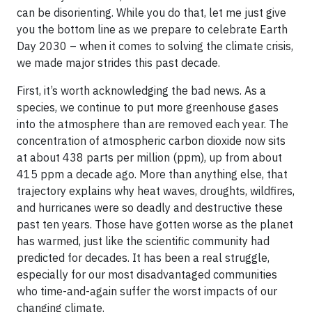
can be disorienting. While you do that, let me just give
you the bottom line as we prepare to celebrate Earth
Day 2030 – when it comes to solving the climate crisis,
we made major strides this past decade.
First, it’s worth acknowledging the bad news. As a
species, we continue to put more greenhouse gases
into the atmosphere than are removed each year. The
concentration of atmospheric carbon dioxide now sits
at about 438 parts per million (ppm), up from about
415 ppm a decade ago. More than anything else, that
trajectory explains why heat waves, droughts, wildfires,
and hurricanes were so deadly and destructive these
past ten years. Those have gotten worse as the planet
has warmed, just like the scientific community had
predicted for decades. It has been a real struggle,
especially for our most disadvantaged communities
who time-and-again suffer the worst impacts of our
changing climate.