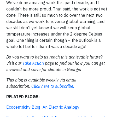
We’ve done amazing work this past decade, and I
couldn’t be more proud. That said, the work is not yet
done. There is still so much to do over the next two
decades as we work to reverse global warming, and
we still don’t yet know if we will keep global
temperature increases under the 2-degree Celsius
goal. One thing is certain though – the outlook is a
whole lot better than it was a decade ago!
Do you want to help us reach this achievable future?
Visit our
Take Action
page to find out how you can get
involved and solve for climate in Georgia
This blog is available weekly via email
subscription.
Click here to subscribe.
RELATED BLOGS:
Ecocentricity Blog: An Electric Analogy