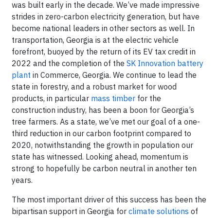
was built early in the decade. We’ve made impressive
strides in zero-carbon electricity generation, but have
become national leaders in other sectors as well. In
transportation, Georgia is at the electric vehicle
forefront, buoyed by the return of its EV tax credit in
2022 and the completion of the
SK Innovation battery
plant
in Commerce, Georgia. We continue to lead the
state in forestry, and a robust market for wood
products, in particular
mass timber
for the
construction industry, has been a boon for Georgia’s
tree farmers. As a state, we’ve met our goal of a one-
third reduction in our carbon footprint compared to
2020, notwithstanding the growth in population our
state has witnessed. Looking ahead, momentum is
strong to hopefully be carbon neutral in another ten
years.
The most important driver of this success has been the
bipartisan support in Georgia for
climate solutions
of