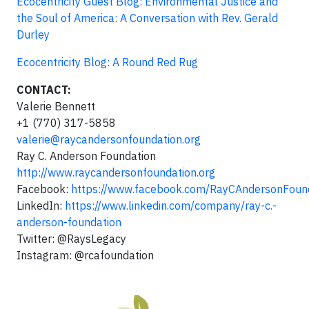
Ecocentricity Guest Blog: Environmental Justice and
the Soul of America: A Conversation with Rev. Gerald
Durley
Ecocentricity Blog: A Round Red Rug
CONTACT:
Valerie Bennett
+1 (770) 317-5858
valerie@raycandersonfoundation.org
Ray C. Anderson Foundation
http://www.raycandersonfoundation.org
Facebook:
https://www.facebook.com/RayCAndersonFoun
LinkedIn:
https://www.linkedin.com/company/ray-c.-
anderson-foundation
Twitter: @RaysLegacy
Instagram: @rcafoundation