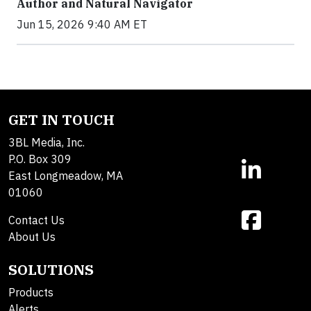
Author and Natural Navigator
Jun 15, 2026 9:40 AM ET
GET IN TOUCH
3BL Media, Inc.
P.O. Box 309
East Longmeadow, MA
01060
Contact Us
About Us
SOLUTIONS
Products
Alerts