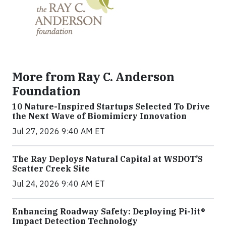
More from Ray C. Anderson
Foundation
10 Nature-Inspired Startups Selected To Drive
the Next Wave of Biomimicry Innovation
Jul 27, 2026 9:40 AM ET
The Ray Deploys Natural Capital at WSDOT’S
Scatter Creek Site
Jul 24, 2026 9:40 AM ET
Enhancing Roadway Safety: Deploying Pi-lit®
Impact Detection Technology