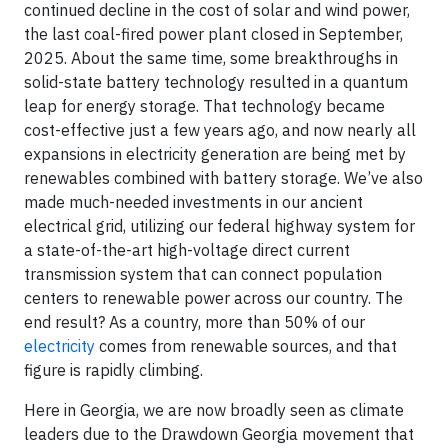
continued decline in the cost of solar and wind power,
the last coal-fired power plant closed in September,
2025. About the same time, some breakthroughs in
solid-state battery technology resulted in a quantum
leap for energy storage. That technology became
cost-effective just a few years ago, and now nearly all
expansions in electricity generation are being met by
renewables combined with battery storage. We’ve also
made much-needed investments in our ancient
electrical grid, utilizing our federal highway system for
a state-of-the-art high-voltage direct current
transmission system that can connect population
centers to renewable power across our country. The
end result? As a country, more than 50% of our
electricity
comes from renewable sources, and that
figure is rapidly climbing.
Here in Georgia, we are now broadly seen as climate
leaders due to the Drawdown Georgia movement that