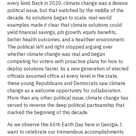
every kind. Back in 2020, climate change was a divisive
political issue, but that switched by the middle of the
decade. As solutions began to scale, real-world
examples made it clear that climate solutions could
yield financial savings, job growth, equity benefits,
better health outcomes, and a healthier environment.
The political left and right stopped arguing over
whether climate change was real and began
competing for voters with proactive plans for how to
deploy solutions faster. As a new generation of elected
officials assumed office at every level in the state,
these young Republicans and Democrats saw climate
change as a welcome opportunity for collaboration.
More than any other political issue, climate change has
served to reverse the deep political partisanship that
marked the beginning of this decade.
As we observe this 60th Earth Day here in Georgia, I
want to celebrate our tremendous accomplishments.