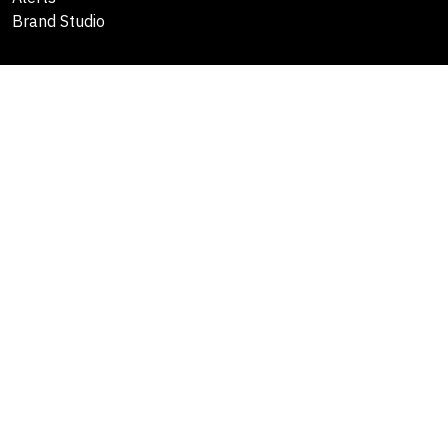
Brand Studio