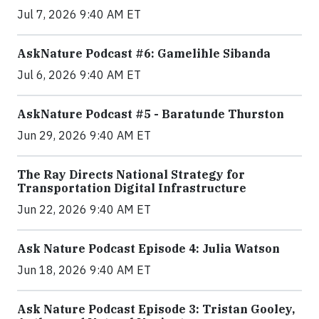
Jul 7, 2026 9:40 AM ET
AskNature Podcast #6: Gamelihle Sibanda
Jul 6, 2026 9:40 AM ET
AskNature Podcast #5 - Baratunde Thurston
Jun 29, 2026 9:40 AM ET
The Ray Directs National Strategy for
Transportation Digital Infrastructure
Jun 22, 2026 9:40 AM ET
Ask Nature Podcast Episode 4: Julia Watson
Jun 18, 2026 9:40 AM ET
Ask Nature Podcast Episode 3: Tristan Gooley,