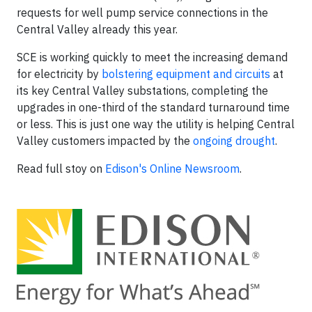
requests for well pump service connections in the
Central Valley already this year.
SCE is working quickly to meet the increasing demand
for electricity by
bolstering equipment and circuits
at
its key Central Valley substations, completing the
upgrades in one-third of the standard turnaround time
or less. This is just one way the utility is helping Central
Valley customers impacted by the
ongoing drought
.
Read full stoy on
Edison's Online Newsroom
.