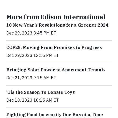
More from Edison International
10 New Year’s Resolutions for a Greener 2024
Dec 29, 2023 3:45 PM ET
COP28: Moving From Promises to Progress
Dec 29, 2023 12:15 PM ET
Bringing Solar Power to Apartment Tenants
Dec 21, 2023 9:15 AM ET
’Tis the Season To Donate Toys
Dec 18, 2023 10:15 AM ET
Fighting Food Insecurity One Box at a Time