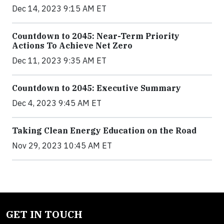
Dec 14, 2023 9:15 AM ET
Countdown to 2045: Near-Term Priority
Actions To Achieve Net Zero
Dec 11, 2023 9:35 AM ET
Countdown to 2045: Executive Summary
Dec 4, 2023 9:45 AM ET
Taking Clean Energy Education on the Road
Nov 29, 2023 10:45 AM ET
GET IN TOUCH