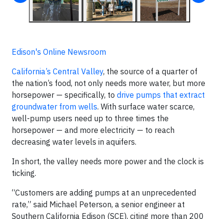
Edison's Online Newsroom
California’s Central Valley
, the source of a quarter of
the nation’s food, not only needs more water, but more
horsepower — specifically, to
drive pumps that extract
groundwater from wells
. With surface water scarce,
well-pump users need up to three times the
horsepower — and more electricity — to reach
decreasing water levels in aquifers.
In short, the valley needs more power and the clock is
ticking.
“Customers are adding pumps at an unprecedented
rate,” said Michael Peterson, a senior engineer at
Southern California Edison (SCE), citing more than 200