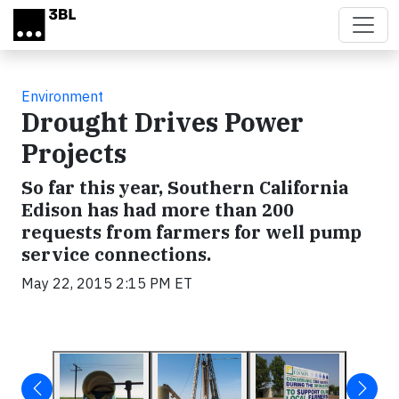
Skip to main content
Environment
Drought Drives Power
Projects
So far this year, Southern California
Edison has had more than 200
requests from farmers for well pump
service connections.
May 22, 2015 2:15 PM ET