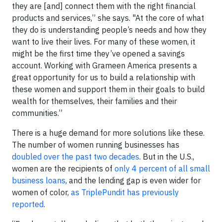
they are [and] connect them with the right financial
products and services,” she says. "At the core of what
they do is understanding people’s needs and how they
want to live their lives. For many of these women, it
might be the first time they’ve opened a savings
account. Working with Grameen America presents a
great opportunity for us to build a relationship with
these women and support them in their goals to build
wealth for themselves, their families and their
communities.”
There is a huge demand for more solutions like these.
The number of women running businesses has
doubled over the past two decades
. But in the U.S.,
women are the recipients of
only 4 percent of all small
business loans
, and the lending gap is even wider for
women of color,
as TriplePundit has previously
reported
.