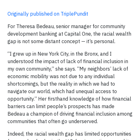
Originally published on TriplePundit
For Theresa Bedeau, senior manager for community
development banking at Capital One, the racial wealth
gap is not some distant concept — it’s personal.
“I grew up in New York City, in the Bronx, and I
understood the impact of lack of financial inclusion in
my own community,” she says. “My neighbors’ lack of
economic mobility was not due to any individual
shortcomings, but the reality in which we had to
navigate our world, which had unequal access to
opportunity.” Her firsthand knowledge of how financial
barriers can limit people’s prospects has made
Bedeau a champion of driving financial inclusion among
communities that often go underserved.
Indeed, the racial wealth gap has limited opportunities