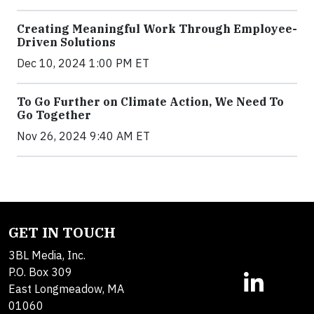
Creating Meaningful Work Through Employee-
Driven Solutions
Dec 10, 2024 1:00 PM ET
To Go Further on Climate Action, We Need To
Go Together
Nov 26, 2024 9:40 AM ET
GET IN TOUCH
3BL Media, Inc.
P.O. Box 309
East Longmeadow, MA
01060