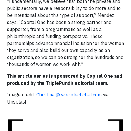
“Fundamentally, we believe that both the private and
public sectors have a responsibility to do more and to
be intentional about this type of support,” Mendez
says. “Capital One has been a strong partner and
supporter, from a programmatic as well as a
philanthropic and funding perspective. These
partnerships advance financial inclusion for the women
they serve and also build our own capacity as an
organization, so we can be strong for the hundreds and
thousands of women we work with.”
This article series is sponsored by Capital One and
produced by the TriplePundit editorial team.
Image credit:
Christina @ wocintechchat.com
via
Unsplash