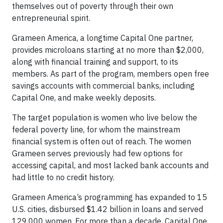
themselves out of poverty through their own
entrepreneurial spirit.
Grameen America, a longtime Capital One partner,
provides microloans starting at no more than $2,000,
along with financial training and support, to its
members. As part of the program, members open free
savings accounts with commercial banks, including
Capital One, and make weekly deposits.
The target population is women who live below the
federal poverty line, for whom the mainstream
financial system is often out of reach. The women
Grameen serves previously had few options for
accessing capital, and most lacked bank accounts and
had little to no credit history.
Grameen America’s programming has expanded to 15
U.S. cities, disbursed $1.42 billion in loans and served
129,000 women. For more than a decade, Capital One