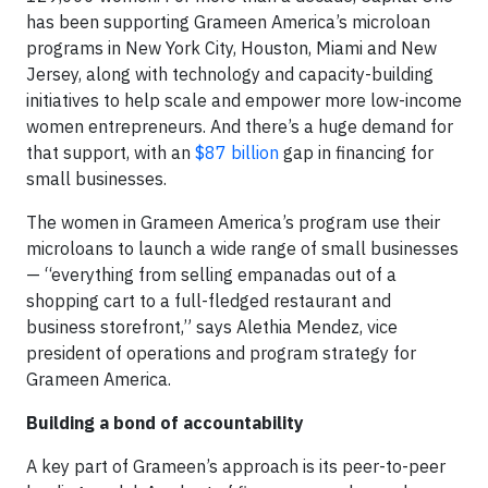
has been supporting Grameen America’s microloan
programs in New York City, Houston, Miami and New
Jersey, along with technology and capacity-building
initiatives to help scale and empower more low-income
women entrepreneurs. And there’s a huge demand for
that support, with an
$87 billion
gap in financing for
small businesses.
The women in Grameen America’s program use their
microloans to launch a wide range of small businesses
— “everything from selling empanadas out of a
shopping cart to a full-fledged restaurant and
business storefront,” says Alethia Mendez, vice
president of operations and program strategy for
Grameen America.
Building a bond of accountability
A key part of Grameen’s approach is its peer-to-peer