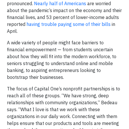
pronounced.
Nearly half of Americans
are worried
about the pandemic’s impact on the economy and their
financial lives, and 53 percent of lower-income adults
reported
having trouble paying some of their bills
in
April.
A wide variety of people might face barriers to
financial empowerment — from students uncertain
about how they will fit into the modern workforce, to
seniors struggling to understand online and mobile
banking, to aspiring entrepreneurs looking to
bootstrap their businesses.
The focus of Capital One’s nonprofit partnerships is to
reach all of these groups. “We have strong, deep
relationships with community organizations,” Bedeau
says. “What I love is that we work with these
organizations in our daily work. Connecting with them
helps ensure that our products and tools are meeting