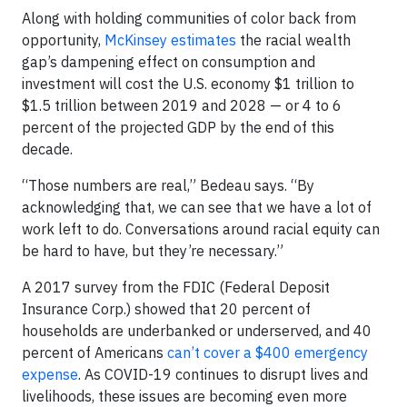
Along with holding communities of color back from
opportunity,
McKinsey estimates
the racial wealth
gap’s dampening effect on consumption and
investment will cost the U.S. economy $1 trillion to
$1.5 trillion between 2019 and 2028 — or 4 to 6
percent of the projected GDP by the end of this
decade.
“Those numbers are real,” Bedeau says. “By
acknowledging that, we can see that we have a lot of
work left to do. Conversations around racial equity can
be hard to have, but they’re necessary.”
A 2017 survey from the FDIC (Federal Deposit
Insurance Corp.) showed that 20 percent of
households are underbanked or underserved, and 40
percent of Americans
can’t cover a $400 emergency
expense
. As COVID-19 continues to disrupt lives and
livelihoods, these issues are becoming even more