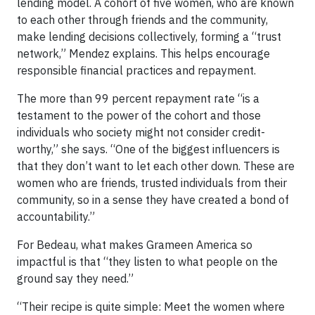
lending model. A cohort of five women, who are known
to each other through friends and the community,
make lending decisions collectively, forming a “trust
network,” Mendez explains. This helps encourage
responsible financial practices and repayment.
The more than 99 percent repayment rate “is a
testament to the power of the cohort and those
individuals who society might not consider credit-
worthy,” she says. “One of the biggest influencers is
that they don’t want to let each other down. These are
women who are friends, trusted individuals from their
community, so in a sense they have created a bond of
accountability.”
For Bedeau, what makes Grameen America so
impactful is that “they listen to what people on the
ground say they need.”
“Their recipe is quite simple: Meet the women where