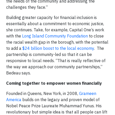
the needs of the community and addressing the
challenges they face.”
Building greater capacity for financial inclusion is
essentially about a commitment to economic justice,
she continues. Take, for example, Capital One’s work
with the
Long Island Community Foundation
to close
the racial wealth gap in the borough, with the potential
to add a
$24 billion boost to the local economy
. The
partnership is community-led so that it can be
responsive to local needs. “That is really reflective of
the way we approach our community partnerships,”
Bedeau says.
Coming together to empower women financially
Founded in Queens, New York, in 2008,
Grameen
America
builds on the legacy and proven model of
Nobel Peace Prize Laureate Muhammad Yunus. His
revolutionary but simple idea is that all people can lift