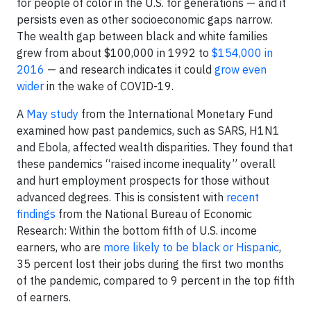
for people of color in the U.S. for generations — and it
persists even as other socioeconomic gaps narrow.
The wealth gap between black and white families
grew from about $100,000 in 1992 to
$154,000 in
2016
— and research indicates it could
grow even
wider
in the wake of COVID-19.
A
May study
from the International Monetary Fund
examined how past pandemics, such as SARS, H1N1
and Ebola, affected wealth disparities. They found that
these pandemics “raised income inequality” overall
and hurt employment prospects for those without
advanced degrees. This is consistent with
recent
findings
from the National Bureau of Economic
Research: Within the bottom fifth of U.S. income
earners, who are
more likely to be black or Hispanic
,
35 percent lost their jobs during the first two months
of the pandemic, compared to 9 percent in the top fifth
of earners.