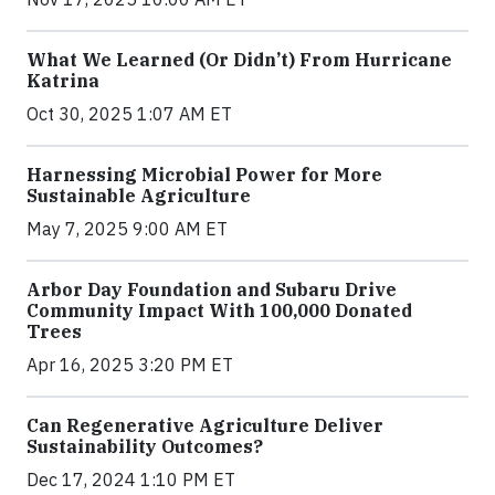
What We Learned (Or Didn’t) From Hurricane
Katrina
Oct 30, 2025 1:07 AM ET
Harnessing Microbial Power for More
Sustainable Agriculture
May 7, 2025 9:00 AM ET
Arbor Day Foundation and Subaru Drive
Community Impact With 100,000 Donated
Trees
Apr 16, 2025 3:20 PM ET
Can Regenerative Agriculture Deliver
Sustainability Outcomes?
Dec 17, 2024 1:10 PM ET