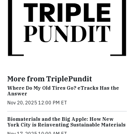
More from TriplePundit
Where Do My Old Tires Go? eTracks Has the
Answer
Nov 20, 2025 12:00 PM ET
Biomaterials and the Big Apple: How New
York City is Reinventing Sustainable Materials
Nov 17, 2025 10:00 AM ET