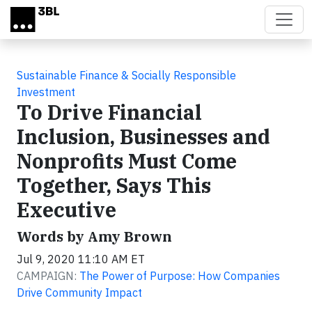
Skip to main content
Sustainable Finance & Socially Responsible
Investment
To Drive Financial
Inclusion, Businesses and
Nonprofits Must Come
Together, Says This
Executive
Words by Amy Brown
Jul 9, 2020 11:10 AM ET
CAMPAIGN:
The Power of Purpose: How Companies
Drive Community Impact