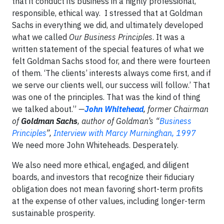
that it conduct its business in a highly professional,
responsible, ethical way. I stressed that at Goldman
Sachs in everything we did, and ultimately developed
what we called
Our Business Principles
. It was a
written statement of the special features of what we
felt Goldman Sachs stood for, and there were fourteen
of them. ‘The clients’ interests always come first, and if
we serve our clients well, our success will follow.’ That
was one of the principles. That was the kind of thing
we talked about.”
—
John Whitehead
, former Chairman
of
Goldman Sachs
,
author of Goldman’s
“
Business
Principles
”,
Interview with Marcy Murninghan, 1997
We need more John Whiteheads. Desperately.
We also need more ethical, engaged, and diligent
boards, and investors that recognize their fiduciary
obligation does not mean favoring short-term profits
at the expense of other values, including longer-term
sustainable prosperity.