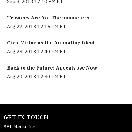
Sep 3, 2013 12:50 PM ET
Trustees Are Not Thermometers
Aug 27, 2013 12:15 PM ET
Civic Virtue as the Animating Ideal
Aug 23, 2013 12:40 PM ET
Back to the Future: Apocalypse Now
Aug 20, 2013 12:30 PM ET
GET IN TOUCH
3BL Media, Inc.