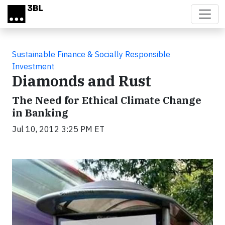
Skip to main content
Sustainable Finance & Socially Responsible
Investment
Diamonds and Rust
The Need for Ethical Climate Change
in Banking
Jul 10, 2012 3:25 PM ET