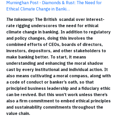
Murninghan Post - Diamonds & Rust: The Need for
Ethical Climate Change in Banki…
The takeaway:
The British scandal over interest-
rate rigging underscores the need for ethical
climate change in banking. In addition to regulatory
and policy changes, doing this involves the
combined efforts of CEOs, boards of directors,
investors, depositors, and other stakeholders to
make banking better. To start, it means
understanding and enhancing the moral shadow
cast by every institutional and individual action. It
also means cultivating a moral compass, along with
a code of conduct or banker’s oath, so that
principled business leadership and a fiduciary ethic
can be revived. But this won’t work unless there’s
also a firm commitment to embed ethical principles
and sustainability commitments throughout the
value chain.