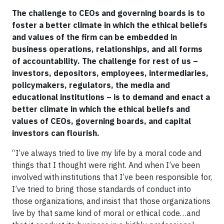
The challenge to CEOs and governing boards is to
foster a better climate in which the ethical beliefs
and values of the firm can be embedded in
business operations, relationships, and all forms
of accountability. The challenge for rest of us –
investors, depositors, employees, intermediaries,
policymakers, regulators, the media and
educational institutions – is to demand and enact a
better climate in which the ethical beliefs and
values of CEOs, governing boards, and capital
investors can flourish.
“I’ve always tried to live my life by a moral code and
things that I thought were right. And when I’ve been
involved with institutions that I’ve been responsible for,
I’ve tried to bring those standards of conduct into
those organizations, and insist that those organizations
live by that same kind of moral or ethical code…and