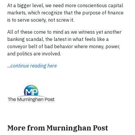
At a bigger level, we need more conscientious capital
markets, which recognize that the purpose of finance
is to serve society, not screw it.
All of these come to mind as we witness yet another
banking scandal, the latest in what feels like a
conveyor belt of bad behavior where money, power,
and politics are involved.
...
continue reading here
More from Murninghan Post