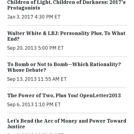
Children of Light, Children of Darkness: 2017's
Protagonists
Jan 3, 2017 4:30 PM ET
Walter White & LBJ: Personality Plus, To What
End?
Sep 20, 2013 5:00 PM ET
To Bomb or Not to Bomb—Which Rationality?
Whose Debate?
Sep 13, 2013 11:55 AM ET
The Power of Two, Plus You! OpenLetter2013
Sep 6, 2013 1:10 PM ET
Let’s Bend the Arc of Money and Power Toward
Justice