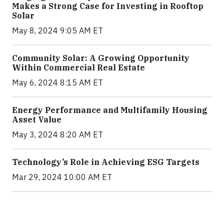
Makes a Strong Case for Investing in Rooftop
Solar
May 8, 2024 9:05 AM ET
Community Solar: A Growing Opportunity
Within Commercial Real Estate
May 6, 2024 8:15 AM ET
Energy Performance and Multifamily Housing
Asset Value
May 3, 2024 8:20 AM ET
Technology’s Role in Achieving ESG Targets
Mar 29, 2024 10:00 AM ET