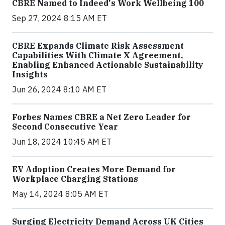
CBRE Named to Indeed's Work Wellbeing 100
Sep 27, 2024 8:15 AM ET
CBRE Expands Climate Risk Assessment
Capabilities With Climate X Agreement,
Enabling Enhanced Actionable Sustainability
Insights
Jun 26, 2024 8:10 AM ET
Forbes Names CBRE a Net Zero Leader for
Second Consecutive Year
Jun 18, 2024 10:45 AM ET
EV Adoption Creates More Demand for
Workplace Charging Stations
May 14, 2024 8:05 AM ET
Surging Electricity Demand Across UK Cities