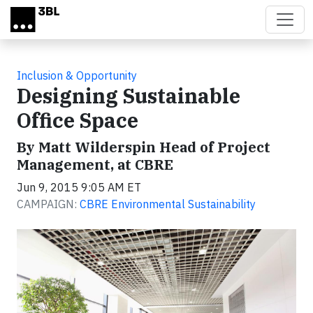
Skip to main content
Inclusion & Opportunity
Designing Sustainable
Office Space
By Matt Wilderspin Head of Project
Management, at CBRE
Jun 9, 2015 9:05 AM ET
CAMPAIGN:
CBRE Environmental Sustainability