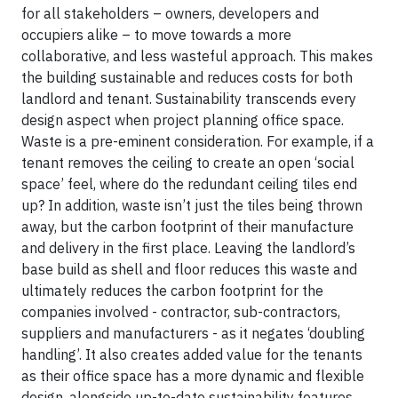
for all stakeholders – owners, developers and
occupiers alike – to move towards a more
collaborative, and less wasteful approach. This makes
the building sustainable and reduces costs for both
landlord and tenant. Sustainability transcends every
design aspect when project planning office space.
Waste is a pre-eminent consideration. For example, if a
tenant removes the ceiling to create an open ‘social
space’ feel, where do the redundant ceiling tiles end
up? In addition, waste isn’t just the tiles being thrown
away, but the carbon footprint of their manufacture
and delivery in the first place. Leaving the landlord’s
base build as shell and floor reduces this waste and
ultimately reduces the carbon footprint for the
companies involved - contractor, sub-contractors,
suppliers and manufacturers - as it negates ‘doubling
handling’. It also creates added value for the tenants
as their office space has a more dynamic and flexible
design, alongside up-to-date sustainability features