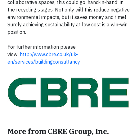
collaborative spaces, this could go ‘hand-in-hand’ in
the recycling stages. Not only will this reduce negative
environmental impacts, but it saves money and time!
Surely achieving sustainability at low cost is a win-win
position.
For further information please
view:
http://www.cbre.co.uk/uk-
en/services/buildingconsultancy
More from CBRE Group, Inc.