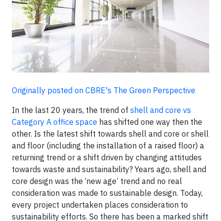
Originally posted on CBRE's The Green Perspective
In the last 20 years, the trend of
shell and core vs
Category A office space
has shifted one way then the
other. Is the latest shift towards shell and core or shell
and floor (including the installation of a raised floor) a
returning trend or a shift driven by changing attitudes
towards waste and sustainability? Years ago, shell and
core design was the ‘new age’ trend and no real
consideration was made to sustainable design. Today,
every project undertaken places consideration to
sustainability efforts. So there has been a marked shift