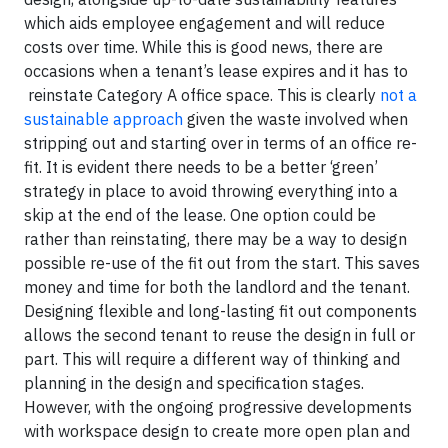
which aids employee engagement and will reduce
costs over time. While this is good news, there are
occasions when a tenant’s lease expires and it has to
reinstate Category A office space. This is clearly
not a
sustainable approach
given the waste involved when
stripping out and starting over in terms of an office re-
fit. It is evident there needs to be a better ‘green’
strategy in place to avoid throwing everything into a
skip at the end of the lease. One option could be
rather than reinstating, there may be a way to design
possible re-use of the fit out from the start. This saves
money and time for both the landlord and the tenant.
Designing flexible and long-lasting fit out components
allows the second tenant to reuse the design in full or
part. This will require a different way of thinking and
planning in the design and specification stages.
However, with the ongoing progressive developments
with workspace design to create more open plan and