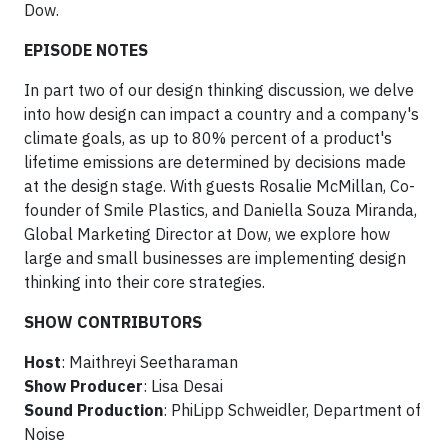
Dow.
EPISODE NOTES
In part two of our design thinking discussion, we delve
into how design can impact a country and a company's
climate goals, as up to 80% percent of a product's
lifetime emissions are determined by decisions made
at the design stage. With guests Rosalie McMillan, Co-
founder of Smile Plastics, and Daniella Souza Miranda,
Global Marketing Director at Dow, we explore how
large and small businesses are implementing design
thinking into their core strategies.
SHOW CONTRIBUTORS
Host
: Maithreyi Seetharaman
Show Producer
: Lisa Desai
Sound Production
: PhiLipp Schweidler, Department of
Noise