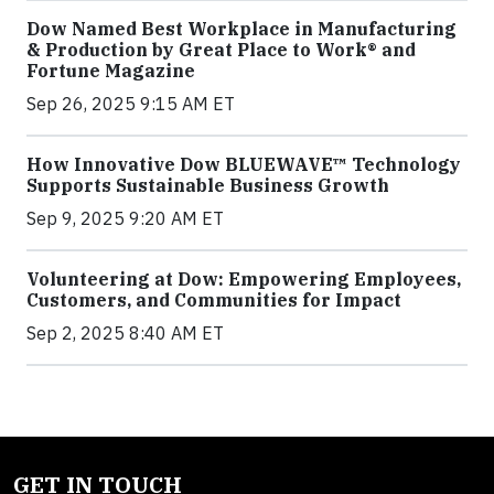
Dow Named Best Workplace in Manufacturing
& Production by Great Place to Work® and
Fortune Magazine
Sep 26, 2025 9:15 AM ET
How Innovative Dow BLUEWAVE™ Technology
Supports Sustainable Business Growth
Sep 9, 2025 9:20 AM ET
Volunteering at Dow: Empowering Employees,
Customers, and Communities for Impact
Sep 2, 2025 8:40 AM ET
GET IN TOUCH