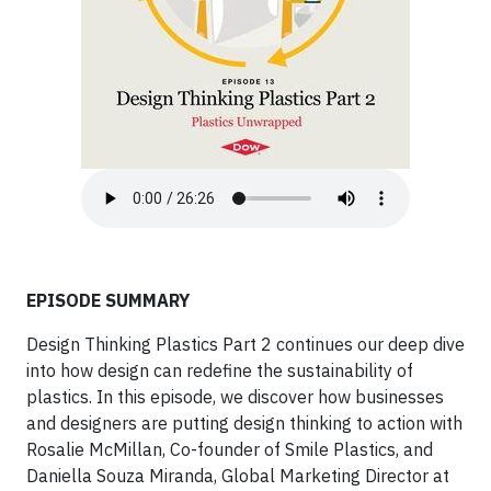
EPISODE SUMMARY
Design Thinking Plastics Part 2 continues our deep dive
into how design can redefine the sustainability of
plastics. In this episode, we discover how businesses
and designers are putting design thinking to action with
Rosalie McMillan, Co-founder of Smile Plastics, and
Daniella Souza Miranda, Global Marketing Director at