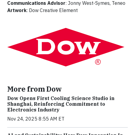
Communications Advisor
: Jonny West-Symes, Teneo
Artwork
: Dow Creative Element
More from Dow
Dow Opens First Cooling Science Studio in
Shanghai, Reinforcing Commitment to
Electronics Industry
Nov 24, 2025 8:55 AM ET