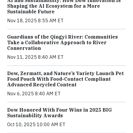
AI and Sustainability: How Dow Innovation Is
Shaping the AI Ecosystem for a More
Sustainable Future
Nov 18, 2025 8:55 AM ET
Guardians of the Qingyi River: Communities
Take a Collaborative Approach to River
Conservation
Nov 11, 2025 8:40 AM ET
Dow, Zermatt, and Nature’s Variety Launch Pet
Food Pouch With Food-Contact Compliant
Advanced Recycled Content
Nov 6, 2025 8:40 AM ET
Dow Honored With Four Wins in 2025 BIG
Sustainability Awards
Oct 10, 2025 10:00 AM ET