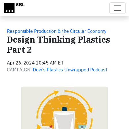
Skip to main content
Responsible Production & the Circular Economy
Design Thinking Plastics
Part 2
Apr 26, 2024 10:45 AM ET
CAMPAIGN:
Dow's Plastics Unwrapped Podcast