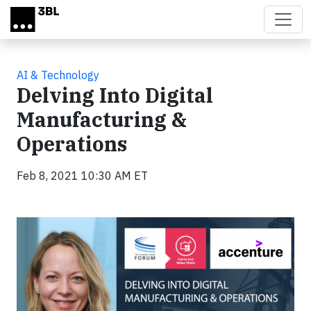
Skip to main content
AI & Technology
Delving Into Digital
Manufacturing &
Operations
Feb 8, 2021 10:30 AM ET