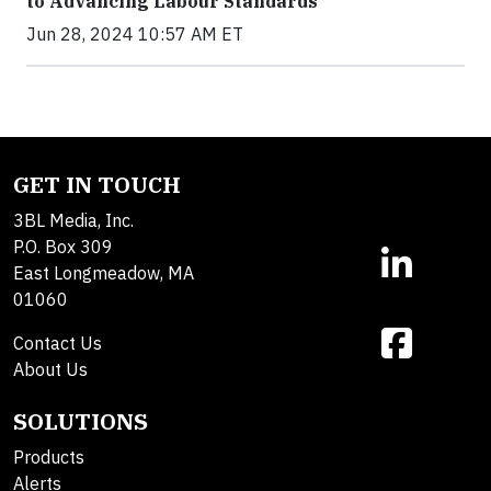
to Advancing Labour Standards
Jun 28, 2024 10:57 AM ET
GET IN TOUCH
3BL Media, Inc.
P.O. Box 309
East Longmeadow, MA
01060
Contact Us
About Us
SOLUTIONS
Products
Alerts