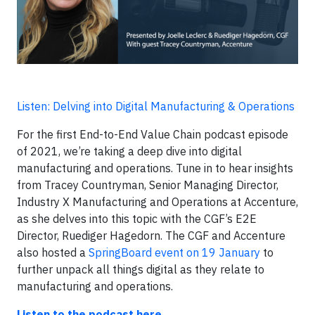
Listen: Delving into Digital Manufacturing & Operations
For the first End-to-End Value Chain podcast episode
of 2021, we’re taking a deep dive into digital
manufacturing and operations. Tune in to hear insights
from Tracey Countryman, Senior Managing Director,
Industry X Manufacturing and Operations at Accenture,
as she delves into this topic with the CGF’s E2E
Director, Ruediger Hagedorn. The CGF and Accenture
also hosted a
SpringBoard event on 19 January
to
further unpack all things digital as they relate to
manufacturing and operations.
Listen to the podcast here