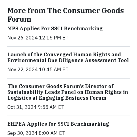
More from The Consumer Goods
Forum
MPS Applies For SSCI Benchmarking
Nov 26, 2024 12:15 PM ET
Launch of the Converged Human Rights and
Environmental Due Diligence Assessment Tool
Nov 22, 2024 10:45 AM ET
The Consumer Goods Forum’s Director of
Sustainability Leads Panel on Human Rights in
Logistics at Engaging Business Forum
Oct 31, 2024 9:55 AM ET
EHPEA Applies for SSCI Benchmarking
Sep 30, 2024 8:00 AM ET