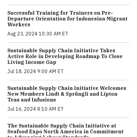
Successful Training for Trainers on Pre-
Departure Orientation for Indonesian Migrant
Workers
Aug 23, 2024 10:30 AM ET
Sustainable Supply Chain Initiative Takes
Active Role in Developing Roadmap To Close
Living Income Gap
Jul 18, 2024 9:00 AM ET
Sustainable Supply Chain Initiative Welcomes
New Members Lindt & Sprüngli and Lipton
Teas and Infusions
Jul 16, 2024 8:10 AM ET
The Sustainable Supply Chain Initiative at
Seafood Expo North America in Commitment