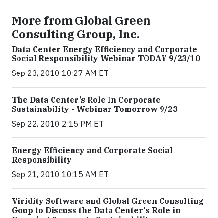
More from Global Green
Consulting Group, Inc.
Data Center Energy Efficiency and Corporate
Social Responsibility Webinar TODAY 9/23/10
Sep 23, 2010 10:27 AM ET
The Data Center’s Role In Corporate
Sustainability - Webinar Tomorrow 9/23
Sep 22, 2010 2:15 PM ET
Energy Efficiency and Corporate Social
Responsibility
Sep 21, 2010 10:15 AM ET
Viridity Software and Global Green Consulting
Goup to Discuss the Data Center's Role in