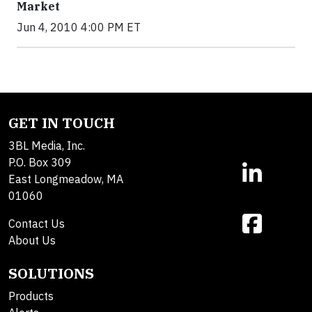
Market
Jun 4, 2010 4:00 PM ET
GET IN TOUCH
3BL Media, Inc.
P.O. Box 309
East Longmeadow, MA
01060
Contact Us
About Us
SOLUTIONS
Products