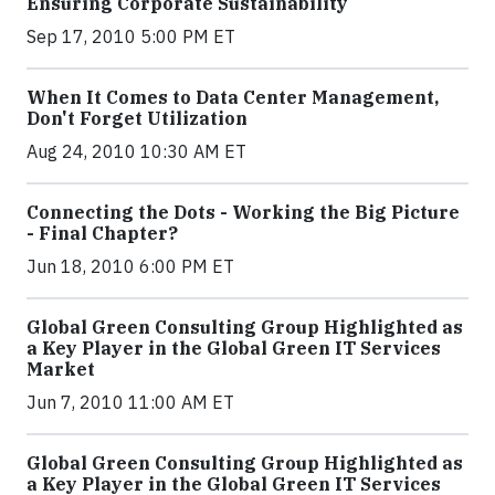
Ensuring Corporate Sustainability
Sep 17, 2010 5:00 PM ET
When It Comes to Data Center Management,
Don't Forget Utilization
Aug 24, 2010 10:30 AM ET
Connecting the Dots - Working the Big Picture
- Final Chapter?
Jun 18, 2010 6:00 PM ET
Global Green Consulting Group Highlighted as
a Key Player in the Global Green IT Services
Market
Jun 7, 2010 11:00 AM ET
Global Green Consulting Group Highlighted as
a Key Player in the Global Green IT Services