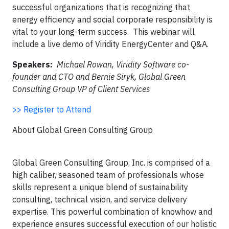
successful organizations
that is
recognizing that
energy efficiency and social corporate responsibility is
vital to your long-term success. This webinar will
include a live demo of Viridity EnergyCenter and Q&A.
Speakers:
Michael Rowan, Viridity Software co-
founder and CTO and Bernie Siryk, Global Green
Consulting Group VP of Client Services
>> Register to Attend
About Global Green Consulting Group
Global Green Consulting Group, Inc. is comprised of a
high caliber, seasoned team of professionals whose
skills represent a unique blend of sustainability
consulting, technical vision, and service delivery
expertise. This powerful combination of knowhow and
experience ensures successful execution of our holistic