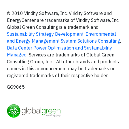
© 2010 Viridity Software, Inc. Viridity Software and
EnergyCenter are trademarks of Viridity Software, Inc.
Global Green Consulting is a trademark and
Sustainability Strategy Development
,
Environmental
and Energy Management System Solutions Consulting
,
Data Center Power Optimization and Sustainability
Managed
Services are trademarks of Global Green
Consulting Group, Inc. All other brands and products
names in this announcement may be trademarks or
registered trademarks of their respective holder.
GG9065