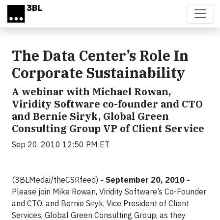
Skip to main content
The Data Center’s Role In
Corporate Sustainability
A webinar with Michael Rowan,
Viridity Software co-founder and CTO
and Bernie Siryk, Global Green
Consulting Group VP of Client Service
Sep 20, 2010 12:50 PM ET
(3BLMedai/theCSRfeed)
- September 20, 2010 -
Please join Mike Rowan, Viridity Software’s Co-Founder
and CTO, and Bernie Siryk, Vice President of Client
Services, Global Green Consulting Group, as they