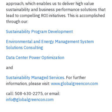
approach, which enables us to deliver high value
sustainability and business performance solutions that
lead to compelling ROI initiatives. This is accomplished
through our:
Sustainability Program Development
Environmental and Energy Management System
Solutions Consulting
Data Center Power Optimization
and
Sustainability Managed Services
. For further
information, please visit:
www.globalgreencon.com
call: 508-630-2275, or email:
info@globalgreencon.com