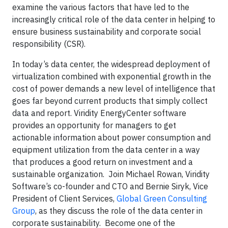
examine the various factors that have led to the
increasingly critical role of the data center in helping to
ensure business sustainability and corporate social
responsibility (CSR).
In today’s data center, the widespread deployment of
virtualization combined with exponential growth in the
cost of power demands a new level of intelligence that
goes far beyond current products that simply collect
data and report. Viridity EnergyCenter software
provides an opportunity for managers to get
actionable information about power consumption and
equipment utilization from the data center in a way
that produces a good return on investment and a
sustainable organization. Join Michael Rowan, Viridity
Software’s co-founder and CTO and Bernie Siryk, Vice
President of Client Services,
Global Green Consulting
Group
, as they discuss the role of the data center
in
corporate
sustainability. Become one of the