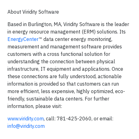
About Viridity Software
Based in Burlington, MA, Viridity Software is the leader
in energy resource management (ERM) solutions. Its
EnergyCenter
™ data center energy monitoring,
measurement and management software provides
customers with a cross functional solution for
understanding the connection between physical
infrastructure, IT equipment and applications. Once
these connections are fully understood, actionable
information is provided so that customers can run
more efficient, less expensive, highly optimized, eco-
friendly, sustainable data centers. For further
information, please visit:
www.viridity.com
, call: 781-425-2060, or email:
info@viridity.com