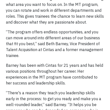
what area you want to focus on. In the MT program,
you can rotate and work in different departments and
roles. This gives trainees the chance to learn new skills
and discover what they are passionate about.
“The program offers endless opportunities, and you
can move around into different areas of our business
that fit you best,” said Beth Barney, Vice President of
Talent Acquisition at Cintas and a former management
trainee.
Barney has been with Cintas for 21 years and has held
various positions throughout her career. Her
experiences in the MT program have contributed to
her success and leadership skills.
“There's a reason they teach you leadership skills
early in the process: to get you ready and make you a
well-rounded leader,” said Barney. “It helps you be