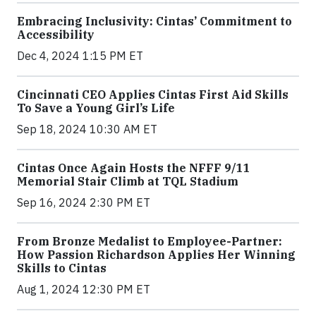
Embracing Inclusivity: Cintas’ Commitment to
Accessibility
Dec 4, 2024 1:15 PM ET
Cincinnati CEO Applies Cintas First Aid Skills
To Save a Young Girl’s Life
Sep 18, 2024 10:30 AM ET
Cintas Once Again Hosts the NFFF 9/11
Memorial Stair Climb at TQL Stadium
Sep 16, 2024 2:30 PM ET
From Bronze Medalist to Employee-Partner:
How Passion Richardson Applies Her Winning
Skills to Cintas
Aug 1, 2024 12:30 PM ET