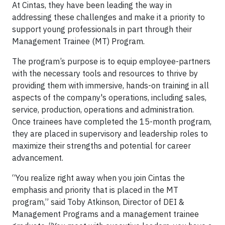
At Cintas, they have been leading the way in
addressing these challenges and make it a priority to
support young professionals in part through their
Management Trainee (MT) Program.
The program’s purpose is to equip employee-partners
with the necessary tools and resources to thrive by
providing them with immersive, hands-on training in all
aspects of the company's operations, including sales,
service, production, operations and administration.
Once trainees have completed the 15-month program,
they are placed in supervisory and leadership roles to
maximize their strengths and potential for career
advancement.
“You realize right away when you join Cintas the
emphasis and priority that is placed in the MT
program,” said Toby Atkinson, Director of DEI &
Management Programs and a management trainee