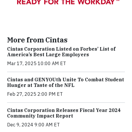
More from Cintas
Cintas Corporation Listed on Forbes’ List of
America’s Best Large Employers
Mar 17, 2025 10:00 AM ET
Cintas and GENYOUth Unite To Combat Student
Hunger at Taste of the NFL
Feb 27, 2025 2:00 PM ET
Cintas Corporation Releases Fiscal Year 2024
Community Impact Report
Dec 9, 2024 9:00 AM ET