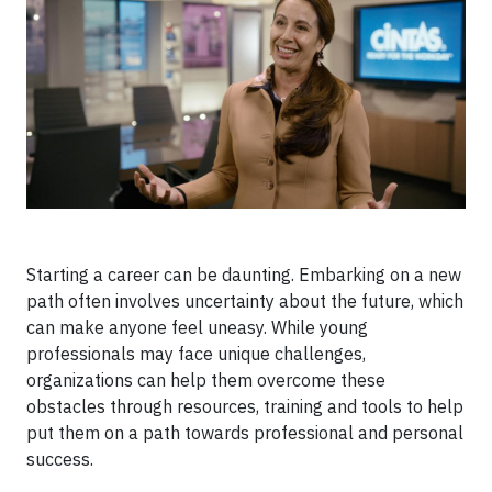
Starting a career can be daunting. Embarking on a new
path often involves uncertainty about the future, which
can make anyone feel uneasy. While young
professionals may face unique challenges,
organizations can help them overcome these
obstacles through resources, training and tools to help
put them on a path towards professional and personal
success.