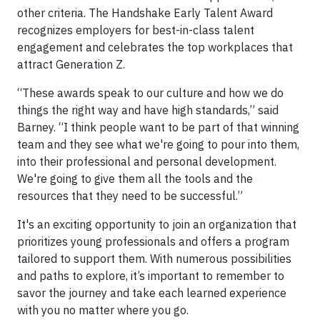
other criteria. The Handshake Early Talent Award
recognizes employers for best-in-class talent
engagement and celebrates the top workplaces that
attract Generation Z.
“These awards speak to our culture and how we do
things the right way and have high standards,” said
Barney. “I think people want to be part of that winning
team and they see what we're going to pour into them,
into their professional and personal development.
We're going to give them all the tools and the
resources that they need to be successful.”
It's an exciting opportunity to join an organization that
prioritizes young professionals and offers a program
tailored to support them. With numerous possibilities
and paths to explore, it’s important to remember to
savor the journey and take each learned experience
with you no matter where you go.