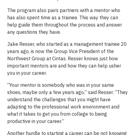
The program also pairs partners with a mentor who
has also spent time as a trainee. This way they can
help guide them throughout the process and answer
any questions they have.
Jake Resser, who started as a management trainee 20
years ago, is now the Group Vice President of the
Northwest Group at Cintas. Resser knows just how
important mentors are and how they can help usher
you in your career.
“Your mentor is somebody who was in your same
shoes, maybe only a few years ago,” said Resser. “They
understand the challenges that you might have
adapting to the professional work environment and
what it takes to get you from college to being
productive in your career.”
Another hurdle to starting a career can be not knowing