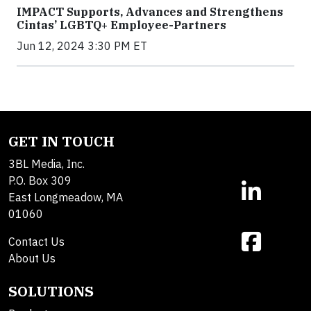
IMPACT Supports, Advances and Strengthens
Cintas’ LGBTQ+ Employee-Partners
Jun 12, 2024 3:30 PM ET
GET IN TOUCH
3BL Media, Inc.
P.O. Box 309
East Longmeadow, MA
01060
Contact Us
About Us
SOLUTIONS