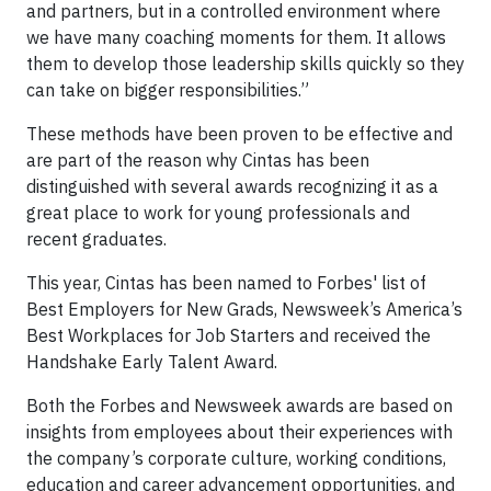
and partners, but in a controlled environment where
we have many coaching moments for them. It allows
them to develop those leadership skills quickly so they
can take on bigger responsibilities.”
These methods have been proven to be effective and
are part of the reason why Cintas has been
distinguished with several awards recognizing it as a
great place to work for young professionals and
recent graduates.
This year, Cintas has been named to Forbes' list of
Best Employers for New Grads, Newsweek’s America’s
Best Workplaces for Job Starters and received the
Handshake Early Talent Award.
Both the Forbes and Newsweek awards are based on
insights from employees about their experiences with
the company’s corporate culture, working conditions,
education and career advancement opportunities, and