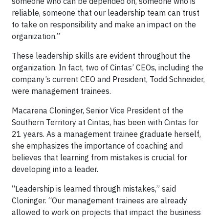
someone who can be depended on, someone who is
reliable, someone that our leadership team can trust
to take on responsibility and make an impact on the
organization.”
These leadership skills are evident throughout the
organization. In fact, two of Cintas’ CEOs, including the
company’s current CEO and President, Todd Schneider,
were management trainees.
Macarena Cloninger, Senior Vice President of the
Southern Territory at Cintas, has been with Cintas for
21 years. As a management trainee graduate herself,
she emphasizes the importance of coaching and
believes that learning from mistakes is crucial for
developing into a leader.
“Leadership is learned through mistakes,” said
Cloninger. “Our management trainees are already
allowed to work on projects that impact the business