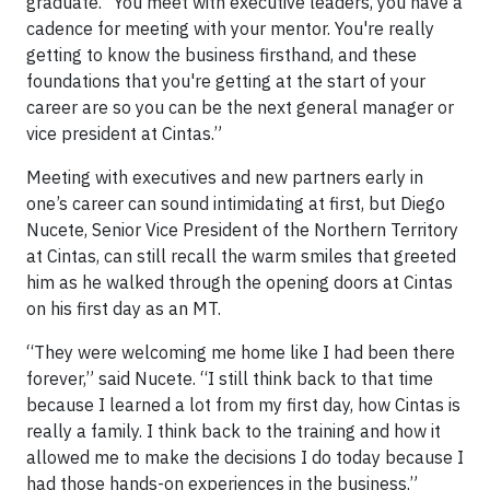
graduate. “You meet with executive leaders, you have a
cadence for meeting with your mentor. You're really
getting to know the business firsthand, and these
foundations that you're getting at the start of your
career are so you can be the next general manager or
vice president at Cintas.”
Meeting with executives and new partners early in
one’s career can sound intimidating at first, but Diego
Nucete, Senior Vice President of the Northern Territory
at Cintas, can still recall the warm smiles that greeted
him as he walked through the opening doors at Cintas
on his first day as an MT.
“They were welcoming me home like I had been there
forever,” said Nucete. “I still think back to that time
because I learned a lot from my first day, how Cintas is
really a family. I think back to the training and how it
allowed me to make the decisions I do today because I
had those hands-on experiences in the business.”