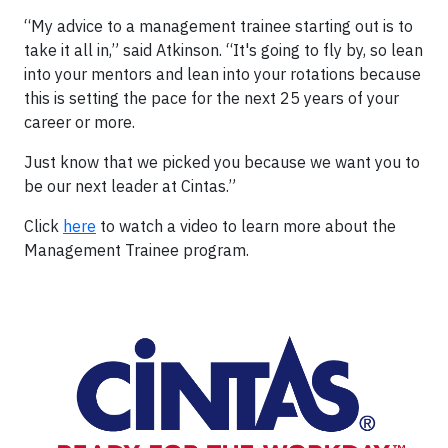
“My advice to a management trainee starting out is to
take it all in,” said Atkinson. “It's going to fly by, so lean
into your mentors and lean into your rotations because
this is setting the pace for the next 25 years of your
career or more.
Just know that we picked you because we want you to
be our next leader at Cintas.”
Click
here
to watch a video to learn more about the
Management Trainee program.