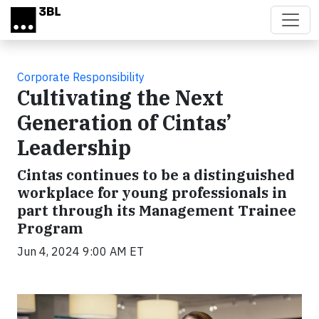
Skip to main content
Corporate Responsibility
Cultivating the Next
Generation of Cintas’
Leadership
Cintas continues to be a distinguished
workplace for young professionals in
part through its Management Trainee
Program
Jun 4, 2024 9:00 AM ET