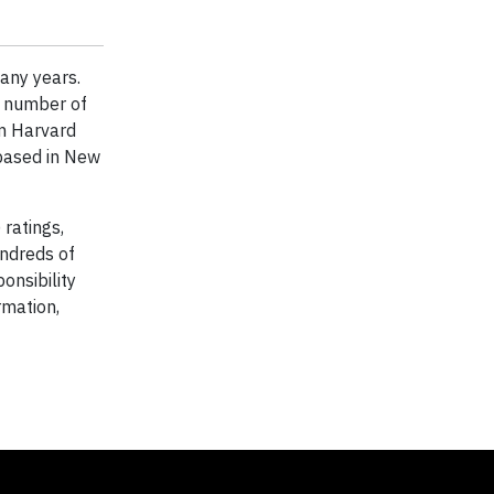
any years.
a number of
m Harvard
 based in New
ratings,
ndreds of
onsibility
rmation,