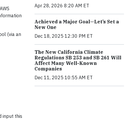
Apr 28, 2026 8:20 AM ET
e AWS
information
Achieved a Major Goal—Let’s Set a
New One
ol (via an
Dec 18, 2025 12:30 PM ET
The New California Climate
Regulations SB 253 and SB 261 Will
Affect Many Well-Known
Companies
Dec 11, 2025 10:55 AM ET
 input this