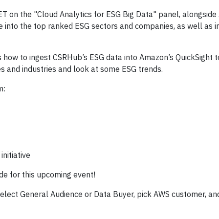
T on the "Cloud Analytics for ESG Big Data" panel, alongsid
ive into the top ranked ESG sectors and companies, as well as 
s how to ingest CSRHub’s ESG data into Amazon’s QuickSight to
es and industries and look at some ESG trends.
m:
nitiative
ode for this upcoming event!
select General Audience or Data Buyer, pick AWS customer, and