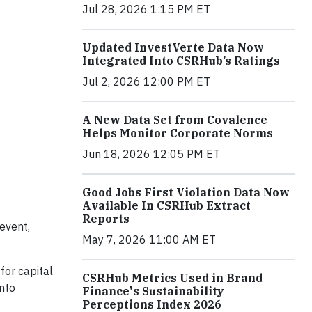
Jul 28, 2026 1:15 PM ET
Updated InvestVerte Data Now
Integrated Into CSRHub’s Ratings
Jul 2, 2026 12:00 PM ET
A New Data Set from Covalence
Helps Monitor Corporate Norms
Jun 18, 2026 12:05 PM ET
Good Jobs First Violation Data Now
Available In CSRHub Extract
Reports
event,
May 7, 2026 11:00 AM ET
for capital
CSRHub Metrics Used in Brand
into
Finance's Sustainability
Perceptions Index 2026