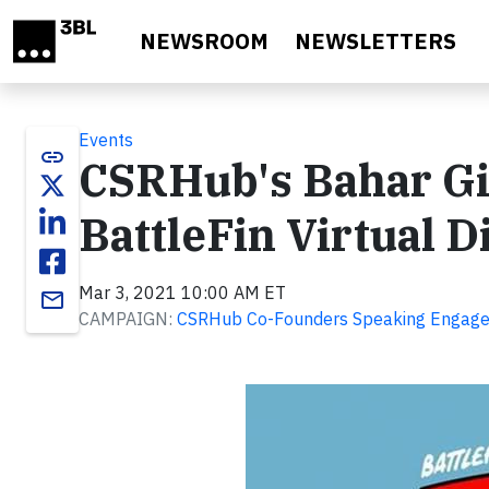
Skip to main content
NEWSROOM
NEWSLETTERS
Events
link
CSRHub's Bahar Gi
BattleFin Virtual 
Mar 3, 2021 10:00 AM ET
email
CAMPAIGN:
CSRHub Co-Founders Speaking Engag