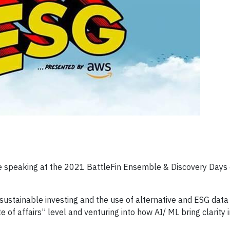
 speaking at the 2021 BattleFin Ensemble & Discovery Days 
sustainable investing and the use of alternative and ESG data 
e of affairs” level and venturing into how AI/ ML bring clarity 