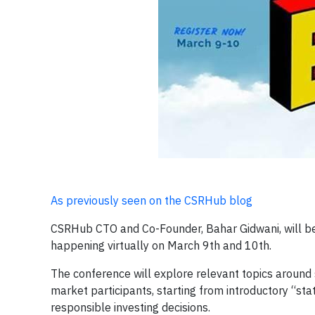
As previously seen on the CSRHub blog
CSRHub CTO and Co-Founder, Bahar Gidwani, will be
happening virtually on March 9th and 10th.
The conference will explore relevant topics around 
market participants, starting from introductory “stat
responsible investing decisions.