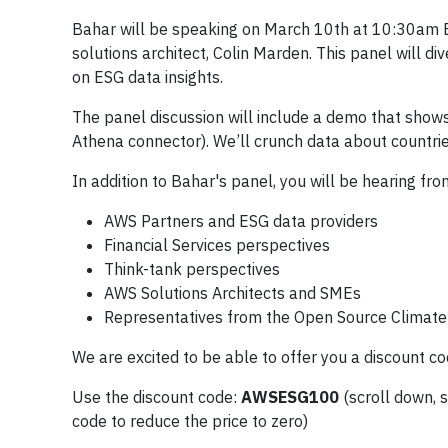
Bahar will be speaking on March 10th at 10:30am E
solutions architect, Colin Marden. This panel will d
on ESG data insights.
The panel discussion will include a demo that show
Athena connector). We’ll crunch data about countri
In addition to Bahar's panel, you will be hearing fro
AWS Partners and ESG data providers
Financial Services perspectives
Think-tank perspectives
AWS Solutions Architects and SMEs
Representatives from the Open Source Climate i
We are excited to be able to offer you a discount c
Use the discount code:
AWSESG100
(scroll down, 
code to reduce the price to zero)