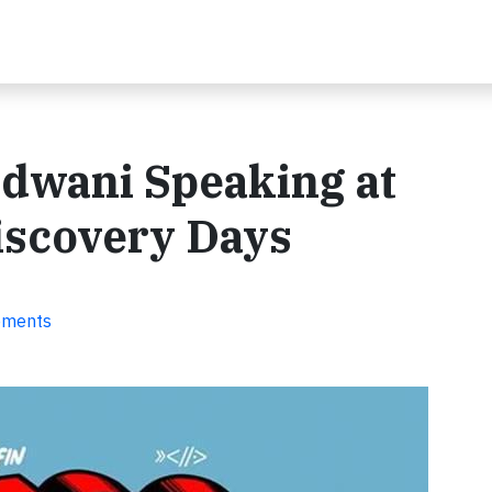
dwani Speaking at
Discovery Days
ements