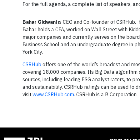
For the full agenda, a complete list of speakers, and
Bahar Gidwani
is CEO and Co-founder of CSRHub. H
Bahar holds a CFA, worked on Wall Street with Kidd
major companies and currently serves on the boar
Business School and an undergraduate degree in phy
York City.
CSRHub
offers one of the world’s broadest and most
covering 18,000 companies. Its Big Data algorithm
sources, including leading ESG analyst raters, to pr
and sustainability. CSRHub ratings can be used to d
visit
www.CSRHub.com
. CSRHub is a B Corporation.