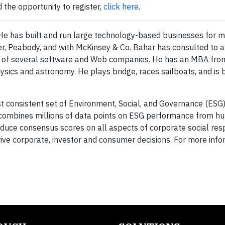
 the opportunity to register,
click here
.
e has built and run large technology-based businesses for m
er, Peabody, and with McKinsey & Co. Bahar has consulted to 
d of several software and Web companies. He has an MBA fro
sics and astronomy. He plays bridge, races sailboats, and is
 consistent set of Environment, Social, and Governance (ESG) 
 combines millions of data points on ESG performance from hu
oduce consensus scores on all aspects of corporate social resp
rive corporate, investor and consumer decisions. For more info