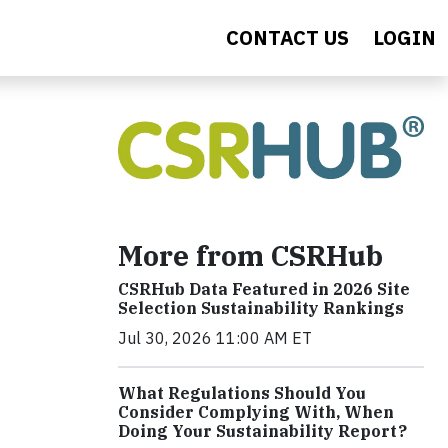
CONTACT US
LOGIN
More from CSRHub
CSRHub Data Featured in 2026 Site
Selection Sustainability Rankings
Jul 30, 2026 11:00 AM ET
What Regulations Should You
Consider Complying With, When
Doing Your Sustainability Report?