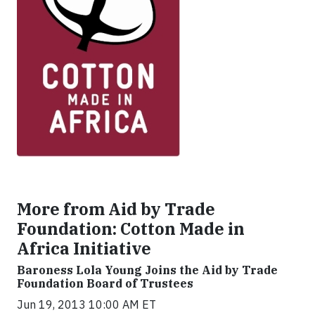
More from Aid by Trade
Foundation: Cotton Made in
Africa Initiative
Baroness Lola Young Joins the Aid by Trade
Foundation Board of Trustees
Jun 19, 2013 10:00 AM ET