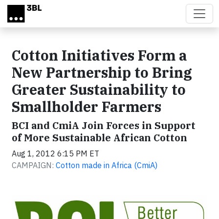
Skip to main content
Cotton Initiatives Form a
New Partnership to Bring
Greater Sustainability to
Smallholder Farmers
BCI and CmiA Join Forces in Support
of More Sustainable African Cotton
Aug 1, 2012 6:15 PM ET
CAMPAIGN:
Cotton made in Africa (CmiA)