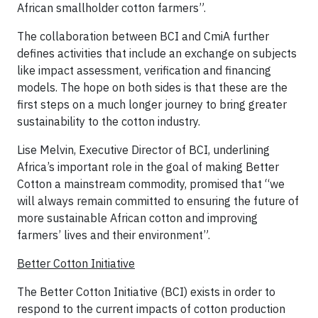
African smallholder cotton farmers”.
The collaboration between BCI and CmiA further
defines activities that include an exchange on subjects
like impact assessment, verification and financing
models. The hope on both sides is that these are the
first steps on a much longer journey to bring greater
sustainability to the cotton industry.
Lise Melvin, Executive Director of BCI, underlining
Africa’s important role in the goal of making Better
Cotton a mainstream commodity, promised that “we
will always remain committed to ensuring the future of
more sustainable African cotton and improving
farmers’ lives and their environment”.
Better Cotton Initiative
The Better Cotton Initiative (BCI) exists in order to
respond to the current impacts of cotton production