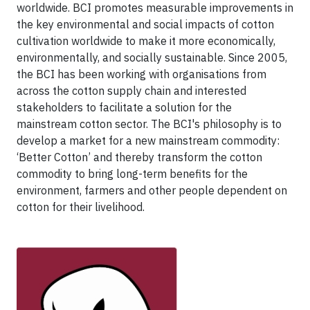
worldwide. BCI promotes measurable improvements in
the key environmental and social impacts of cotton
cultivation worldwide to make it more economically,
environmentally, and socially sustainable. Since 2005,
the BCI has been working with organisations from
across the cotton supply chain and interested
stakeholders to facilitate a solution for the
mainstream cotton sector. The BCI's philosophy is to
develop a market for a new mainstream commodity:
‘Better Cotton’ and thereby transform the cotton
commodity to bring long-term benefits for the
environment, farmers and other people dependent on
cotton for their livelihood.