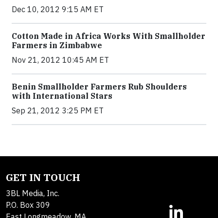
Dec 10, 2012 9:15 AM ET
Cotton Made in Africa Works With Smallholder
Farmers in Zimbabwe
Nov 21, 2012 10:45 AM ET
Benin Smallholder Farmers Rub Shoulders
with International Stars
Sep 21, 2012 3:25 PM ET
GET IN TOUCH
3BL Media, Inc.
P.O. Box 309
East Longmeadow, MA