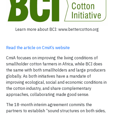
Learn more about BCI: www.bettercotton.org
Read the article on CmiA's website
CmiA focuses on improving the living conditions of
smallholder cotton farmers in Africa, while BCI does
the same with both smallholders and large producers
globally. As both initiatives have a mandate of
improving ecological, social and economic conditions in
the cotton industry, and share complementary
approaches, collaborating made good sense.
The 18-month interim agreement commits the
partners to establish “sound structures on both sides,