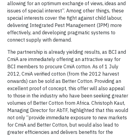
allowing for an optimum exchange of views, ideas and
issues of special interest”. Among other things, these
special interests cover the fight against child labour,
delivering Integrated Pest Management (IPM) more
effectively, and developing pragmatic systems to
connect supply with demand.
The partnership is already yielding results, as BCI and
CmiA are immediately offering an attractive way for
BCI members to procure CmiA cotton. As of 1 July
2012, CmiA verified cotton (from the 2012 harvest
onwards) can be sold as Better Cotton. Providing an
excellent proof of concept, this offer will also appeal
to those in the industry who have been seeking greater
volumes of Better Cotton from Africa. Christoph Kaut,
Managing Director for AbTF, highlighted that this would
not only “provide immediate exposure to new markets
for CmiA and Better Cotton, but would also lead to
greater efficiencies and delivers benefits for the