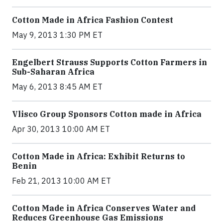
Cotton Made in Africa Fashion Contest
May 9, 2013 1:30 PM ET
Engelbert Strauss Supports Cotton Farmers in
Sub-Saharan Africa
May 6, 2013 8:45 AM ET
Vlisco Group Sponsors Cotton made in Africa
Apr 30, 2013 10:00 AM ET
Cotton Made in Africa: Exhibit Returns to
Benin
Feb 21, 2013 10:00 AM ET
Cotton Made in Africa Conserves Water and
Reduces Greenhouse Gas Emissions