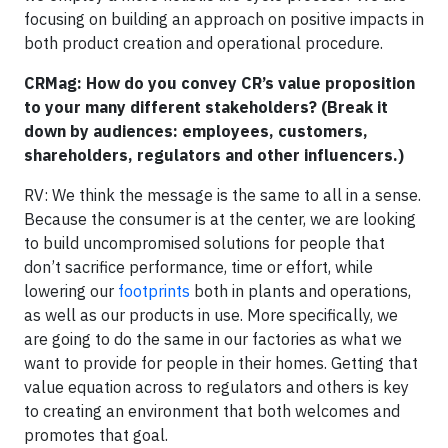
focusing on building an approach on positive impacts in
both product creation and operational procedure.
CRMag: How do you convey CR’s value proposition
to your many different stakeholders? (Break it
down by audiences: employees, customers,
shareholders, regulators and other influencers.)
RV: We think the message is the same to all in a sense.
Because the consumer is at the center, we are looking
to build uncompromised solutions for people that
don’t sacrifice performance, time or effort, while
lowering our
footprints
both in plants and operations,
as well as our products in use. More specifically, we
are going to do the same in our factories as what we
want to provide for people in their homes. Getting that
value equation across to regulators and others is key
to creating an environment that both welcomes and
promotes that goal.