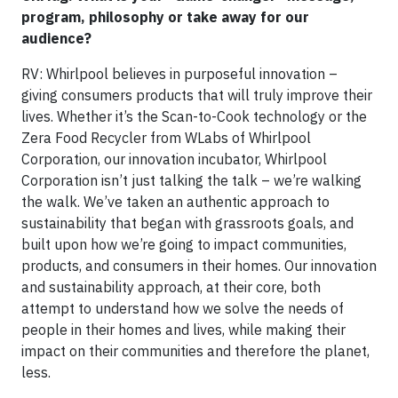
program, philosophy or take away for our
audience?
RV: Whirlpool believes in purposeful innovation –
giving consumers products that will truly improve their
lives. Whether it’s the Scan-to-Cook technology or the
Zera Food Recycler from WLabs of Whirlpool
Corporation, our innovation incubator, Whirlpool
Corporation isn’t just talking the talk – we’re walking
the walk. We’ve taken an authentic approach to
sustainability that began with grassroots goals, and
built upon how we’re going to impact communities,
products, and consumers in their homes. Our innovation
and sustainability approach, at their core, both
attempt to understand how we solve the needs of
people in their homes and lives, while making their
impact on their communities and therefore the planet,
less.