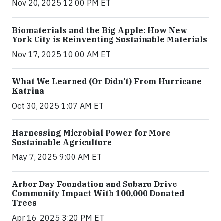
Nov 20, 2025 12:00 PM ET
Biomaterials and the Big Apple: How New
York City is Reinventing Sustainable Materials
Nov 17, 2025 10:00 AM ET
What We Learned (Or Didn’t) From Hurricane
Katrina
Oct 30, 2025 1:07 AM ET
Harnessing Microbial Power for More
Sustainable Agriculture
May 7, 2025 9:00 AM ET
Arbor Day Foundation and Subaru Drive
Community Impact With 100,000 Donated
Trees
Apr 16, 2025 3:20 PM ET