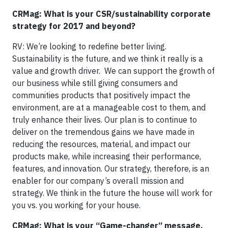
CRMag: What is your CSR/sustainability corporate
strategy for 2017 and beyond?
RV: We’re looking to redefine better living.
Sustainability is the future, and we think it really is a
value and growth driver. We can support the growth of
our business while still giving consumers and
communities products that positively impact the
environment, are at a manageable cost to them, and
truly enhance their lives. Our plan is to continue to
deliver on the tremendous gains we have made in
reducing the resources, material, and impact our
products make, while increasing their performance,
features, and innovation. Our strategy, therefore, is an
enabler for our company’s overall mission and
strategy. We think in the future the house will work for
you vs. you working for your house.
CRMag: What is your “Game-changer” message,