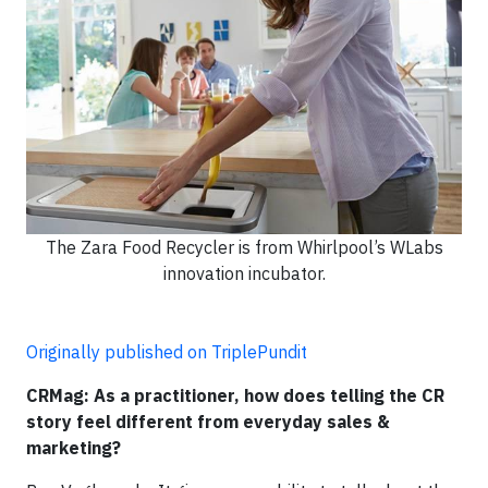
The Zara Food Recycler is from Whirlpool’s WLabs
innovation incubator.
Originally published on TriplePundit
CRMag: As a practitioner, how does telling the CR
story feel different from everyday sales &
marketing?