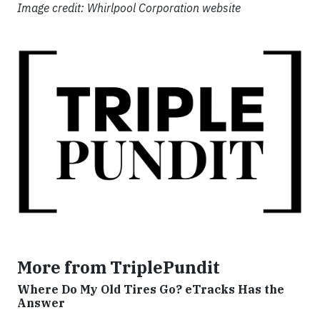
Image credit: Whirlpool Corporation website
More from TriplePundit
Where Do My Old Tires Go? eTracks Has the
Answer