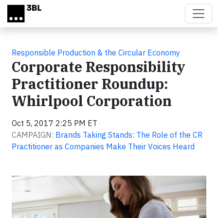
Skip to main content
Responsible Production & the Circular Economy
Corporate Responsibility
Practitioner Roundup:
Whirlpool Corporation
Oct 5, 2017 2:25 PM ET
CAMPAIGN:
Brands Taking Stands: The Role of the CR
Practitioner as Companies Make Their Voices Heard