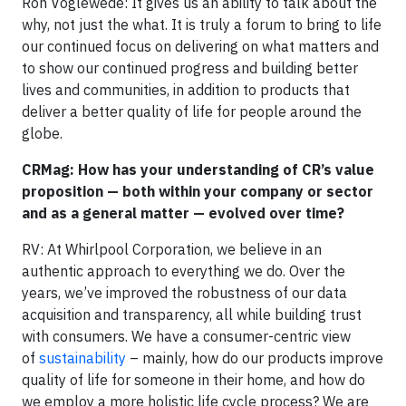
Ron Voglewede: It gives us an ability to talk about the
why, not just the what. It is truly a forum to bring to life
our continued focus on delivering on what matters and
to show our continued progress and building better
lives and communities, in addition to products that
deliver a better quality of life for people around the
globe.
CRMag: How has your understanding of CR’s value
proposition — both within your company or sector
and as a general matter — evolved over time?
RV: At Whirlpool Corporation, we believe in an
authentic approach to everything we do. Over the
years, we’ve improved the robustness of our data
acquisition and transparency, all while building trust
with consumers. We have a consumer-centric view
of
sustainability
– mainly, how do our products improve
quality of life for someone in their home, and how do
we employ a more holistic life cycle process? We are