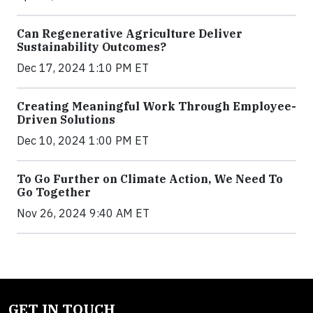
Can Regenerative Agriculture Deliver
Sustainability Outcomes?
Dec 17, 2024 1:10 PM ET
Creating Meaningful Work Through Employee-
Driven Solutions
Dec 10, 2024 1:00 PM ET
To Go Further on Climate Action, We Need To
Go Together
Nov 26, 2024 9:40 AM ET
GET IN TOUCH