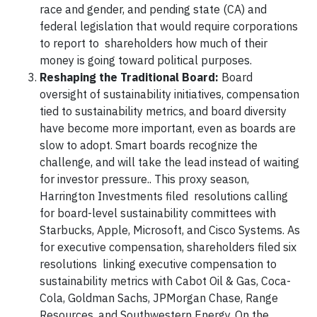
race and gender, and pending state (CA) and
federal legislation that would require corporations
to report to shareholders how much of their
money is going toward political purposes.
Reshaping the Traditional Board:
Board
oversight of sustainability initiatives, compensation
tied to sustainability metrics, and board diversity
have become more important, even as boards are
slow to adopt. Smart boards recognize the
challenge, and will take the lead instead of waiting
for investor pressure.. This proxy season,
Harrington Investments filed resolutions calling
for board-level sustainability committees with
Starbucks, Apple, Microsoft, and Cisco Systems. As
for executive compensation, shareholders filed six
resolutions linking executive compensation to
sustainability metrics with Cabot Oil & Gas, Coca-
Cola, Goldman Sachs, JPMorgan Chase, Range
Resources, and Southwestern Energy. On the