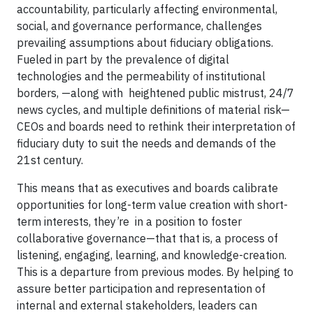
accountability, particularly affecting environmental,
social, and governance performance, challenges
prevailing assumptions about fiduciary obligations.
Fueled in part by the prevalence of digital
technologies and the permeability of institutional
borders, —along with heightened public mistrust, 24/7
news cycles, and multiple definitions of material risk—
CEOs and boards need to rethink their interpretation of
fiduciary duty to suit the needs and demands of the
21st century.
This means that as executives and boards calibrate
opportunities for long-term value creation with short-
term interests, they’re in a position to foster
collaborative governance—that that is, a process of
listening, engaging, learning, and knowledge-creation.
This is a departure from previous modes. By helping to
assure better participation and representation of
internal and external stakeholders, leaders can