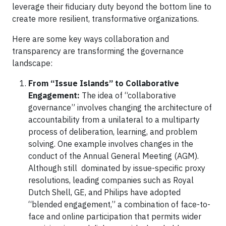
leverage their fiduciary duty beyond the bottom line to
create more resilient, transformative organizations.
Here are some key ways collaboration and
transparency are transforming the governance
landscape:
From “Issue Islands” to Collaborative
Engagement:
The idea of “collaborative
governance” involves changing the architecture of
accountability from a unilateral to a multiparty
process of deliberation, learning, and problem
solving. One example involves changes in the
conduct of the Annual General Meeting (AGM).
Although still dominated by issue-specific proxy
resolutions, leading companies such as Royal
Dutch Shell, GE, and Philips have adopted
“blended engagement,” a combination of face-to-
face and online participation that permits wider