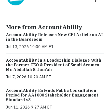
More from AccountAbility
AccountAbility Releases New CFI Article on AI
in the Boardroom
Jul 13, 2026 10:00 AM ET
AccountAbility in a Leadership Dialogue With
the Former CEO & President of Saudi Aramco –
Mr. Abdallah S. Jum’ah
Jul 7, 2026 10:20 AM ET
AccountAbility Extends Public Consultation
Period for AA1000 Stakeholder Engagement
Standard v3
Jun 11, 2026 9:27 AM ET