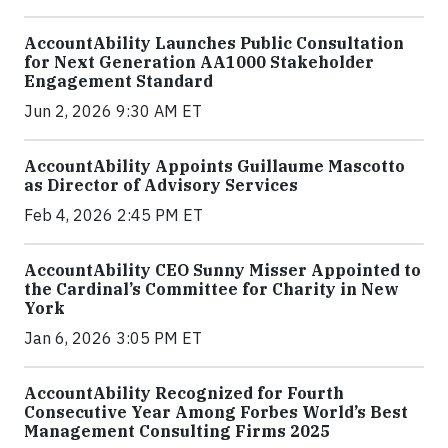
AccountAbility Launches Public Consultation
for Next Generation AA1000 Stakeholder
Engagement Standard
Jun 2, 2026 9:30 AM ET
AccountAbility Appoints Guillaume Mascotto
as Director of Advisory Services
Feb 4, 2026 2:45 PM ET
AccountAbility CEO Sunny Misser Appointed to
the Cardinal’s Committee for Charity in New
York
Jan 6, 2026 3:05 PM ET
AccountAbility Recognized for Fourth
Consecutive Year Among Forbes World’s Best
Management Consulting Firms 2025