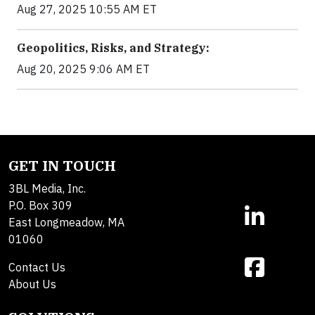
Aug 27, 2025 10:55 AM ET
Geopolitics, Risks, and Strategy:
Aug 20, 2025 9:06 AM ET
GET IN TOUCH
3BL Media, Inc.
P.O. Box 309
East Longmeadow, MA
01060
Contact Us
About Us