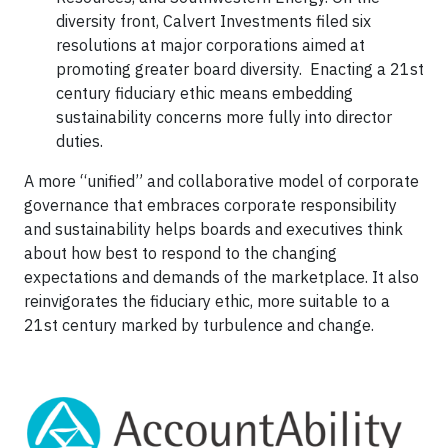
diversity front, Calvert Investments filed six
resolutions at major corporations aimed at
promoting greater board diversity. Enacting a 21st
century fiduciary ethic means embedding
sustainability concerns more fully into director
duties.
A more “unified” and collaborative model of corporate
governance that embraces corporate responsibility
and sustainability helps boards and executives think
about how best to respond to the changing
expectations and demands of the marketplace. It also
reinvigorates the fiduciary ethic, more suitable to a
21st century marked by turbulence and change.