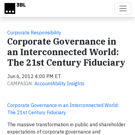
Skip to main content
Corporate Responsibility
Corporate Governance in
an Interconnected World:
The 21st Century Fiduciary
Jun 6, 2012 4:00 PM ET
CAMPAIGN:
AccountAbility Insights
Corporate Governance in an Interconnected World:
The 21st Century Fiduciary
The massive transformation in public and shareholder
expectations of corporate governance and