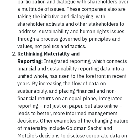
participation and dialogue with shareholders over
a multitude of issues. These companies also are
taking the initiative and dialoguing with
shareholder activists and other stakeholders to
address sustainability and human rights issues
through a process governed by principles and
values, not politics and tactics.
Rethinking Materiality and
Reporting:
Integrated reporting, which connects
financial and sustainability reporting data into a
unified whole, has risen to the forefront in recent
years. By increasing the flow of data on
sustainability, and placing financial and non-
financial returns on an equal plane, integrated
reporting – not just on paper, but also online –
leads to better, more informed management
decisions. Other examples of the changing nature
of materiality include Goldman Sachs’ and
MetLife’s decisions to disclose corporate data on