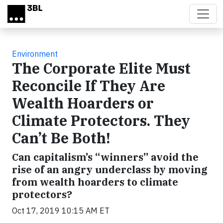
Skip to main content
Environment
The Corporate Elite Must
Reconcile If They Are
Wealth Hoarders or
Climate Protectors. They
Can’t Be Both!
Can capitalism’s “winners” avoid the
rise of an angry underclass by moving
from wealth hoarders to climate
protectors?
Oct 17, 2019 10:15 AM ET