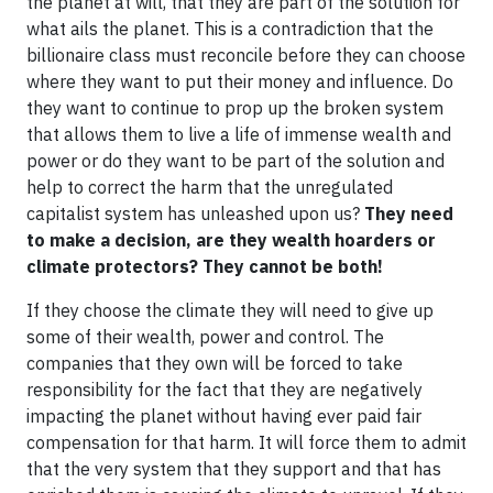
the planet at will, that they are part of the solution for
what ails the planet. This is a contradiction that the
billionaire class must reconcile before they can choose
where they want to put their money and influence. Do
they want to continue to prop up the broken system
that allows them to live a life of immense wealth and
power or do they want to be part of the solution and
help to correct the harm that the unregulated
capitalist system has unleashed upon us?
They need
to make a decision, are they wealth hoarders or
climate protectors? They cannot be both!
If they choose the climate they will need to give up
some of their wealth, power and control. The
companies that they own will be forced to take
responsibility for the fact that they are negatively
impacting the planet without having ever paid fair
compensation for that harm. It will force them to admit
that the very system that they support and that has