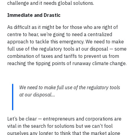
challenge and it needs global solutions.
Immediate and Drastic
As difficult as it might be for those who are right of
centre to hear, we’re going to need a centralized
approach to tackle this emergency. We need to make
full use of the regulatory tools at our disposal — some
combination of taxes and tariffs to prevent us from
reaching the tipping points of runaway climate change.
We need to make full use of the regulatory tools
at our disposal…
Let’s be clear — entrepreneurs and corporations are
vital in the search for solutions but we can’t fool
ourselves any longer to think that the market alone