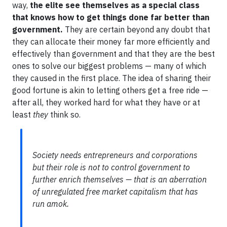
way,
the elite see themselves as a special class
that knows how to get things done far better than
government.
They are certain beyond any doubt that
they can allocate their money far more efficiently and
effectively than government and that they are the best
ones to solve our biggest problems — many of which
they caused in the first place. The idea of sharing their
good fortune is akin to letting others get a free ride —
after all, they worked hard for what they have or at
least
they
think so.
Society needs entrepreneurs and corporations
but their role is not to control government to
further enrich themselves — that is an aberration
of unregulated free market capitalism that has
run amok.