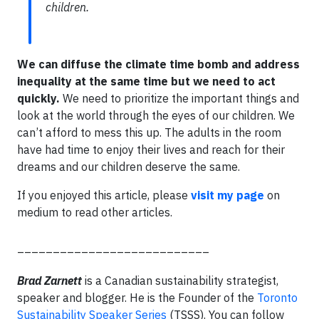
children.
We can diffuse the climate time bomb and address
inequality at the same time but we need to act
quickly.
We need to prioritize the important things and
look at the world through the eyes of our children. We
can’t afford to mess this up. The adults in the room
have had time to enjoy their lives and reach for their
dreams and our children deserve the same.
If you enjoyed this article, please
visit my page
on
medium to read other articles.
___________________________
Brad Zarnett
is a Canadian sustainability strategist,
speaker and blogger. He is the Founder of the
Toronto
Sustainability Speaker Series
(TSSS). You can follow