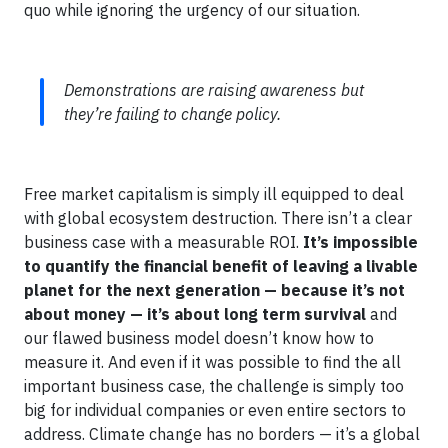
quo while ignoring the urgency of our situation.
Demonstrations are raising awareness but
they’re failing to change policy.
Free market capitalism is simply ill equipped to deal
with global ecosystem destruction. There isn’t a clear
business case with a measurable ROI.
It’s impossible
to quantify the financial benefit of leaving a livable
planet for the next generation — because it’s not
about money — it’s about long term survival
and
our flawed business model doesn’t know how to
measure it. And even if it was possible to find the all
important business case, the challenge is simply too
big for individual companies or even entire sectors to
address. Climate change has no borders — it’s a global