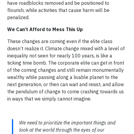
have roadblocks removed and be positioned to
flourish, while activities that cause harm will be
penalized.
We Can’t Afford to Mess This Up
These changes are coming even if the elite class
doesn’t realize it. Climate change mixed with a level of
inequality not seen for nearly 100 years, is like a
ticking time bomb. The corporate elite can get in front
of the coming changes and still remain monumentally
wealthy while passing along a livable planet to the
next generation, or then can wait and resist, and allow
the pendulum of change to come crashing towards us
in ways that we simply cannot imagine.
We need to prioritize the important things and
look at the world through the eyes of our