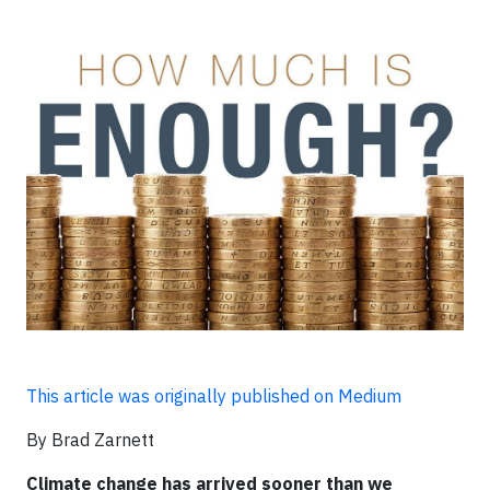
This article was originally published on Medium
By Brad Zarnett
Climate change has arrived sooner than we