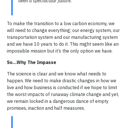
been a spectacular failure.
To make the transition to a low carbon economy, we
will need to change everything; our energy system, our
transportation system and our manufacturing system
and we have 10 years to do it. This might seem like an
impossible mission but it’s the only option we have.
So…Why The Impasse
The science is clear and we know what needs to
happen. We need to make drastic changes in how we
live and how business is conducted if we hope to limit
the worst impacts of runaway climate change and yet,
we remain locked in a dangerous dance of empty
promises, inaction and half measures.