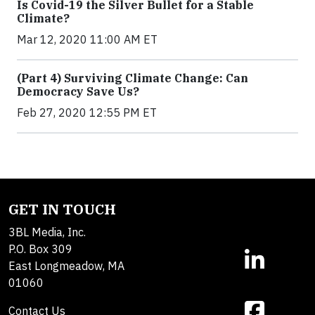
Is Covid-19 the Silver Bullet for a Stable
Climate?
Mar 12, 2020 11:00 AM ET
(Part 4) Surviving Climate Change: Can
Democracy Save Us?
Feb 27, 2020 12:55 PM ET
GET IN TOUCH
3BL Media, Inc.
P.O. Box 309
East Longmeadow, MA
01060
Contact Us