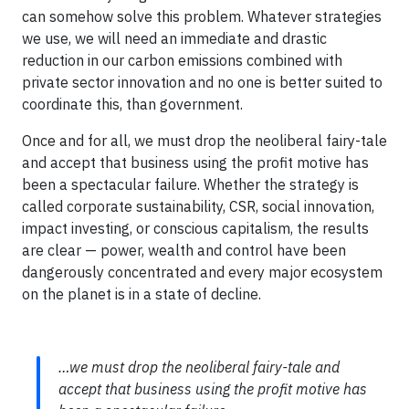
can somehow solve this problem. Whatever strategies
we use, we will need an immediate and drastic
reduction in our carbon emissions combined with
private sector innovation and no one is better suited to
coordinate this, than government.
Once and for all, we must drop the neoliberal fairy-tale
and accept that business using the profit motive has
been a spectacular failure. Whether the strategy is
called corporate sustainability, CSR, social innovation,
impact investing, or conscious capitalism, the results
are clear — power, wealth and control have been
dangerously concentrated and every major ecosystem
on the planet is in a state of decline.
…we must drop the neoliberal fairy-tale and
accept that business using the profit motive has