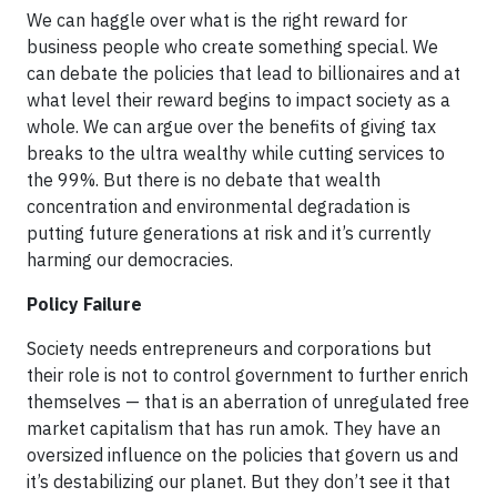
We can haggle over what is the right reward for
business people who create something special. We
can debate the policies that lead to billionaires and at
what level their reward begins to impact society as a
whole. We can argue over the benefits of giving tax
breaks to the ultra wealthy while cutting services to
the 99%. But there is no debate that wealth
concentration and environmental degradation is
putting future generations at risk and it’s currently
harming our democracies.
Policy Failure
Society needs entrepreneurs and corporations but
their role is not to control government to further enrich
themselves — that is an aberration of unregulated free
market capitalism that has run amok. They have an
oversized influence on the policies that govern us and
it’s destabilizing our planet. But they don’t see it that