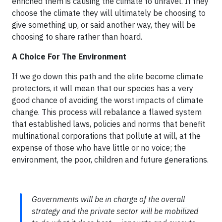
enriched them is causing the climate to unravel. If they
choose the climate they will ultimately be choosing to
give something up, or said another way, they will be
choosing to share rather than hoard.
A Choice For The Environment
If we go down this path and the elite become climate
protectors, it will mean that our species has a very
good chance of avoiding the worst impacts of climate
change. This process will rebalance a flawed system
that established laws, policies and norms that benefit
multinational corporations that pollute at will, at the
expense of those who have little or no voice; the
environment, the poor, children and future generations.
Governments will be in charge of the overall
strategy and the private sector will be mobilized