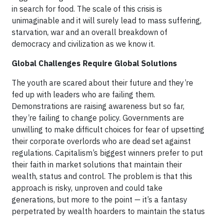
in search for food. The scale of this crisis is
unimaginable and it will surely lead to mass suffering,
starvation, war and an overall breakdown of
democracy and civilization as we know it.
Global Challenges Require Global Solutions
The youth are scared about their future and they’re
fed up with leaders who are failing them.
Demonstrations are raising awareness but so far,
they’re failing to change policy. Governments are
unwilling to make difficult choices for fear of upsetting
their corporate overlords who are dead set against
regulations. Capitalism’s biggest winners prefer to put
their faith in market solutions that maintain their
wealth, status and control. The problem is that this
approach is risky, unproven and could take
generations, but more to the point — it’s a fantasy
perpetrated by wealth hoarders to maintain the status