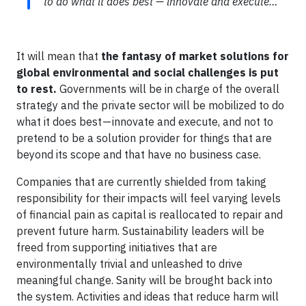
to do what it does best — innovate and execute…
It will mean that
the fantasy of market solutions for
global environmental and social challenges is put
to rest.
Governments will be in charge of the overall
strategy and the private sector will be mobilized to do
what it does best — innovate and execute, and not to
pretend to be a solution provider for things that are
beyond its scope and that have no business case.
Companies that are currently shielded from taking
responsibility for their impacts will feel varying levels
of financial pain as capital is reallocated to repair and
prevent future harm. Sustainability leaders will be
freed from supporting initiatives that are
environmentally trivial and unleashed to drive
meaningful change. Sanity will be brought back into
the system. Activities and ideas that reduce harm will