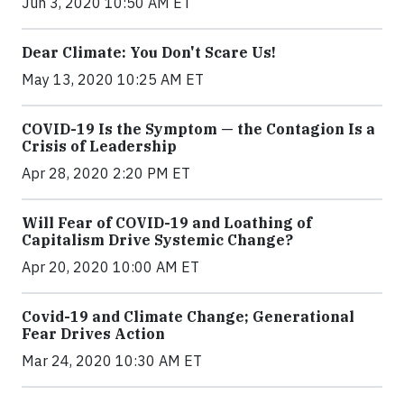
Jun 3, 2020 10:50 AM ET
Dear Climate: You Don't Scare Us!
May 13, 2020 10:25 AM ET
COVID-19 Is the Symptom — the Contagion Is a
Crisis of Leadership
Apr 28, 2020 2:20 PM ET
Will Fear of COVID-19 and Loathing of
Capitalism Drive Systemic Change?
Apr 20, 2020 10:00 AM ET
Covid-19 and Climate Change; Generational
Fear Drives Action
Mar 24, 2020 10:30 AM ET