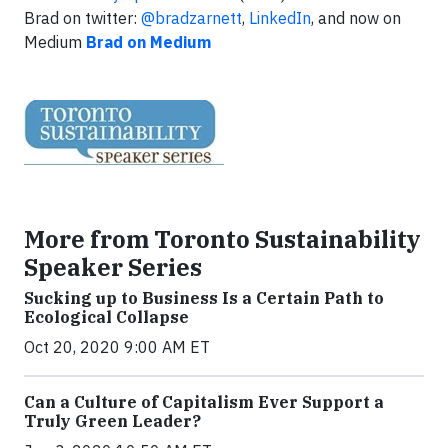
Brad on twitter:
@bradzarnett
,
LinkedIn
, and now on
Medium
Brad on Medium
More from Toronto Sustainability
Speaker Series
Sucking up to Business Is a Certain Path to
Ecological Collapse
Oct 20, 2020 9:00 AM ET
Can a Culture of Capitalism Ever Support a
Truly Green Leader?