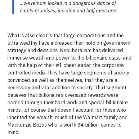
…we remain locked in a dangerous dance of
empty promises, inaction and half measures.
What is also clear is that large corporations and the
ultra wealthy have increased their hold on government
strategy and decisions. Neoliberalism has delivered
immense wealth and power to the billionaire class, and
with the help of their #1 cheerleader, the corporate
controlled media, they have large segments of society
convinced, as well as themselves, that they are a
necessary and vital addition to society. That segment
believes that billionaire’s oversized rewards were
earned through their hard work and special billionaire
minds…of course that doesn’t account for those who
inherited the wealth; much of the Walmart family and
Mackenzie Bezos who is worth 34 billion, comes to
mind.