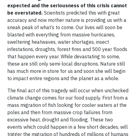
expected and the seriousness of this crisis cannot
be overstated.
Scientists predicted this with great
accuracy and now mother nature is providing us with a
sneak peak of what’s to come. Our lives will soon be
blasted with everything from massive hurricanes,
sweltering heatwaves, water shortages, insect
infestations, droughts, forest fires and 500 year floods
that happen every year. While devastating to some,
these are still only semi-local disruptions. Nature still
has much more in store for us and soon she will begin
to impact entire regions and the planet as a whole.
The final act of this tragedy will occur when unchecked
climate change comes for our food supply. First from a
mass migration of fish looking for cooler waters at the
poles and then from massive crop failures from
excessive heat, drought and flooding. These two
events which could happen in a few short decades, will
trigger the migration of hundreds of millions of humans