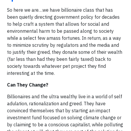
So here we are…we have billionaire class that has
been quietly directing government policy for decades
to help craft a system that allows for social and
environmental harm to be passed along to society
while a select few amass fortunes. In return, as a way
to minimize scrutiny by regulators and the media and
to justify their greed, they donate some of their wealth
(far less than had they been fairly taxed) back to
society towards whatever pet project they find
interesting at the time.
Can They Change?
Billionaires and the ultra wealthy live in a world of self
adulation, rationalization and greed. They have
convinced themselves that by starting an impact
investment fund focused on solving climate change or
by claiming to be a conscious capitalist, while polluting