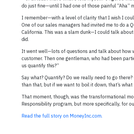
do just fine—until I had one of those painful “Aha”
I remember—with a level of clarity that I wish I co
One of our sales managers had invited me to do a Q
California. This was a slam dunk—I could talk about
did.
It went well—lots of questions and talk about how 
customer. Then one gentleman, who had been particul
us quantify this?”
Say what? Quantify? Do we really need to go there?
than that, but if we want to boil it down, that’s what
That moment, though, was the transformational mom
Responsibility program, but more specifically, for 
Read the full story on MoneyInc.com.