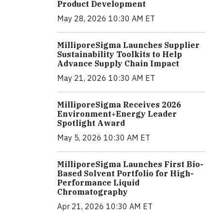
Product Development
May 28, 2026 10:30 AM ET
MilliporeSigma Launches Supplier
Sustainability Toolkits to Help
Advance Supply Chain Impact
May 21, 2026 10:30 AM ET
MilliporeSigma Receives 2026
Environment+Energy Leader
Spotlight Award
May 5, 2026 10:30 AM ET
MilliporeSigma Launches First Bio-
Based Solvent Portfolio for High-
Performance Liquid
Chromatography
Apr 21, 2026 10:30 AM ET