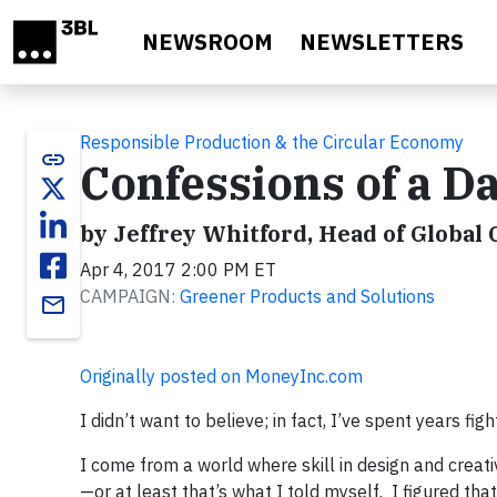
Skip to main content
NEWSROOM
NEWSLETTERS
Responsible Production & the Circular Economy
link
Confessions of a D
by Jeffrey Whitford, Head of Global 
Apr 4, 2017 2:00 PM ET
CAMPAIGN:
Greener Products and Solutions
email
Originally posted on MoneyInc.com
I didn’t want to believe; in fact, I’ve spent years fig
I come from a world where skill in design and creat
—or at least that’s what I told myself. I figured th