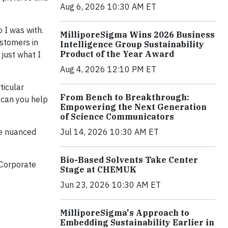
Aug 6, 2026 10:30 AM ET
 I was with.
MilliporeSigma Wins 2026 Business
ustomers in
Intelligence Group Sustainability
Product of the Year Award
 just what I
Aug 4, 2026 12:10 PM ET
ticular
From Bench to Breakthrough:
 can you help
Empowering the Next Generation
of Science Communicators
Jul 14, 2026 10:30 AM ET
re nuanced
Bio-Based Solvents Take Center
 Corporate
Stage at CHEMUK
Jun 23, 2026 10:30 AM ET
MilliporeSigma's Approach to
Embedding Sustainability Earlier in