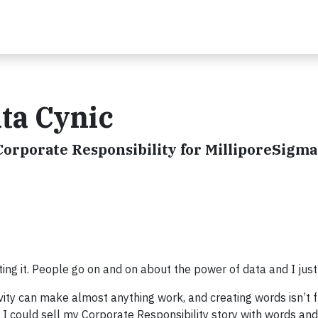
ata Cynic
Corporate Responsibility for MilliporeSigma
hting it. People go on and on about the power of data and I just 
ivity can make almost anything work, and creating words isn’t
at I could sell my Corporate Responsibility story with words an