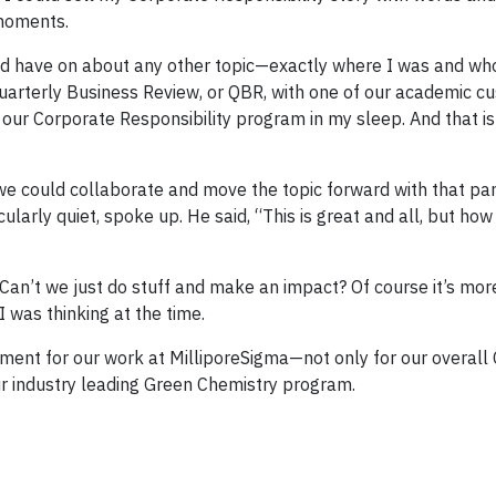
 moments.
uld have on about any other topic—exactly where I was and who
uarterly Business Review, or QBR, with one of our academic c
 our Corporate Responsibility program in my sleep. And that is
we could collaborate and move the topic forward with that par
arly quiet, spoke up. He said, “This is great and all, but how
 Can’t we just do stuff and make an impact? Of course it’s mo
 I was thinking at the time.
ent for our work at MilliporeSigma—not only for our overall
our industry leading Green Chemistry program.