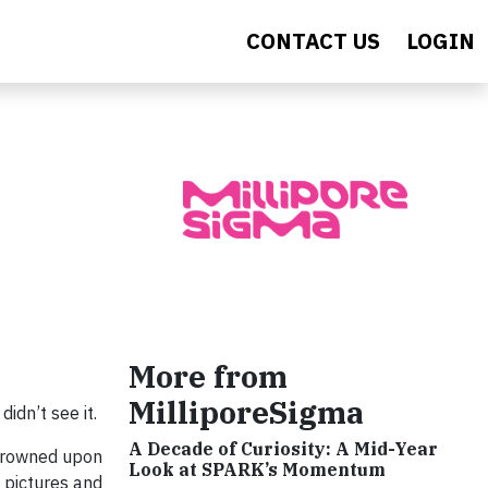
CONTACT US
LOGIN
More from
MilliporeSigma
didn’t see it.
A Decade of Curiosity: A Mid-Year
 frowned upon
Look at SPARK’s Momentum
d pictures and