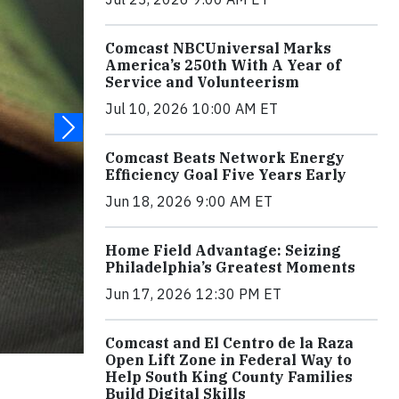
Comcast NBCUniversal Marks
America’s 250th With A Year of
Service and Volunteerism
Jul 10, 2026 10:00 AM ET
Comcast Beats Network Energy
Efficiency Goal Five Years Early
Jun 18, 2026 9:00 AM ET
Home Field Advantage: Seizing
Philadelphia’s Greatest Moments
Jun 17, 2026 12:30 PM ET
Comcast and El Centro de la Raza
Open Lift Zone in Federal Way to
Help South King County Families
Build Digital Skills