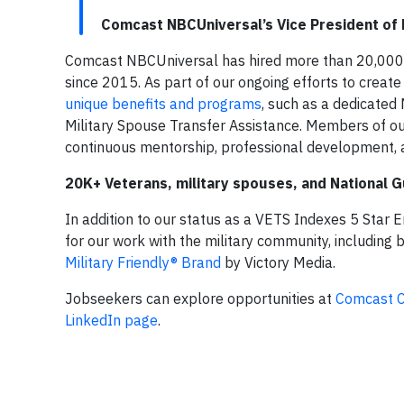
Comcast NBCUniversal’s Vice President of M
Comcast NBCUniversal has hired more than 20,000 
since 2015. As part of our ongoing efforts to creat
unique benefits and programs
, such as a dedicated 
Military Spouse Transfer Assistance. Members of 
continuous mentorship, professional development, 
20K+ Veterans, military spouses, and National
In addition to our status as a VETS Indexes 5 Star
for our work with the military community, including
Military Friendly® Brand
by Victory Media.
Jobseekers can explore opportunities at
Comcast C
LinkedIn page
.