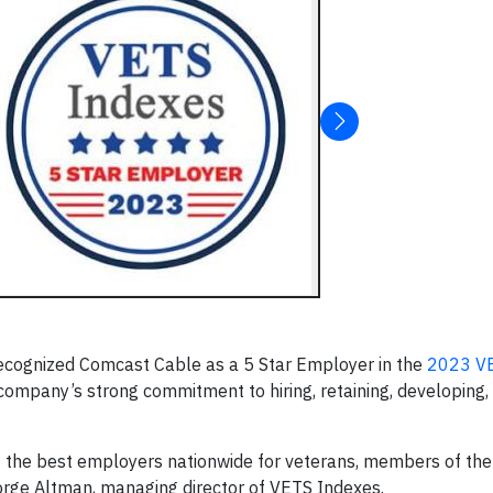
ecognized Comcast Cable as a 5 Star Employer in the
2023 VE
 company’s strong commitment to hiring, retaining, developing,
 the best employers nationwide for veterans, members of the
orge Altman, managing director of VETS Indexes.