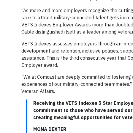
“As more and more employers recognize the cutting-e
race to attract military-connected talent gets incre
VETS Indexes Employer Awards more than doubled si
Cable distinguished itself as a leader among vet
VETS Indexes assesses employers through an in-dep
development and retention, inclusive policies, supp
assistance. This is the third consecutive year that C
Employer award.
"We at Comcast are deeply committed to fostering a
experiences of our military-connected teammates," 
Veteran Affairs.
Receiving the VETS Indexes 5 Star Employer
commitment to those who have served our n
creating meaningful opportunities for veter
MONA DEXTER