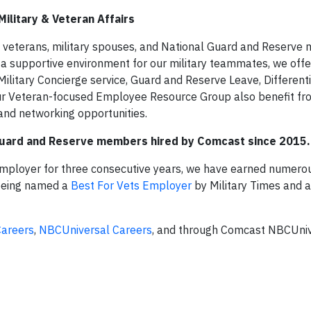
ilitary & Veteran Affairs
veterans, military spouses, and National Guard and Reserve
e a supportive environment for our military teammates, we offe
Military Concierge service, Guard and Reserve Leave, Differenti
our Veteran-focused Employee Resource Group also benefit fr
and networking opportunities.
 Guard and Reserve members hired by Comcast since 2015.
 Employer for three consecutive years, we have earned numer
 being named a
Best For Vets Employer
by Military Times and 
areers
,
NBCUniversal Careers
, and through Comcast NBCUniv