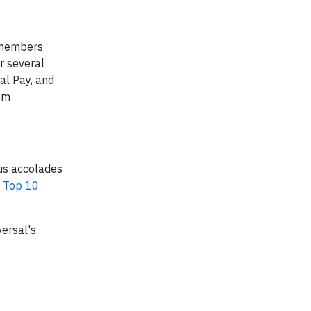
 members
r several
al Pay, and
om
ous accolades
a
Top 10
ersal's