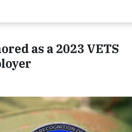
ored as a 2023 VETS
ployer