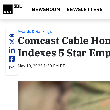
Skip to main content
NEWSROOM
NEWSLETTERS
Awards & Rankings
link
Comcast Cable Hon
Indexes 5 Star Em
May 10, 2023 1:30 PM ET
email