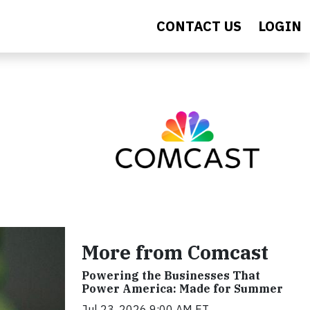
CONTACT US
LOGIN
More from Comcast
Powering the Businesses That
Power America: Made for Summer
Jul 23, 2026 9:00 AM ET