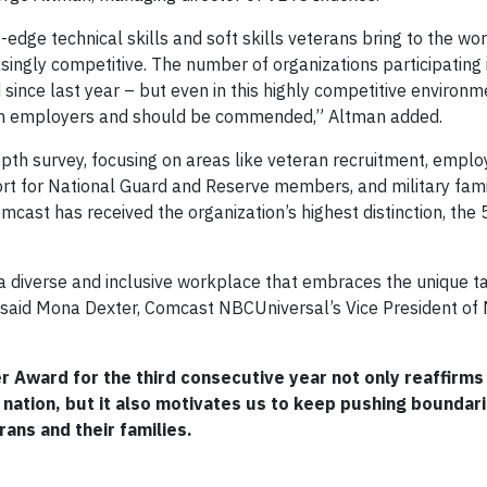
dge technical skills and soft skills veterans bring to the wo
asingly competitive. The number of organizations participating
nce last year – but even in this highly competitive environ
eran employers and should be commended,” Altman added.
th survey, focusing on areas like veteran recruitment, empl
ort for National Guard and Reserve members, and military fam
omcast has received the organization’s highest distinction, the 
 diverse and inclusive workplace that embraces the unique t
said Mona Dexter, Comcast NBCUniversal’s Vice President of M
 Award for the third consecutive year not only reaffirms
ation, but it also motivates us to keep pushing boundari
ans and their families.