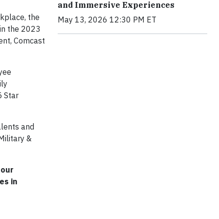
and Immersive Experiences
rkplace, the
May 13, 2026 12:30 PM ET
 in the 2023
ment, Comcast
oyee
ily
5 Star
alents and
ilitary &
 our
es in