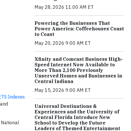
May 28, 2026 11:00 AM ET
Powering the Businesses That
Power America: Coffeehouses Coast
to Coast
May 20, 2026 9:00 AM ET
Xfinity and Comcast Business High-
Speed Internet Now Available to
More Than 2,100 Previously
Unserved Homes and Businesses in
Central Indiana
May 15, 2026 9:00 AM ET
TS Indexes
 and
Universal Destinations &
Experiences and the University of
Central Florida Introduce New
 National
School to Develop the Future
Leaders of Themed Entertainment