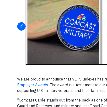
We are proud to announce that VETS Indexes has r
Employer Awards
. The award is a testament to our
supporting U.S. military veterans and their families.
“Comcast Cable stands out from the pack as one of
Guard and Reserves, and military spouses,” said Ge