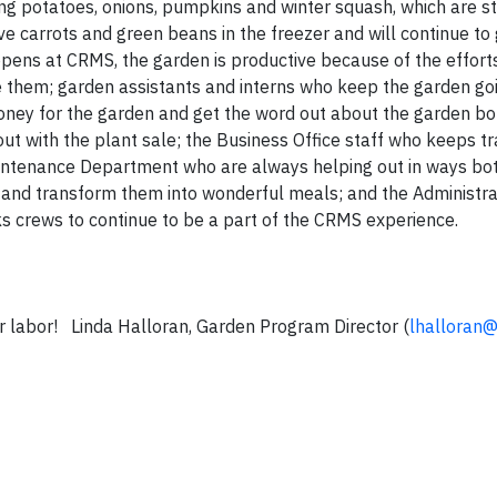
ating potatoes, onions, pumpkins and winter squash, which are st
e carrots and green beans in the freezer and will continue to
pens at CRMS, the garden is productive because of the effort
them; garden assistants and interns who keep the garden goi
ney for the garden and get the word out about the garden bot
 with the plant sale; the Business Office staff who keeps tr
aintenance Department who are always helping out in ways bo
s and transform them into wonderful meals; and the Administr
ks crews to continue to be a part of the CRMS experience.
our labor! Linda Halloran, Garden Program Director (
lhalloran