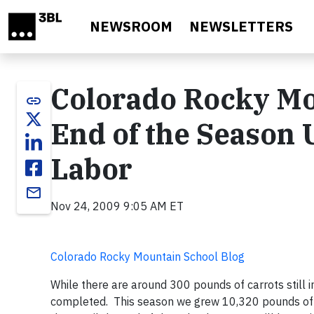
Skip to main content
NEWSROOM
NEWSLETTERS
Colorado Rocky Mo
link
End of the Season U
Labor
email
Nov 24, 2009 9:05 AM ET
Colorado Rocky Mountain School Blog
While there are around 300 pounds of carrots still 
completed. This season we grew 10,320 pounds of p