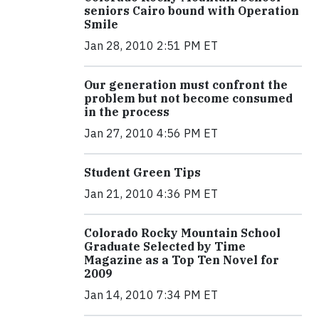
seniors Cairo bound with Operation
Smile
Jan 28, 2010 2:51 PM ET
Our generation must confront the
problem but not become consumed
in the process
Jan 27, 2010 4:56 PM ET
Student Green Tips
Jan 21, 2010 4:36 PM ET
Colorado Rocky Mountain School
Graduate Selected by Time
Magazine as a Top Ten Novel for
2009
Jan 14, 2010 7:34 PM ET