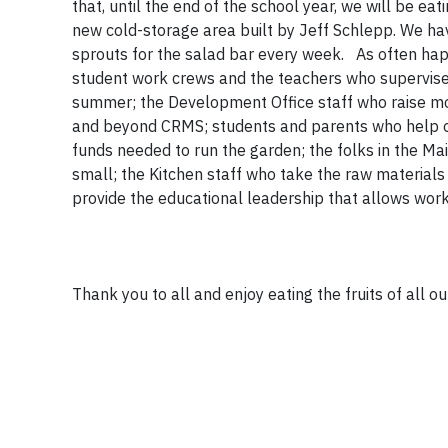
that, until the end of the school year, we will be e
new cold-storage area built by Jeff Schlepp. We hav
sprouts for the salad bar every week. As often hap
student work crews and the teachers who supervise 
summer; the Development Office staff who raise mo
and beyond CRMS; students and parents who help out
funds needed to run the garden; the folks in the M
small; the Kitchen staff who take the raw material
provide the educational leadership that allows wor
Thank you to all and enjoy eating the fruits of all 