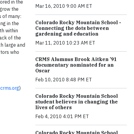
ored in the
Mar 16, 2010 9:00 AM ET
 grow the
s of many:
Colorado Rocky Mountain School -
ng in the
Connecting the dots between
h within
gardening and education
ack of the
Mar 11, 2010 10:23 AM ET
th large and
ators who
CRMS Alumnus Brook Aitken ’91
documentary nominated for an
Oscar
Feb 10, 2010 8:48 PM ET
@crms.org
)
Colorado Rocky Mountain School
student believes in changing the
lives of others
Feb 4, 2010 4:01 PM ET
Colorado Rocky Mountain School