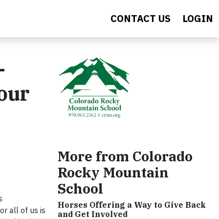
CONTACT US
LOGIN
-
 our
More from Colorado
Rocky Mountain
School
s
Horses Offering a Way to Give Back
 all of us is
and Get Involved