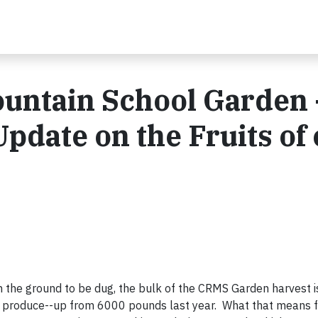
untain School Garden 
pdate on the Fruits of
in the ground to be dug, the bulk of the CRMS Garden harvest i
roduce--up from 6000 pounds last year. What that means for