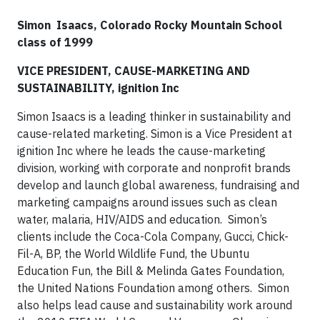
Simon
Isaacs, Colorado Rocky Mountain School
class of 1999
VICE PRESIDENT, CAUSE-MARKETING AND
SUSTAINABILITY, ignition Inc
Simon Isaacs is a leading thinker in sustainability and
cause-related marketing. Simon is a Vice President at
ignition Inc where he leads the cause-marketing
division, working with corporate and nonprofit brands
develop and launch global awareness, fundraising and
marketing campaigns around issues such as clean
water, malaria, HIV/AIDS and education.
Simon’s
clients include the Coca-Cola Company, Gucci, Chick-
Fil-A, BP, the World Wildlife Fund, the Ubuntu
Education Fun, the Bill & Melinda Gates Foundation,
the United Nations Foundation among others.
Simon
also helps lead cause and sustainability work around