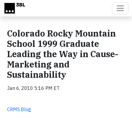
Skip to main content
Colorado Rocky Mountain
School 1999 Graduate
Leading the Way in Cause-
Marketing and
Sustainability
Jan 6, 2010 5:16 PM ET
CRMS Blog