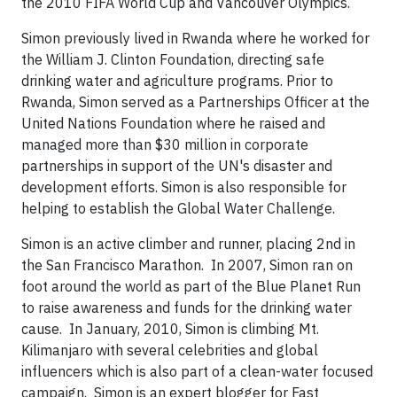
the 2010 FIFA World Cup and Vancouver Olympics.
Simon previously lived in Rwanda where he worked for
the William J. Clinton Foundation, directing safe
drinking water and agriculture programs. Prior to
Rwanda, Simon served as a Partnerships Officer at the
United Nations Foundation where he raised and
managed more than $30 million in corporate
partnerships in support of the UN's disaster and
development efforts. Simon is also responsible for
helping to establish the Global Water Challenge.
Simon is an active climber and runner, placing 2nd in
the San Francisco Marathon. In 2007, Simon ran on
foot around the world as part of the Blue Planet Run
to raise awareness and funds for the drinking water
cause. In January, 2010, Simon is climbing Mt.
Kilimanjaro with several celebrities and global
influencers which is also part of a clean-water focused
campaign.
Simon is an expert blogger for Fast