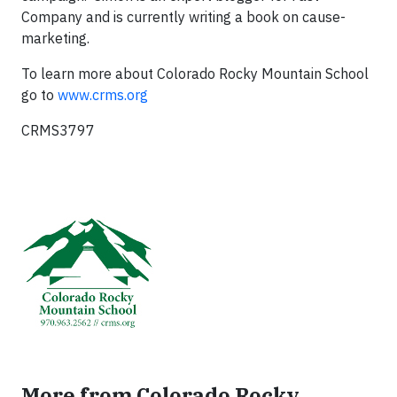
Company and is currently writing a book on cause-
marketing.
To learn more about Colorado Rocky Mountain School
go to
www.crms.org
CRMS3797
More from Colorado Rocky