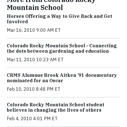
Mountain School
Horses Offering a Way to Give Back and Get
Involved
Mar 16, 2010 9:00 AM ET
Colorado Rocky Mountain School - Connecting
the dots between gardening and education
Mar 11, 2010 10:23 AM ET
CRMS Alumnus Brook Aitken ’91 documentary
nominated for an Oscar
Feb 10, 2010 8:48 PM ET
Colorado Rocky Mountain School student
believes in changing the lives of others
Feb 4, 2010 4:01 PM ET