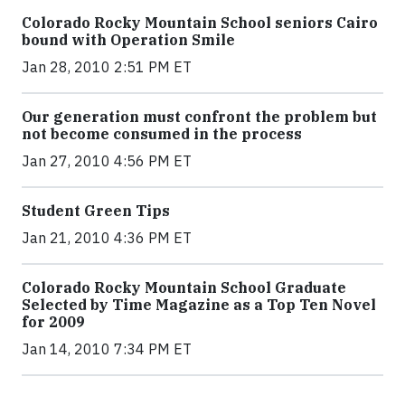
Colorado Rocky Mountain School seniors Cairo
bound with Operation Smile
Jan 28, 2010 2:51 PM ET
Our generation must confront the problem but
not become consumed in the process
Jan 27, 2010 4:56 PM ET
Student Green Tips
Jan 21, 2010 4:36 PM ET
Colorado Rocky Mountain School Graduate
Selected by Time Magazine as a Top Ten Novel
for 2009
Jan 14, 2010 7:34 PM ET