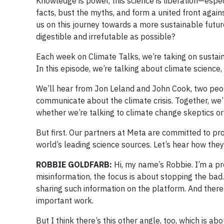
Knowledge is power, this science is liberation—esp
facts, bust the myths, and form a united front again
us on this journey towards a more sustainable futu
digestible and irrefutable as possible?
Each week on Climate Talks, we’re taking on sustaina
In this episode, we’re talking about climate scien
We’ll hear from Jon Leland and John Cook, two peo
communicate about the climate crisis. Together, we’
whether we’re talking to climate change skeptics or 
But first. Our partners at Meta are committed to pro
world’s leading science sources. Let’s hear how they
ROBBIE GOLDFARB:
Hi, my name’s Robbie. I’m a p
misinformation, the focus is about stopping the b
sharing such information on the platform. And there’s
important work.
But I think there’s this other angle, too, which is