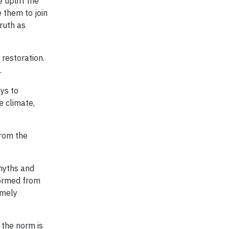
 uplift the
e them to join
ruth as
 restoration.
.
ys to
e climate,
from the
myths and
formed from
emely
 the norm is