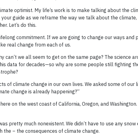
a climate optimist. My life’s work is to make talking about the c
e your guide as we reframe the way we talk about the climate,
r. Let’s do this.
A lifelong commitment. If we are going to change our ways and p
 take real change from each of us.
Why can’t we all seem to get on the same page? The science a
this data for decades—so why are some people still fighting th
strophe?
ts of climate change in our own lives. We asked some of our li
imate change is already happening?”
il here on the west coast of California, Oregon, and Washington.
k was pretty much nonexistent. We didn’t have to use any snow
ough the – the consequences of climate change.