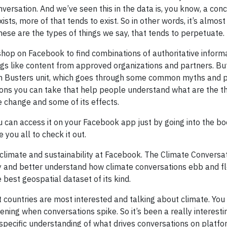
versation. And we’ve seen this in the data is, you know, a con
xists, more of that tends to exist. So in other words, it’s almost
these are the types of things we say, that tends to perpetuate.
 shop on Facebook to find combinations of authoritative inform
ings like content from approved organizations and partners. Bu
th Busters unit, which goes through some common myths and 
tions you can take that help people understand what are the t
e change and some of its effects.
ou can access it on your Facebook app just by going into the 
you all to check it out.
n climate and sustainability at Facebook. The Climate Convers
y and better understand how climate conversations ebb and f
e best geospatial dataset of its kind.
 countries are most interested and talking about climate. You 
ning when conversations spike. So it’s been a really interesti
specific understanding of what drives conversations on platfo