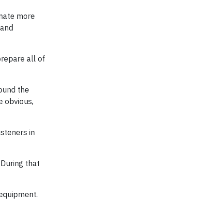
limate more
 and
repare all of
round the
e obvious,
steners in
 During that
 equipment.