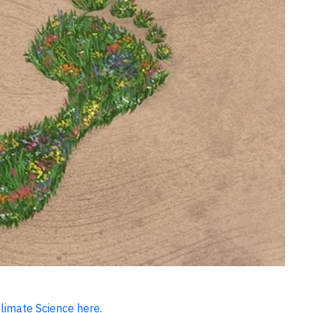
Climate Science here.