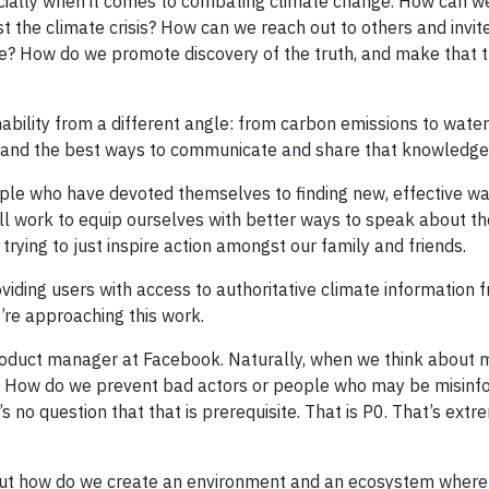
ecially when it comes to combating climate change. How can we
st the climate crisis? How can we reach out to others and invit
re? How do we promote discovery of the truth, and make that t
bility from a different angle: from carbon emissions to water
ce, and the best ways to communicate and share that knowledge
ple who have devoted themselves to finding new, effective wa
ll work to equip ourselves with better ways to speak about th
trying to just inspire action amongst our family and friends.
viding users with access to authoritative climate information 
’re approaching this work.
roduct manager at Facebook. Naturally, when we think about 
ad. How do we prevent bad actors or people who may be misin
 no question that that is prerequisite. That is P0. That’s extr
 about how do we create an environment and an ecosystem where