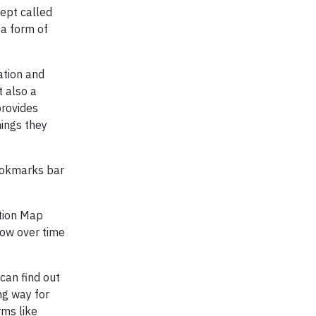
cept called
 a form of
ation and
t also a
provides
hings they
bookmarks bar
ation Map
low over time
can find out
ng way for
rms like