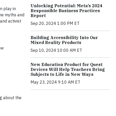
Unlocking Potential: Meta’s 2024
n play in
Responsible Business Practices
the myths and
Report
and activist
Sep 20, 2024 1:00 PM ET
Building Accessibility Into Our
Mixed Reality Products
ow
Sep 10, 2024 10:00 AM ET
New Education Product for Quest
Devices Will Help Teachers Bring
Subjects to Life in New Ways
May 23, 2024 9:10 AM ET
ng about the