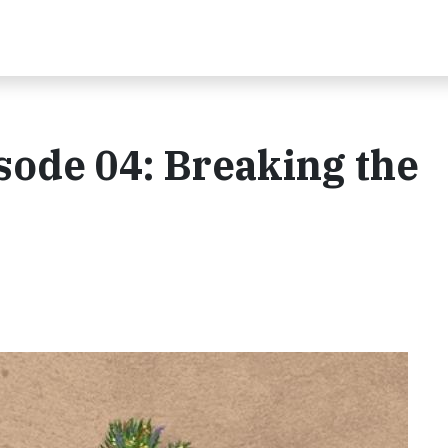
isode 04: Breaking the