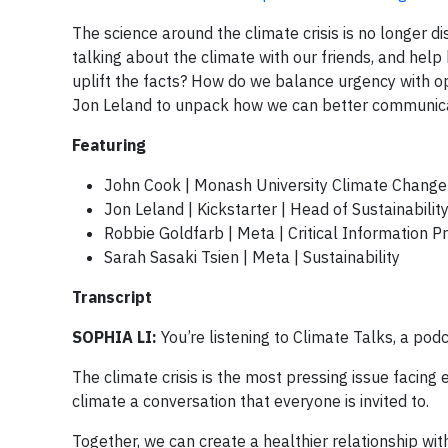
The science around the climate crisis is no longer di
talking about the climate with our friends, and h
uplift the facts? How do we balance urgency with op
Jon Leland to unpack how we can better communicat
Featuring
John Cook | Monash University Climate Chang
Jon Leland | Kickstarter | Head of Sustainabilit
Robbie Goldfarb | Meta | Critical Information P
Sarah Sasaki Tsien | Meta | Sustainability
Transcript
SOPHIA LI:
You’re listening to Climate Talks, a podc
The climate crisis is the most pressing issue facing
climate a conversation that everyone is invited to.
Together, we can create a healthier relationship wit