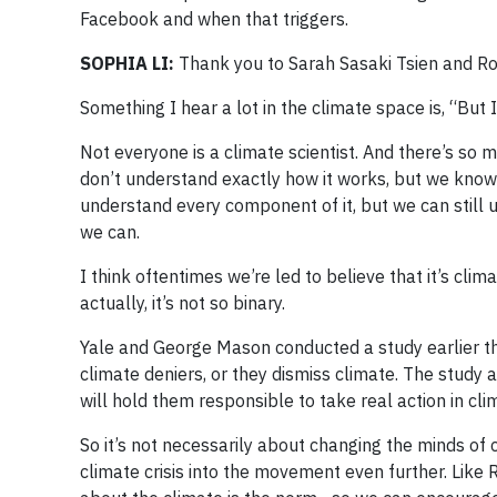
Facebook and when that triggers.
SOPHIA LI:
Thank you to Sarah Sasaki Tsien and R
Something I hear a lot in the climate space is, “But 
Not everyone is a climate scientist. And there’s so ma
don’t understand exactly how it works, but we know h
understand every component of it, but we can still 
we can.
I think oftentimes we’re led to believe that it’s cli
actually, it’s not so binary.
Yale and George Mason conducted a study earlier th
climate deniers, or they dismiss climate. The study 
will hold them responsible to take real action in cl
So it’s not necessarily about changing the minds of 
climate crisis into the movement even further. Like