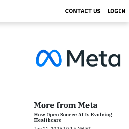
CONTACT US
LOGIN
More from Meta
How Open Source AI Is Evolving
Healthcare
Jan 21, 2025 10:15 AM ET