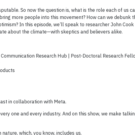
sputable. So now the question is, what is the role each of us ca
elp bring more people into this movement? How can we debunk 
timism? In this episode, we’ll speak to researcher John Cook 
e about the climate—with skeptics and believers alike.
e Communication Research Hub | Post-Doctoral Research Fell
y
roducts
ast in collaboration with Meta.
 every one and every industry. And on this show, we make talki
h nature, which, you know, includes us.