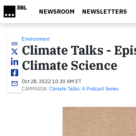
Skip to main content
NEWSROOM
NEWSLETTERS
Environment
link
Climate Talks - Ep
Climate Science
Oct 28, 2022 10:30 AM ET
email
CAMPAIGN:
Climate Talks: A Podcast Series