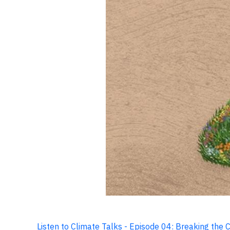
Listen to Climate Talks - Episode 04: Breaking the 