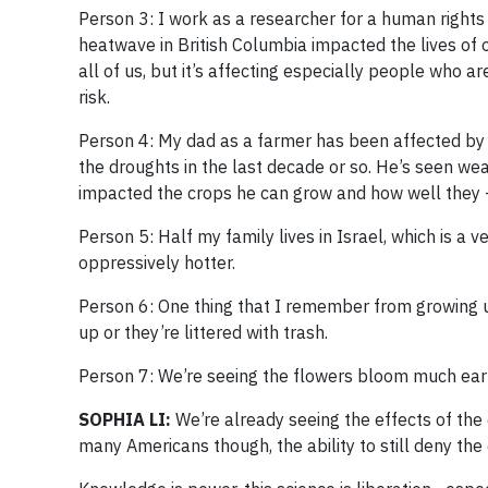
Person 3: I work as a researcher for a human rights
heatwave in British Columbia impacted the lives of o
all of us, but it’s affecting especially people who ar
risk.
Person 4: My dad as a farmer has been affected by 
the droughts in the last decade or so. He’s seen wea
impacted the crops he can grow and how well they 
Person 5: Half my family lives in Israel, which is a v
oppressively hotter.
Person 6: One thing that I remember from growing up
up or they’re littered with trash.
Person 7: We’re seeing the flowers bloom much earli
SOPHIA LI:
We’re already seeing the effects of the 
many Americans though, the ability to still deny the