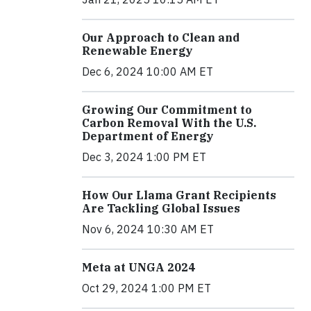
Our Approach to Clean and
Renewable Energy
Dec 6, 2024 10:00 AM ET
Growing Our Commitment to
Carbon Removal With the U.S.
Department of Energy
Dec 3, 2024 1:00 PM ET
How Our Llama Grant Recipients
Are Tackling Global Issues
Nov 6, 2024 10:30 AM ET
Meta at UNGA 2024
Oct 29, 2024 1:00 PM ET