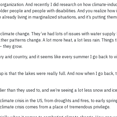
 organization. And recently I did research on how climate-indu
lder people and people with disabilities. And you realize how i
e already living in marginalized situations, and it’s putting them
climate change. They’ve had lots of issues with water supply
ther patterns change. A lot more heat, a lot less rain. Things 
– they grow.
ery arid country, and it seems like every summer I go back to vis
 is that the lakes were really full. And now when I go back, t
er than they used to, and we’re seeing a lot less snow and ice
climate crisis in the US, from droughts and fires, to early spri
 climate crisis comes from a place of tremendous privilege.