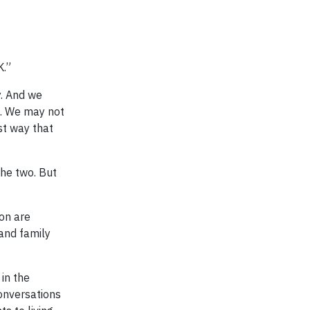
K.”
y. And we
s. We may not
st way that
the two. But
on are
 and family
 in the
onversations