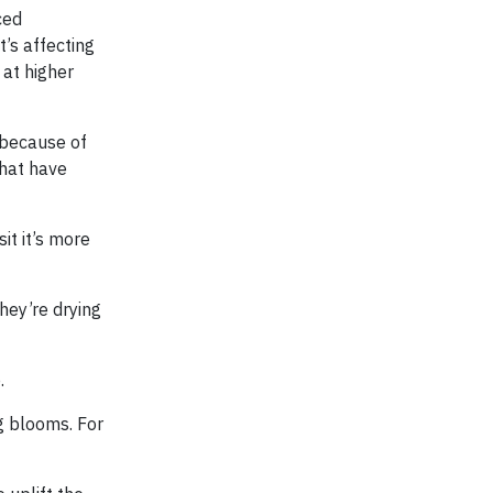
ced
t’s affecting
 at higher
 because of
that have
it it’s more
hey’re drying
.
ng blooms. For