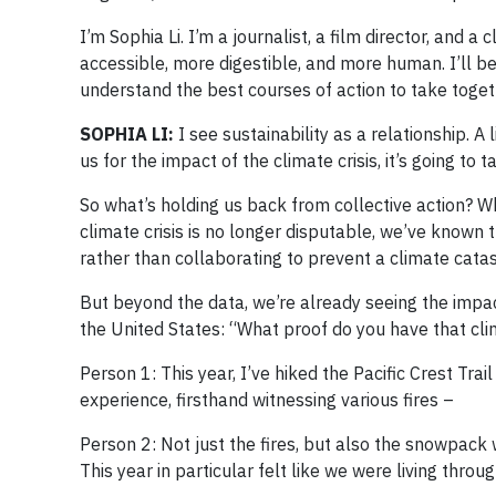
I’m Sophia Li. I’m a journalist, a film director, and 
accessible, more digestible, and more human. I’ll b
understand the best courses of action to take togethe
SOPHIA LI:
I see sustainability as a relationship. 
us for the impact of the climate crisis, it’s going to
So what’s holding us back from collective action? 
climate crisis is no longer disputable, we’ve known 
rather than collaborating to prevent a climate cata
But beyond the data, we’re already seeing the impac
the United States: “What proof do you have that cl
Person 1: This year, I’ve hiked the Pacific Crest Tra
experience, firsthand witnessing various fires –
Person 2: Not just the fires, but also the snowpac
This year in particular felt like we were living thr