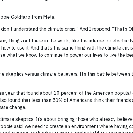
obbie Goldfarb from Meta.
I don’t understand the climate crisis.” And I respond, “That’s O
ny things out there in the world, like the internet or electricit
ow to use it. And that’s the same thing with the climate crisi
use what we know to continue to power our lives to live the be
mate skeptics versus climate believers. It’s this battle between 
is year that found about 10 percent of the American populati
also found that less than 50% of Americans think their friends
imate change.
climate skeptics. It’s about bringing those who already believe
 Robbie said, we need to create an environment where having c