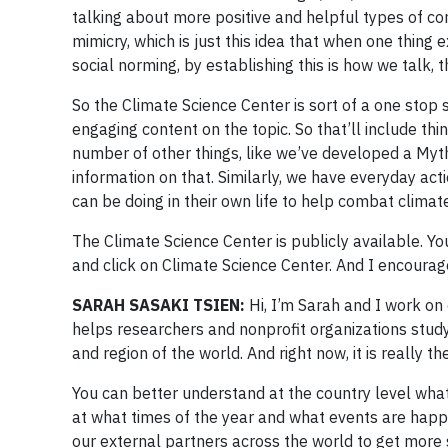
talking about more positive and helpful types of con
mimicry, which is just this idea that when one thing e
social norming, by establishing this is how we talk, 
So the Climate Science Center is sort of a one stop
engaging content on the topic. So that’ll include th
number of other things, like we’ve developed a My
information on that. Similarly, we have everyday ac
can be doing in their own life to help combat climat
The Climate Science Center is publicly available. Y
and click on Climate Science Center. And I encourage 
​​SARAH SASAKI TSIEN:
Hi, I’m Sarah and I work o
helps researchers and nonprofit organizations stud
and region of the world. And right now, it is really th
You can better understand at the country level what
at what times of the year and what events are happe
our external partners across the world to get more 