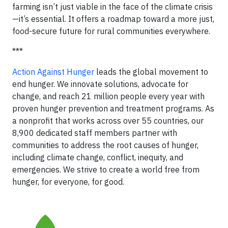
farming isn’t just viable in the face of the climate crisis
—it’s essential. It offers a roadmap toward a more just,
food-secure future for rural communities everywhere.
***
Action Against Hunger
leads the global movement to
end hunger. We innovate solutions, advocate for
change, and reach 21 million people every year with
proven hunger prevention and treatment programs. As
a nonprofit that works across over 55 countries, our
8,900 dedicated staff members partner with
communities to address the root causes of hunger,
including climate change, conflict, inequity, and
emergencies. We strive to create a world free from
hunger, for everyone, for good.