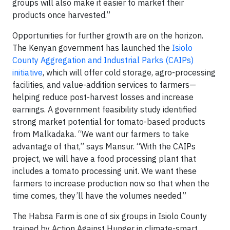
groups will also make it easier to market their
products once harvested.”
Opportunities for further growth are on the horizon.
The Kenyan government has launched the
Isiolo
County Aggregation and Industrial Parks (CAIPs)
initiative
, which will offer cold storage, agro-processing
facilities, and value-addition services to farmers—
helping reduce post-harvest losses and increase
earnings. A government feasibility study identified
strong market potential for tomato-based products
from Malkadaka. “We want our farmers to take
advantage of that,” says Mansur. “With the CAIPs
project, we will have a food processing plant that
includes a tomato processing unit. We want these
farmers to increase production now so that when the
time comes, they’ll have the volumes needed.”
The Habsa Farm is one of six groups in Isiolo County
trained by Action Against Hunger in climate-smart