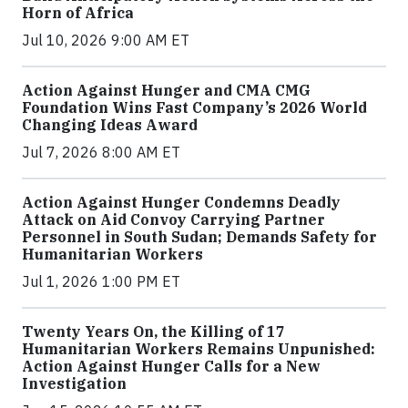
Horn of Africa
Jul 10, 2026 9:00 AM ET
Action Against Hunger and CMA CMG
Foundation Wins Fast Company’s 2026 World
Changing Ideas Award
Jul 7, 2026 8:00 AM ET
Action Against Hunger Condemns Deadly
Attack on Aid Convoy Carrying Partner
Personnel in South Sudan; Demands Safety for
Humanitarian Workers
Jul 1, 2026 1:00 PM ET
Twenty Years On, the Killing of 17
Humanitarian Workers Remains Unpunished:
Action Against Hunger Calls for a New
Investigation