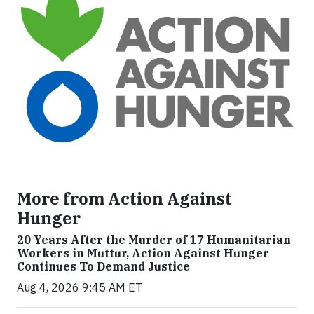
More from Action Against
Hunger
20 Years After the Murder of 17 Humanitarian
Workers in Muttur, Action Against Hunger
Continues To Demand Justice
Aug 4, 2026 9:45 AM ET