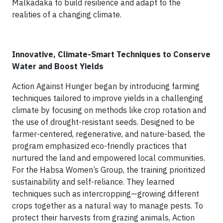
Malkadaka to build resilience and adapt to the
realities of a changing climate.
Innovative, Climate-Smart Techniques to Conserve
Water and Boost Yields
Action Against Hunger began by introducing farming
techniques tailored to improve yields in a challenging
climate by focusing on methods like crop rotation and
the use of drought-resistant seeds. Designed to be
farmer-centered, regenerative, and nature-based, the
program emphasized eco-friendly practices that
nurtured the land and empowered local communities.
For the Habsa Women’s Group, the training prioritized
sustainability and self-reliance. They learned
techniques such as intercropping—growing different
crops together as a natural way to manage pests. To
protect their harvests from grazing animals, Action