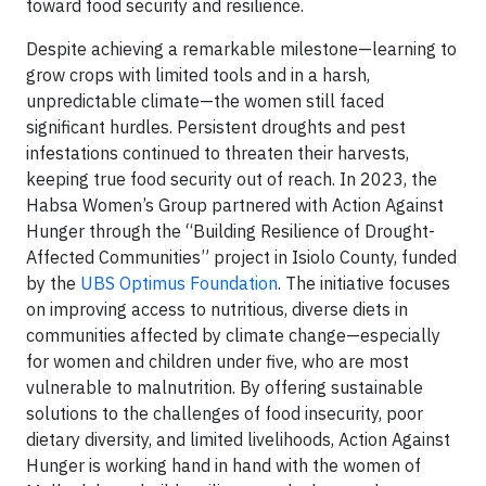
toward food security and resilience.
Despite achieving a remarkable milestone—learning to
grow crops with limited tools and in a harsh,
unpredictable climate—the women still faced
significant hurdles. Persistent droughts and pest
infestations continued to threaten their harvests,
keeping true food security out of reach. In 2023, the
Habsa Women’s Group partnered with Action Against
Hunger through the “Building Resilience of Drought-
Affected Communities” project in Isiolo County, funded
by the
UBS Optimus Foundation
. The initiative focuses
on improving access to nutritious, diverse diets in
communities affected by climate change—especially
for women and children under five, who are most
vulnerable to malnutrition. By offering sustainable
solutions to the challenges of food insecurity, poor
dietary diversity, and limited livelihoods, Action Against
Hunger is working hand in hand with the women of