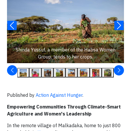
Shinda Yussuf, a member of the Habsa Women
Group, tends to her crops.
Published by
Action Against Hunger
.
Empowering Communities Through Climate-Smart
Agriculture and Women's Leadership
In the remote village of Malkadaka, home to just 800