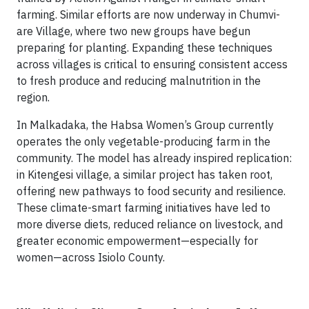
farming. Similar efforts are now underway in Chumvi-
are Village, where two new groups have begun
preparing for planting. Expanding these techniques
across villages is critical to ensuring consistent access
to fresh produce and reducing malnutrition in the
region.
In Malkadaka, the Habsa Women’s Group currently
operates the only vegetable-producing farm in the
community. The model has already inspired replication:
in Kitengesi village, a similar project has taken root,
offering new pathways to food security and resilience.
These climate-smart farming initiatives have led to
more diverse diets, reduced reliance on livestock, and
greater economic empowerment—especially for
women—across Isiolo County.