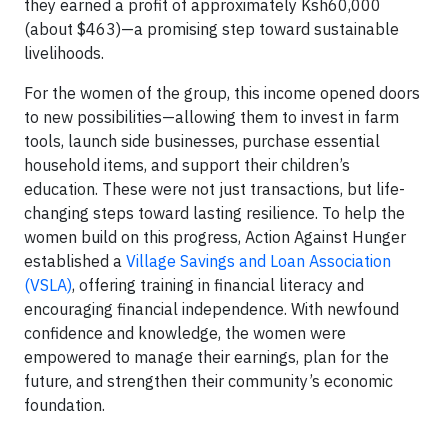
they earned a profit of approximately Ksh60,000
(about $463)—a promising step toward sustainable
livelihoods.
For the women of the group, this income opened doors
to new possibilities—allowing them to invest in farm
tools, launch side businesses, purchase essential
household items, and support their children’s
education. These were not just transactions, but life-
changing steps toward lasting resilience. To help the
women build on this progress, Action Against Hunger
established a
Village Savings and Loan Association
(VSLA)
, offering training in financial literacy and
encouraging financial independence. With newfound
confidence and knowledge, the women were
empowered to manage their earnings, plan for the
future, and strengthen their community’s economic
foundation.