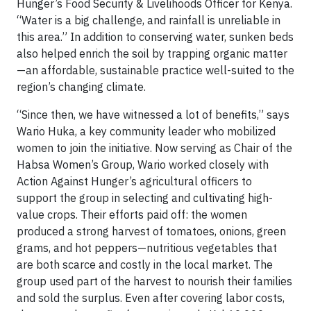
Hunger’s Food Security & Livelihoods Officer for Kenya.
“Water is a big challenge, and rainfall is unreliable in
this area.” In addition to conserving water, sunken beds
also helped enrich the soil by trapping organic matter
—an affordable, sustainable practice well-suited to the
region’s changing climate.
“Since then, we have witnessed a lot of benefits,” says
Wario Huka, a key community leader who mobilized
women to join the initiative. Now serving as Chair of the
Habsa Women’s Group, Wario worked closely with
Action Against Hunger’s agricultural officers to
support the group in selecting and cultivating high-
value crops. Their efforts paid off: the women
produced a strong harvest of tomatoes, onions, green
grams, and hot peppers—nutritious vegetables that
are both scarce and costly in the local market. The
group used part of the harvest to nourish their families
and sold the surplus. Even after covering labor costs,