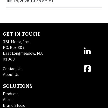
Jun 15, 2026 10:55 AM ET
GET IN TOUCH
3BL Media, Inc.
P.O. Box 309
East Longmeadow, MA
01060
Contact Us
About Us
SOLUTIONS
Products
Alerts
Brand Studio