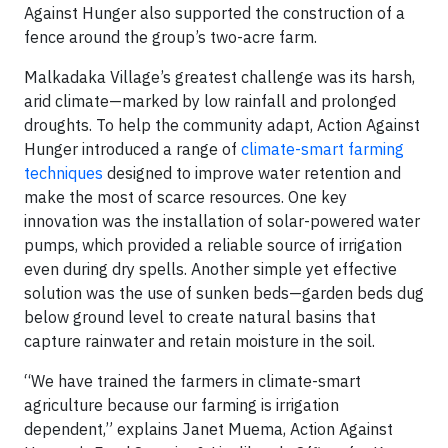
Against Hunger also supported the construction of a
fence around the group’s two-acre farm.
Malkadaka Village’s greatest challenge was its harsh,
arid climate—marked by low rainfall and prolonged
droughts. To help the community adapt, Action Against
Hunger introduced a range of
climate-smart farming
techniques
designed to improve water retention and
make the most of scarce resources. One key
innovation was the installation of solar-powered water
pumps, which provided a reliable source of irrigation
even during dry spells. Another simple yet effective
solution was the use of sunken beds—garden beds dug
below ground level to create natural basins that
capture rainwater and retain moisture in the soil.
“We have trained the farmers in climate-smart
agriculture because our farming is irrigation
dependent,” explains Janet Muema, Action Against