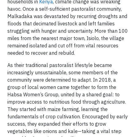
households in
Kenya
, climate change was wreaking
havoc. Once a self-sufficient pastoralist community,
Malkadaka was devastated by recurring droughts and
floods that decimated livestock and left families
struggling with hunger and uncertainty. More than 100
miles from the nearest major town, Isiolo, the village
remained isolated and cut off from vital resources
needed to recover and rebuild.
As their traditional pastoralist lifestyle became
increasingly unsustainable, some members of the
community were determined to adapt. In 2018, a
group of local women came together to form the
Habsa Women’s Group, united by a shared goal: to
improve access to nutritious food through agriculture.
They started with maize farming, learning the
fundamentals of crop cultivation. Encouraged by early
success, they expanded their efforts to grow
vegetables like onions and kale—taking a vital step