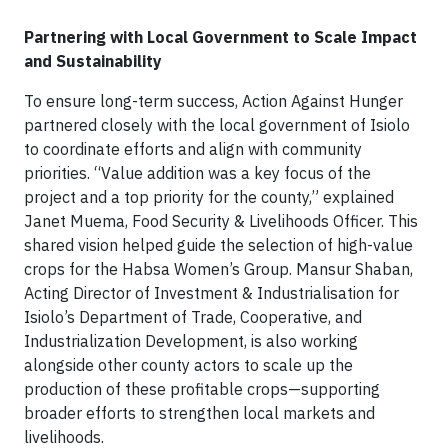
Partnering with Local Government to Scale Impact
and Sustainability
To ensure long-term success, Action Against Hunger
partnered closely with the local government of Isiolo
to coordinate efforts and align with community
priorities. “Value addition was a key focus of the
project and a top priority for the county,” explained
Janet Muema, Food Security & Livelihoods Officer. This
shared vision helped guide the selection of high-value
crops for the Habsa Women’s Group. Mansur Shaban,
Acting Director of Investment & Industrialisation for
Isiolo’s Department of Trade, Cooperative, and
Industrialization Development, is also working
alongside other county actors to scale up the
production of these profitable crops—supporting
broader efforts to strengthen local markets and
livelihoods.