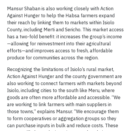
Mansur Shaban is also working closely with Action
Against Hunger to help the Habsa farmers expand
their reach by linking them to markets within Isiolo
County, including Merti and Sericho. This market access
has a two-fold benefit: it increases the group’s income
—allowing for reinvestment into their agricultural
efforts—and improves access to fresh, affordable
produce for communities across the region.
Recognizing the limitations of Isiolo’s rural market,
Action Against Hunger and the county government are
also working to connect farmers with markets beyond
Isiolo, including cities to the south like Meru, where
goods are often more affordable and accessible. “We
are working to link farmers with main suppliers in
those towns,” explains Mansur. “We encourage them
to form cooperatives or aggregation groups so they
can purchase inputs in bulk and reduce costs. These