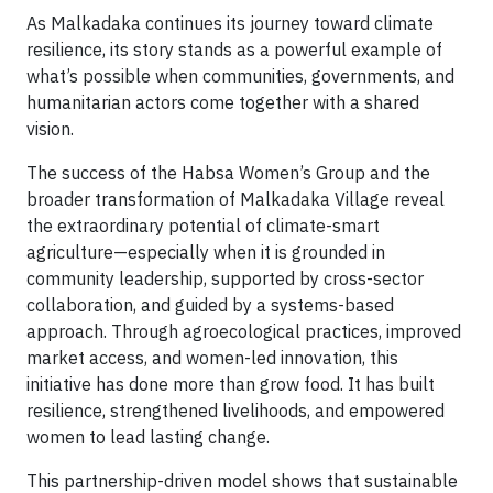
As Malkadaka continues its journey toward climate
resilience, its story stands as a powerful example of
what’s possible when communities, governments, and
humanitarian actors come together with a shared
vision.
The success of the Habsa Women’s Group and the
broader transformation of Malkadaka Village reveal
the extraordinary potential of climate-smart
agriculture—especially when it is grounded in
community leadership, supported by cross-sector
collaboration, and guided by a systems-based
approach. Through agroecological practices, improved
market access, and women-led innovation, this
initiative has done more than grow food. It has built
resilience, strengthened livelihoods, and empowered
women to lead lasting change.
This partnership-driven model shows that sustainable