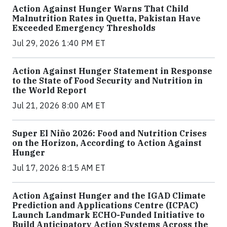
Action Against Hunger Warns That Child
Malnutrition Rates in Quetta, Pakistan Have
Exceeded Emergency Thresholds
Jul 29, 2026 1:40 PM ET
Action Against Hunger Statement in Response
to the State of Food Security and Nutrition in
the World Report
Jul 21, 2026 8:00 AM ET
Super El Niño 2026: Food and Nutrition Crises
on the Horizon, According to Action Against
Hunger
Jul 17, 2026 8:15 AM ET
Action Against Hunger and the IGAD Climate
Prediction and Applications Centre (ICPAC)
Launch Landmark ECHO-Funded Initiative to
Build Anticipatory Action Systems Across the