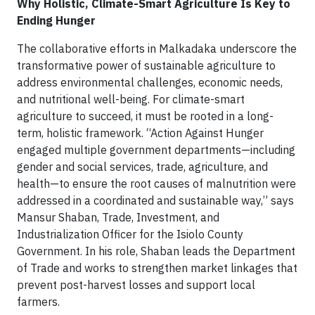
Why Holistic, Climate-Smart Agriculture Is Key to
Ending Hunger
The collaborative efforts in Malkadaka underscore the
transformative power of sustainable agriculture to
address environmental challenges, economic needs,
and nutritional well-being. For climate-smart
agriculture to succeed, it must be rooted in a long-
term, holistic framework. “Action Against Hunger
engaged multiple government departments—including
gender and social services, trade, agriculture, and
health—to ensure the root causes of malnutrition were
addressed in a coordinated and sustainable way,” says
Mansur Shaban, Trade, Investment, and
Industrialization Officer for the Isiolo County
Government. In his role, Shaban leads the Department
of Trade and works to strengthen market linkages that
prevent post-harvest losses and support local
farmers.