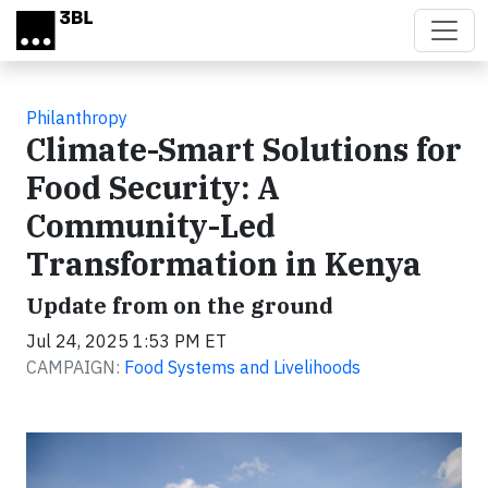
Skip to main content
Philanthropy
Climate-Smart Solutions for
Food Security: A
Community-Led
Transformation in Kenya
Update from on the ground
Jul 24, 2025 1:53 PM ET
CAMPAIGN:
Food Systems and Livelihoods