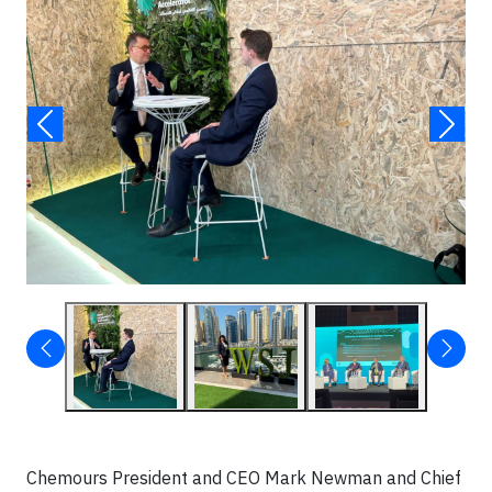
Chemours President and CEO Mark Newman and Chief