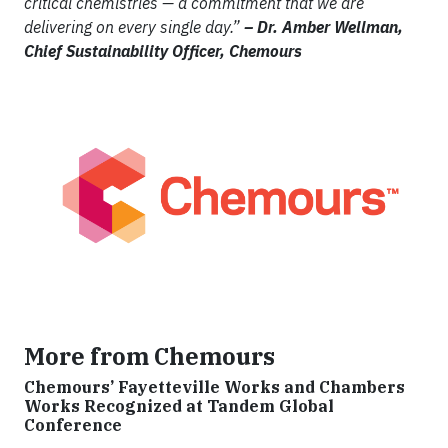
critical chemistries — a commitment that we are
delivering on every single day.”
– Dr. Amber Wellman,
Chief Sustainability Officer, Chemours
More from Chemours
Chemours’ Fayetteville Works and Chambers
Works Recognized at Tandem Global
Conference