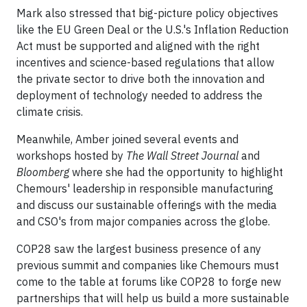
Mark also stressed that big-picture policy objectives
like the EU Green Deal or the U.S.'s Inflation Reduction
Act must be supported and aligned with the right
incentives and science-based regulations that allow
the private sector to drive both the innovation and
deployment of technology needed to address the
climate crisis.
Meanwhile, Amber joined several events and
workshops hosted by
The Wall Street Journal
and
Bloomberg
where she had the opportunity to highlight
Chemours' leadership in responsible manufacturing
and discuss our sustainable offerings with the media
and CSO's from major companies across the globe.
COP28 saw the largest business presence of any
previous summit and companies like Chemours must
come to the table at forums like COP28 to forge new
partnerships that will help us build a more sustainable