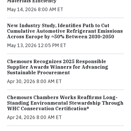
Materials Efficiency
May 14, 2026 8:00 AM ET
New Industry Study, Identifies Path to Cut
Cumulative Automotive Refrigerant Emissions
Across Europe by ≈50% Between 2030-2050
May 13, 2026 12:05 PM ET
Chemours Recognizes 2025 Responsible
Supplier Awards Winners for Advancing
Sustainable Procurement
Apr 30, 2026 8:00 AM ET
Chemours Chambers Works Reaffirms Long-
Standing Environmental Stewardship Through
WHC Conservation Certification®
Apr 24, 2026 8:00 AM ET