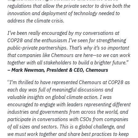
regulations that allow the private sector to drive both the
innovation and deployment of technology needed to
address the climate crisis.
I’ve been really encouraged by my conversations at
COP28 and the enthusiasm I’ve seen for strengthening
public-private partnerships. That’s why it’s so important
that companies like Chemours are here—so we can work
together with all stakeholders to build a brighter future.”
– Mark Newman, President & CEO, Chemours
“
I'm thrilled to have represented Chemours at COP28 as
each day was full of meaningful discussions and
valuable insights on global climate action. I was
encouraged to engage with leaders representing different
industries and governments from across the world, and
participate in conversations with CSOs from companies
of all sizes and sectors. This is a global challenge, and
we must work together and share best practices to keep