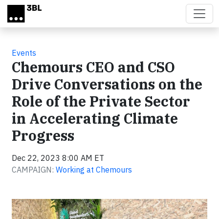
Skip to main content
Events
Chemours CEO and CSO
Drive Conversations on the
Role of the Private Sector
in Accelerating Climate
Progress
Dec 22, 2023 8:00 AM ET
CAMPAIGN:
Working at Chemours