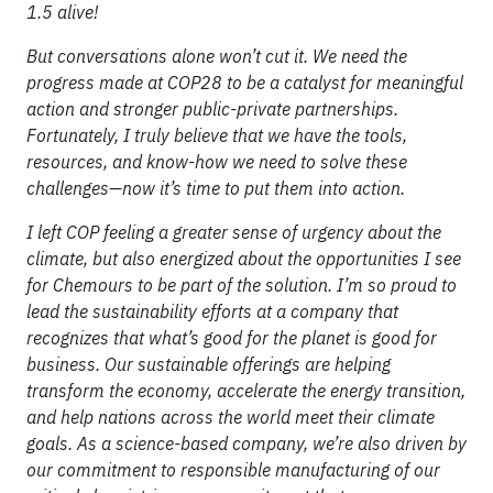
1.5 alive!
But conversations alone won’t cut it. We need the
progress made at COP28 to be a catalyst for meaningful
action and stronger public-private partnerships.
Fortunately, I truly believe that we have the tools,
resources, and know-how we need to solve these
challenges—now it’s time to put them into action.
I left COP feeling a greater sense of urgency about the
climate, but also energized about the opportunities I see
for Chemours to be part of the solution. I’m so proud to
lead the sustainability efforts at a company that
recognizes that what’s good for the planet is good for
business. Our sustainable offerings are helping
transform the economy, accelerate the energy transition,
and help nations across the world meet their climate
goals. As a science-based company, we’re also driven by
our commitment to responsible manufacturing of our