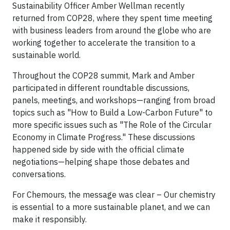
Sustainability Officer Amber Wellman recently
returned from COP28, where they spent time meeting
with business leaders from around the globe who are
working together to accelerate the transition to a
sustainable world.
Throughout the COP28 summit, Mark and Amber
participated in different roundtable discussions,
panels, meetings, and workshops—ranging from broad
topics such as "How to Build a Low-Carbon Future" to
more specific issues such as "The Role of the Circular
Economy in Climate Progress." These discussions
happened side by side with the official climate
negotiations—helping shape those debates and
conversations.
For Chemours, the message was clear – Our chemistry
is essential to a more sustainable planet, and we can
make it responsibly.