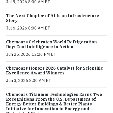
Jul 9, 2026 8:00 AM ET
The Next Chapter of AI Is an Infrastructure
Story
Jul 6, 2026 8:00 AM ET
Chemours Celebrates World Refrigeration
Day: Cool Intelligence in Action
Jun 25, 2026 12:20 PM ET
Chemours Honors 2026 Catalyst for Scientific
Excellence Award Winners
Jun 3, 2026 8:00 AM ET
Chemours Titanium Technologies Earns Two
Recognitions From the U.S. Department of
Energy Better Buildings & Better Plants
Initiative for Innovation in Energy and