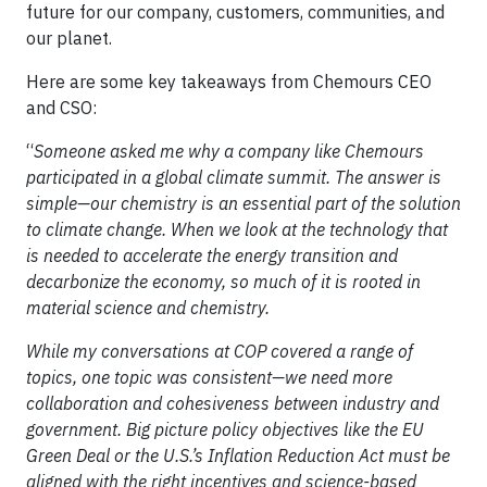
future for our company, customers, communities, and
our planet.
Here are some key takeaways from Chemours CEO
and CSO:
“
Someone asked me why a company like Chemours
participated in a global climate summit. The answer is
simple—our chemistry is an essential part of the solution
to climate change. When we look at the technology that
is needed to accelerate the energy transition and
decarbonize the economy, so much of it is rooted in
material science and chemistry.
While my conversations at COP covered a range of
topics, one topic was consistent—we need more
collaboration and cohesiveness between industry and
government. Big picture policy objectives like the EU
Green Deal or the U.S.’s Inflation Reduction Act must be
aligned with the right incentives and science-based