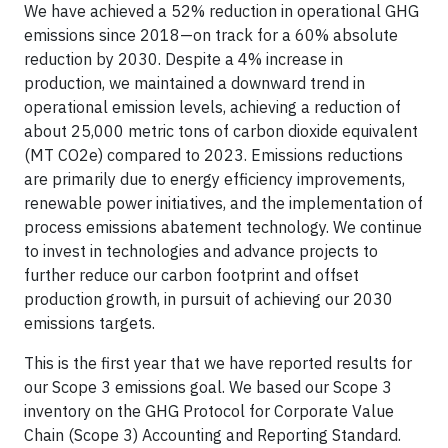
We have achieved a 52% reduction in operational GHG
emissions since 2018—on track for a 60% absolute
reduction by 2030. Despite a 4% increase in
production, we maintained a downward trend in
operational emission levels, achieving a reduction of
about 25,000 metric tons of carbon dioxide equivalent
(MT CO2e) compared to 2023. Emissions reductions
are primarily due to energy efficiency improvements,
renewable power initiatives, and the implementation of
process emissions abatement technology. We continue
to invest in technologies and advance projects to
further reduce our carbon footprint and offset
production growth, in pursuit of achieving our 2030
emissions targets.
This is the first year that we have reported results for
our Scope 3 emissions goal. We based our Scope 3
inventory on the GHG Protocol for Corporate Value
Chain (Scope 3) Accounting and Reporting Standard.