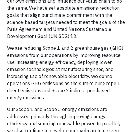
our own emissions and influence our value chain to do
the same. We have set absolute emissions-reduction
goals that align our climate commitment with the
science-based targets needed to meet the goals of the
Paris Agreement and United Nations Sustainable
Development Goal (UN SDG) 13.
We are reducing Scope 1 and 2 greenhouse gas (GHG)
emissions from our operations by improving resource
use, increasing energy efficiency, deploying lower
emission technologies at manufacturing sites, and
increasing use of renewable electricity. We define
operations GHG emissions as the sum of our Scope 1
direct emissions and Scope 2 indirect purchased
energy emissions.
Our Scope 1 and Scope 2 energy emissions are
addressed primarily through improving energy
efficiency and sourcing renewable power. In parallel,
we also continue to develop our roadmap to net zero