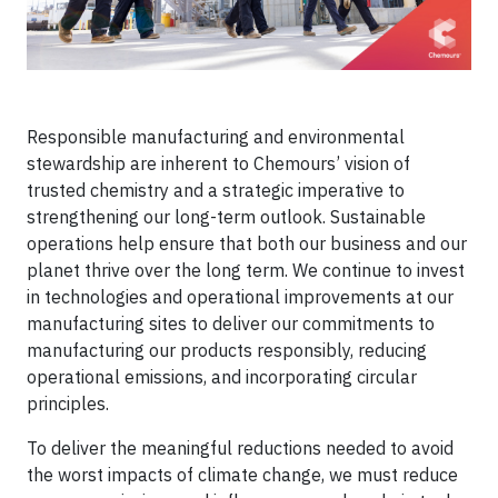
Responsible manufacturing and environmental
stewardship are inherent to Chemours’ vision of
trusted chemistry and a strategic imperative to
strengthening our long-term outlook. Sustainable
operations help ensure that both our business and our
planet thrive over the long term. We continue to invest
in technologies and operational improvements at our
manufacturing sites to deliver our commitments to
manufacturing our products responsibly, reducing
operational emissions, and incorporating circular
principles.
To deliver the meaningful reductions needed to avoid
the worst impacts of climate change, we must reduce