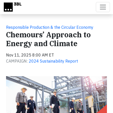
Skip to main content
Responsible Production & the Circular Economy
Chemours’ Approach to
Energy and Climate
Nov 11, 2025 8:00 AM ET
CAMPAIGN:
2024 Sustainability Report