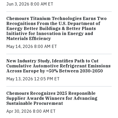
Jun 3, 2026 8:00 AM ET
Chemours Titanium Technologies Earns Two
Recognitions From the U.S. Department of
Energy Better Buildings & Better Plants
Initiative for Innovation in Energy and
Materials Efficiency
May 14, 2026 8:00 AM ET
New Industry Study, Identifies Path to Cut
Cumulative Automotive Refrigerant Emissions
Across Europe by ≈50% Between 2030-2050
May 13, 2026 12:05 PM ET
Chemours Recognizes 2025 Responsible
Supplier Awards Winners for Advancing
Sustainable Procurement
Apr 30, 2026 8:00 AM ET