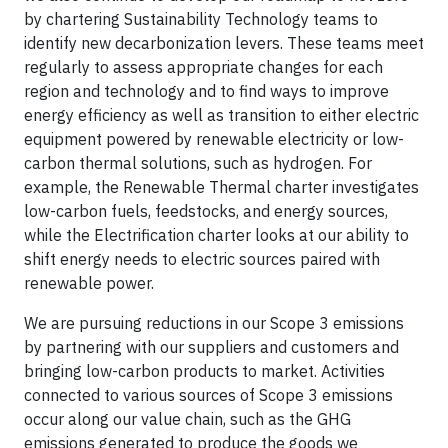
by chartering Sustainability Technology teams to
identify new decarbonization levers. These teams meet
regularly to assess appropriate changes for each
region and technology and to find ways to improve
energy efficiency as well as transition to either electric
equipment powered by renewable electricity or low-
carbon thermal solutions, such as hydrogen. For
example, the Renewable Thermal charter investigates
low-carbon fuels, feedstocks, and energy sources,
while the Electrification charter looks at our ability to
shift energy needs to electric sources paired with
renewable power.
We are pursuing reductions in our Scope 3 emissions
by partnering with our suppliers and customers and
bringing low-carbon products to market. Activities
connected to various sources of Scope 3 emissions
occur along our value chain, such as the GHG
emissions generated to produce the goods we