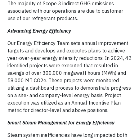
The majority of Scope 3 indirect GHG emissions
associated with our operations are due to customer
use of our refrigerant products.
Advancing Energy Efficiency
Our Energy Efficiency Team sets annual improvement
targets and develops and executes plans to achieve
year-over-year energy intensity reductions. In 2024, 42
identified projects were executed that resulted in
savings of over 300,000 megawatt hours (MWh) and
58,000 MT CO2e. These projects were monitored
utilizing a dashboard process to demonstrate progress
on a site- and company-level energy basis. Project
execution was utilized as an Annual Incentive Plan
metric for director-level and above positions.
Smart Steam Management for Energy Efficiency
Steam system inefficiencies have long impacted both