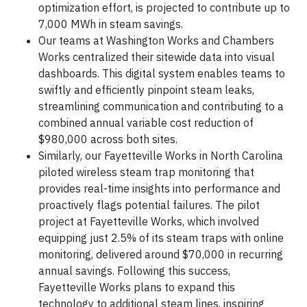
optimization effort, is projected to contribute up to
7,000 MWh in steam savings.
Our teams at Washington Works and Chambers
Works centralized their sitewide data into visual
dashboards. This digital system enables teams to
swiftly and efficiently pinpoint steam leaks,
streamlining communication and contributing to a
combined annual variable cost reduction of
$980,000 across both sites.
Similarly, our Fayetteville Works in North Carolina
piloted wireless steam trap monitoring that
provides real-time insights into performance and
proactively flags potential failures. The pilot
project at Fayetteville Works, which involved
equipping just 2.5% of its steam traps with online
monitoring, delivered around $70,000 in recurring
annual savings. Following this success,
Fayetteville Works plans to expand this
technology to additional steam lines, inspiring