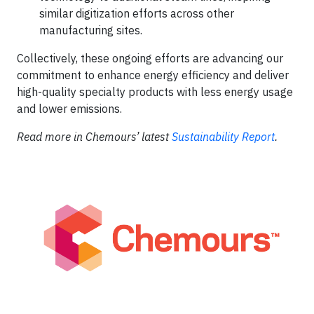
similar digitization efforts across other
manufacturing sites.
Collectively, these ongoing efforts are advancing our
commitment to enhance energy efficiency and deliver
high-quality specialty products with less energy usage
and lower emissions.
Read more in Chemours’ latest
Sustainability Report
.