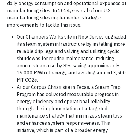
daily energy consumption and operational expenses at
manufacturing sites. In 2024, several of our U.S.
manufacturing sites implemented strategic
improvements to tackle this issue.
Our Chambers Works site in New Jersey upgraded
its steam system infrastructure by installing more
reliable drip legs and valving and utilizing cyclic
shutdowns for routine maintenance, reducing
annual steam use by 8%, saving approximately
19,000 MWh of energy, and avoiding around 3,500
MT CO2e.
At our Corpus Christi site in Texas, a Steam Trap
Program has delivered measurable progress in
energy efficiency and operational reliability
through the implementation of a targeted
maintenance strategy that minimizes steam loss
and enhances system responsiveness. This
initiative, which is part of a broader energy