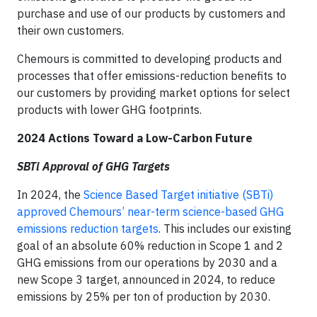
purchase and use of our products by customers and
their own customers.
Chemours is committed to developing products and
processes that offer emissions-reduction benefits to
our customers by providing market options for select
products with lower GHG footprints.
2024 Actions Toward a Low-Carbon Future
SBTi Approval of GHG Targets
In 2024, the
Science Based Target initiative (SBTi)
approved Chemours’ near-term science-based GHG
emissions reduction targets
. This includes our existing
goal of an absolute 60% reduction in Scope 1 and 2
GHG emissions from our operations by 2030 and a
new Scope 3 target, announced in 2024, to reduce
emissions by 25% per ton of production by 2030.