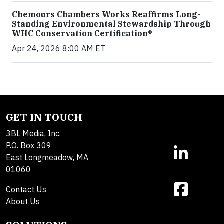
Chemours Chambers Works Reaffirms Long-
Standing Environmental Stewardship Through
WHC Conservation Certification®
Apr 24, 2026 8:00 AM ET
GET IN TOUCH
3BL Media, Inc.
P.O. Box 309
East Longmeadow, MA
01060
Contact Us
About Us