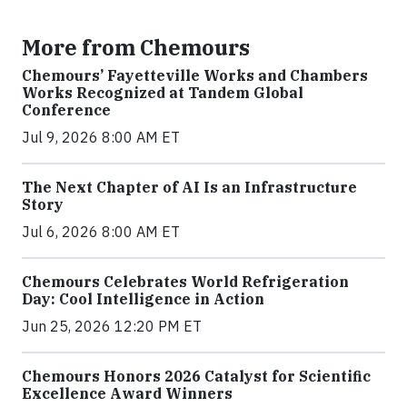
More from Chemours
Chemours’ Fayetteville Works and Chambers
Works Recognized at Tandem Global
Conference
Jul 9, 2026 8:00 AM ET
The Next Chapter of AI Is an Infrastructure
Story
Jul 6, 2026 8:00 AM ET
Chemours Celebrates World Refrigeration
Day: Cool Intelligence in Action
Jun 25, 2026 12:20 PM ET
Chemours Honors 2026 Catalyst for Scientific
Excellence Award Winners