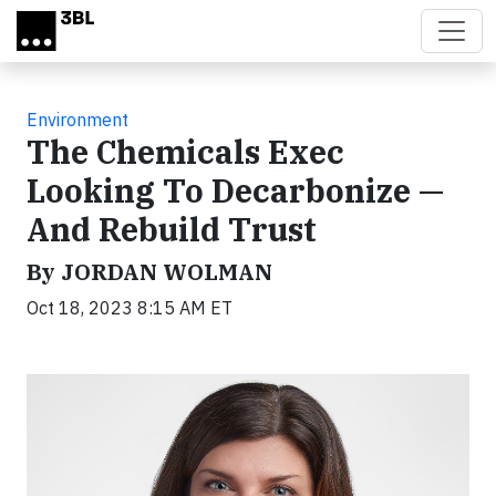
Skip to main content
Environment
The Chemicals Exec
Looking To Decarbonize —
And Rebuild Trust
By JORDAN WOLMAN
Oct 18, 2023 8:15 AM ET