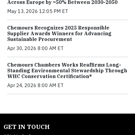
Across Europe by ≈50% Between 2030-2050
May 13, 2026 12:05 PM ET
Chemours Recognizes 2025 Responsible
Supplier Awards Winners for Advancing
Sustainable Procurement
Apr 30, 2026 8:00 AM ET
Chemours Chambers Works Reaffirms Long-
Standing Environmental Stewardship Through
WHC Conservation Certification®
Apr 24, 2026 8:00 AM ET
GET IN TOUCH