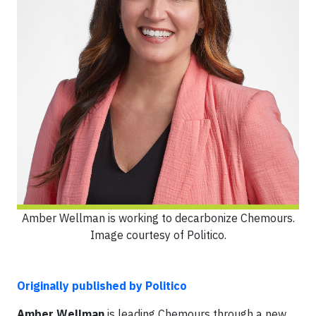
Amber Wellman is working to decarbonize Chemours.
Image courtesy of Politico.
Originally published by Politico
Amber Wellman
is leading Chemours through a new