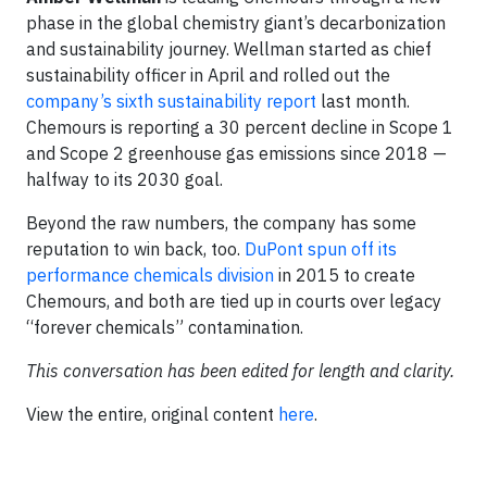
phase in the global chemistry giant’s decarbonization
and sustainability journey. Wellman started as chief
sustainability officer in April and rolled out the
company’s sixth sustainability report
last month.
Chemours is reporting a 30 percent decline in Scope 1
and Scope 2 greenhouse gas emissions since 2018 —
halfway to its 2030 goal.
Beyond the raw numbers, the company has some
reputation to win back, too.
DuPont spun off its
performance chemicals division
in 2015 to create
Chemours, and both are tied up in courts over legacy
“forever chemicals” contamination.
This conversation has been edited for length and clarity.
View the entire, original content
here
.