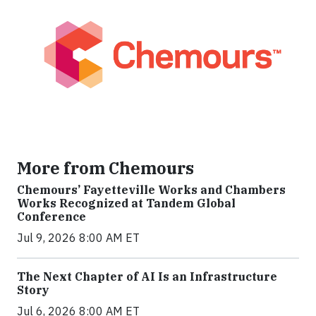
More from Chemours
Chemours’ Fayetteville Works and Chambers
Works Recognized at Tandem Global
Conference
Jul 9, 2026 8:00 AM ET
The Next Chapter of AI Is an Infrastructure
Story
Jul 6, 2026 8:00 AM ET