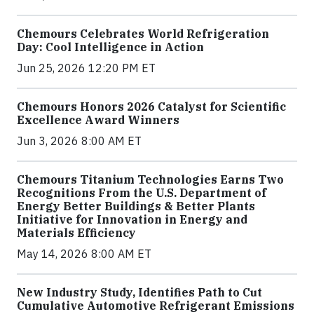
Chemours Celebrates World Refrigeration
Day: Cool Intelligence in Action
Jun 25, 2026 12:20 PM ET
Chemours Honors 2026 Catalyst for Scientific
Excellence Award Winners
Jun 3, 2026 8:00 AM ET
Chemours Titanium Technologies Earns Two
Recognitions From the U.S. Department of
Energy Better Buildings & Better Plants
Initiative for Innovation in Energy and
Materials Efficiency
May 14, 2026 8:00 AM ET
New Industry Study, Identifies Path to Cut
Cumulative Automotive Refrigerant Emissions