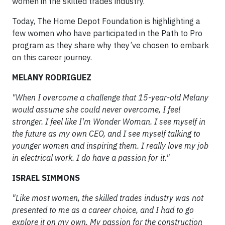
women in the skilled trades industry.
Today, The Home Depot Foundation is highlighting a
few women who have participated in the Path to Pro
program as they share why they’ve chosen to embark
on this career journey.
MELANY RODRIGUEZ
"When I overcome a challenge that 15-year-old Melany
would assume she could never overcome, I feel
stronger. I feel like I'm Wonder Woman. I see myself in
the future as my own CEO, and I see myself talking to
younger women and inspiring them. I really love my job
in electrical work. I do have a passion for it."
ISRAEL SIMMONS
"Like most women, the skilled trades industry was not
presented to me as a career choice, and I had to go
explore it on my own. My passion for the construction