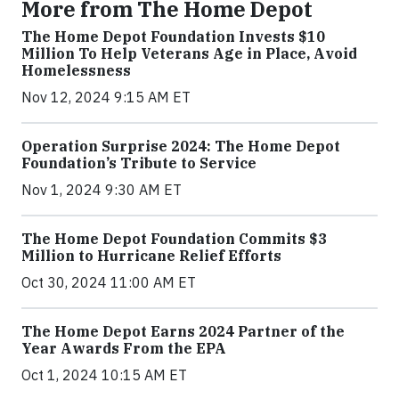
More from The Home Depot
The Home Depot Foundation Invests $10
Million To Help Veterans Age in Place, Avoid
Homelessness
Nov 12, 2024 9:15 AM ET
Operation Surprise 2024: The Home Depot
Foundation’s Tribute to Service
Nov 1, 2024 9:30 AM ET
The Home Depot Foundation Commits $3
Million to Hurricane Relief Efforts
Oct 30, 2024 11:00 AM ET
The Home Depot Earns 2024 Partner of the
Year Awards From the EPA
Oct 1, 2024 10:15 AM ET