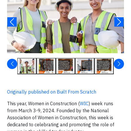
Originally published on Built From Scratch
This year, Women in Construction (
WIC
) week runs
from March 3-9, 2024. Founded by the National
Association of Women in Construction, this week is
dedicated to celebrating and promoting the role of