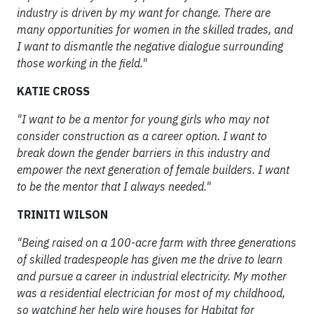
industry is driven by my want for change. There are
many opportunities for women in the skilled trades, and
I want to dismantle the negative dialogue surrounding
those working in the field."
KATIE CROSS
"I want to be a mentor for young girls who may not
consider construction as a career option. I want to
break down the gender barriers in this industry and
empower the next generation of female builders. I want
to be the mentor that I always needed."
TRINITI WILSON
"Being raised on a 100-acre farm with three generations
of skilled tradespeople has given me the drive to learn
and pursue a career in industrial electricity. My mother
was a residential electrician for most of my childhood,
so watching her help wire houses for Habitat for