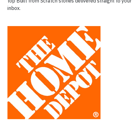
top Built from Scratch stories delivered straight to your
inbox.