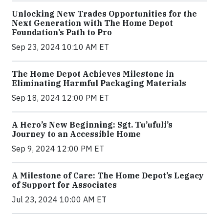
Unlocking New Trades Opportunities for the
Next Generation with The Home Depot
Foundation’s Path to Pro
Sep 23, 2024 10:10 AM ET
The Home Depot Achieves Milestone in
Eliminating Harmful Packaging Materials
Sep 18, 2024 12:00 PM ET
A Hero’s New Beginning: Sgt. Tu’ufuli’s
Journey to an Accessible Home
Sep 9, 2024 12:00 PM ET
A Milestone of Care: The Home Depot’s Legacy
of Support for Associates
Jul 23, 2024 10:00 AM ET