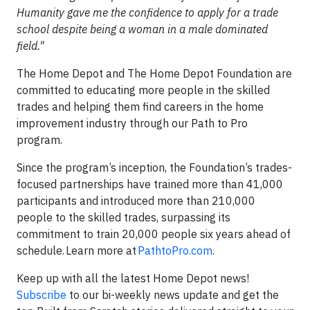
Humanity gave me the confidence to apply for a trade
school despite being a woman in a male dominated
field."
The Home Depot and The Home Depot Foundation are
committed to educating more people in the skilled
trades and helping them find careers in the home
improvement industry through our Path to Pro
program.
Since the program’s inception, the Foundation’s trades-
focused partnerships have trained more than 41,000
participants and introduced more than 210,000
people to the skilled trades, surpassing its
commitment to train 20,000 people six years ahead of
schedule. Learn more at
PathtoPro.com
.
Keep up with all the latest Home Depot news!
Subscribe
to our bi-weekly news update and get the