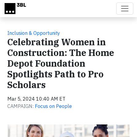
Skip to main content
Inclusion & Opportunity
Celebrating Women in
Construction: The Home
Depot Foundation
Spotlights Path to Pro
Scholars
Mar 5, 2024 10:40 AM ET
CAMPAIGN:
Focus on People