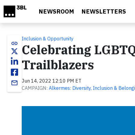
Skip to main content
NEWSROOM
NEWSLETTERS
Inclusion & Opportunity
link
Celebrating LGBTQ
Trailblazers
Jun 14, 2022 12:10 PM ET
email
CAMPAIGN:
Alkermes: Diversity, Inclusion & Belong