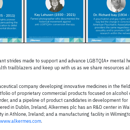
rtant strides made to support and advance LGBTQIA+ mental h
lth trailblazers and keep up with us as we share resources al
aceutical company developing innovative medicines in the field
folio of proprietary commercial products focused on alcohol
rder, and a pipeline of product candidates in development for
red in Dublin, Ireland, Alkermes plc has an R&D center in Wa
 in Athlone, Ireland; and a manufacturing facility in Wilmingto
www.alkermes.com
.