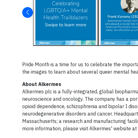
Pride Month is a time for us to celebrate the impo
the images to learn about several queer mental hea
About Alkermes
Alkermes plc is a fully-integrated, global biopharm
neuroscience and oncology. The company has a port
opioid dependence, schizophrenia and bipolar I diso
neurodegenerative disorders and cancer. Headquarte
Massachusetts; a research and manufacturing facility
more information, please visit Alkermes' website at