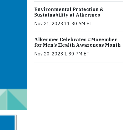
Environmental Protection &
Sustainability at Alkermes
Nov 21, 2023 11:30 AM ET
Alkermes Celebrates #Movember
for Men’s Health Awareness Month
Nov 20, 2023 1:30 PM ET