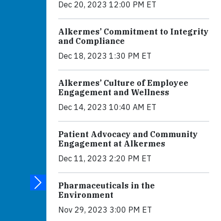
Dec 20, 2023 12:00 PM ET
Alkermes’ Commitment to Integrity
and Compliance
Dec 18, 2023 1:30 PM ET
Alkermes’ Culture of Employee
Engagement and Wellness
Dec 14, 2023 10:40 AM ET
Patient Advocacy and Community
Engagement at Alkermes
Dec 11, 2023 2:20 PM ET
Pharmaceuticals in the
Environment
Nov 29, 2023 3:00 PM ET