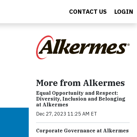
CONTACT US
LOGIN
More from Alkermes
Equal Opportunity and Respect:
Diversity, Inclusion and Belonging
at Alkermes
Dec 27, 2023 11:25 AM ET
Corporate Governance at Alkermes