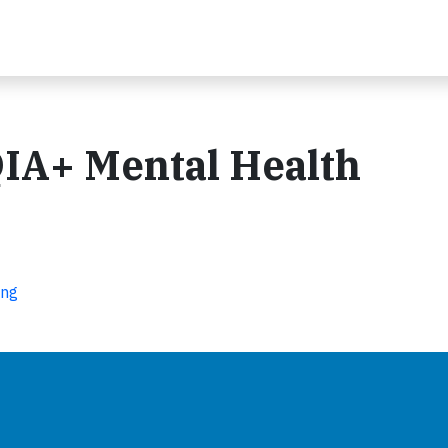
IA+ Mental Health
ing