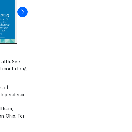
ealth. See
l month long.
s of
 dependence,
ltham,
n, Ohio. For