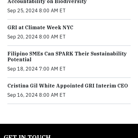
Accountability on Biodiversity
Sep 25, 2024 8:00 AM ET
GRI at Climate Week NYC
Sep 20, 2024 8:00 AM ET
Filipino SMEs Can SPARK Their Sustainability
Potential
Sep 18, 2024 7:00 AM ET
Cristina Gil White Appointed GRI Interim CEO
Sep 16, 2024 8:00 AM ET
GET IN TOUCH