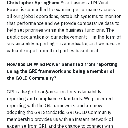
Christopher Springham:
As a business, LM Wind
Power is compelled to examine performance across
all our global operations, establish systems to monitor
that performance and we provide comparative data to
help set priorities within the business functions. The
public declaration of our achievements – in the form of
sustainability reporting – is a motivator, and we receive
valuable input from third parties based on it.
How has LM Wind Power benefited from reporting
using the GRI framework and being a member of
the GOLD Community?
GRI is the go-to organization for sustainability
reporting and compliance standards. We pioneered
reporting with the G4 framework, and are now
adopting the GRI Standards. GRI GOLD Community
membership provides us with an instant network of
expertise from GRI, and the chance to connect with