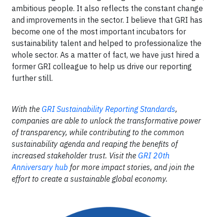
ambitious people. It also reflects the constant change
and improvements in the sector. I believe that GRI has
become one of the most important incubators for
sustainability talent and helped to professionalize the
whole sector. As a matter of fact, we have just hired a
former GRI colleague to help us drive our reporting
further still.
With the
GRI Sustainability Reporting Standards
,
companies are able to unlock the transformative power
of transparency, while contributing to the common
sustainability agenda and reaping the benefits of
increased stakeholder trust. Visit the
GRI 20th
Anniversary hub
for more impact stories, and join the
effort to create a sustainable global economy.