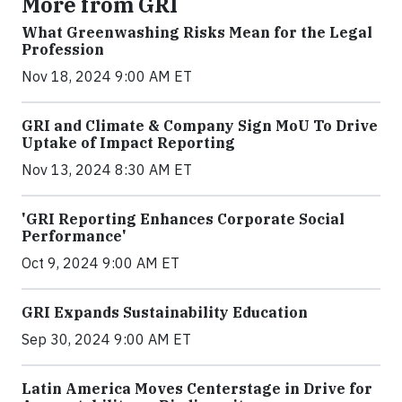
More from GRI
What Greenwashing Risks Mean for the Legal
Profession
Nov 18, 2024 9:00 AM ET
GRI and Climate & Company Sign MoU To Drive
Uptake of Impact Reporting
Nov 13, 2024 8:30 AM ET
'GRI Reporting Enhances Corporate Social
Performance'
Oct 9, 2024 9:00 AM ET
GRI Expands Sustainability Education
Sep 30, 2024 9:00 AM ET
Latin America Moves Centerstage in Drive for