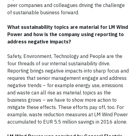
peer companies and colleagues driving the challenge
of sustainable business forward.
What sustainability topics are material for LM Wind
Power and how is the company using reporting to
address negative impacts?
Safety, Environment, Technology and People are the
four threads of our internal sustainability drive.
Reporting brings negative impacts into sharp focus and
requires that senior management engage and address
negative trends – for example energy use, emissions
and waste can all rise as material topics as the
business grows – we have to show more action to
mitigate these effects. These efforts pay off, too. For
example, waste reduction measures at LM Wind Power
accumulated to EUR 5.5 million savings in 2016 alone.