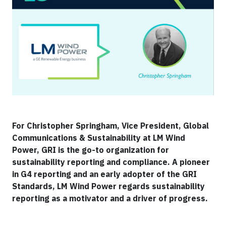
For Christopher Springham, Vice President, Global
Communications & Sustainability at LM Wind
Power, GRI is the go-to organization for
sustainability reporting and compliance. A pioneer
in G4 reporting and an early adopter of the GRI
Standards, LM Wind Power regards sustainability
reporting as a motivator and a driver of progress.​