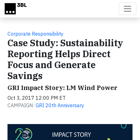
Skip to main content
Corporate Responsibility
Case Study: Sustainability
Reporting Helps Direct
Focus and Generate
Savings
GRI Impact Story: LM Wind Power
Oct 3, 2017 12:00 PM ET
CAMPAIGN:
GRI 20th Anniversary