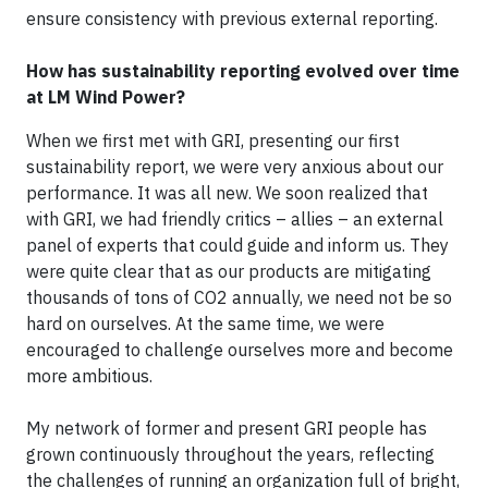
ensure consistency with previous external reporting.
How has sustainability reporting evolved over time
at LM Wind Power?
When we first met with GRI, presenting our first
sustainability report, we were very anxious about our
performance. It was all new. We soon realized that
with GRI, we had friendly critics – allies – an external
panel of experts that could guide and inform us. They
were quite clear that as our products are mitigating
thousands of tons of CO2 annually, we need not be so
hard on ourselves. At the same time, we were
encouraged to challenge ourselves more and become
more ambitious.
My network of former and present GRI people has
grown continuously throughout the years, reflecting
the challenges of running an organization full of bright,