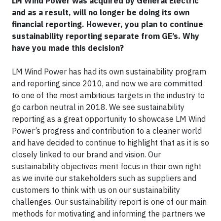
LM Wind Power was acquired by General Electric
and as a result, will no longer be doing its own
financial reporting. However, you plan to continue
sustainability reporting separate from GE’s. Why
have you made this decision?
LM Wind Power has had its own sustainability program
and reporting since 2010, and now we are committed
to one of the most ambitious targets in the industry to
go carbon neutral in 2018. We see sustainability
reporting as a great opportunity to showcase LM Wind
Power’s progress and contribution to a cleaner world
and have decided to continue to highlight that as it is so
closely linked to our brand and vision. Our
sustainability objectives merit focus in their own right
as we invite our stakeholders such as suppliers and
customers to think with us on our sustainability
challenges. Our sustainability report is one of our main
methods for motivating and informing the partners we