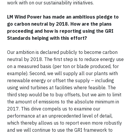
work with on our sustainability initiatives.
LM Wind Power has made an ambitious pledge to
go carbon neutral by 2018. How are the plans
proceeding and how is reporting using the GRI
Standards helping with this effort?
Our ambition is declared publicly to become carbon
neutral by 2018. The first step is to reduce energy use
on a measured basis (per ton or blade produced, for
example). Second, we will supply all our plants with
renewable energy or offset the supply – including
using wind turbines at facilities where feasible. The
third step would be to buy offsets, but we aim to limit
the amount of emissions to the absolute minimum in
2017. This drive compels us to examine our
performance at an unprecedented level of detail,
which thereby allows us to report even more robustly
and we will continue to use the GRI framework to