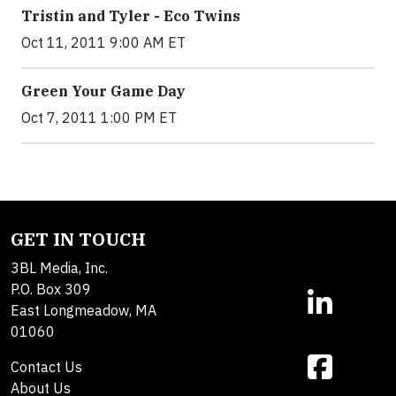
Tristin and Tyler - Eco Twins
Oct 11, 2011 9:00 AM ET
Green Your Game Day
Oct 7, 2011 1:00 PM ET
GET IN TOUCH
3BL Media, Inc.
P.O. Box 309
East Longmeadow, MA
01060
Contact Us
About Us