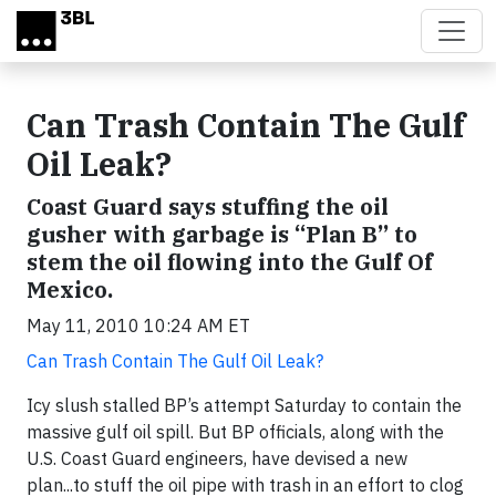
Skip to main content
Can Trash Contain The Gulf
Oil Leak?
Coast Guard says stuffing the oil
gusher with garbage is “Plan B” to
stem the oil flowing into the Gulf Of
Mexico.
May 11, 2010 10:24 AM ET
Can Trash Contain The Gulf Oil Leak?
Icy slush stalled BP’s attempt Saturday to contain the
massive gulf oil spill. But BP officials, along with the
U.S. Coast Guard engineers, have devised a new
plan...to stuff the oil pipe with trash in an effort to clog