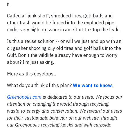
it.
Called a “junk shot”, shredded tires, golf balls and
other trash would be forced into the exploded pipe
under very high pressure in an effort to stop the leak.
Is this a reuse solution -- or will we just end up with an
oil gusher shooting oily old tires and golf balls into the
Gulf. Don’t the wildlife already have enough to worry
about? I’m just asking.
More as this develops...
What do you think of this plan?
We want to know.
Greenopolis.com
is dedicated to our users. We focus our
attention on changing the world through recycling,
waste-to-energy and conservation. We reward our users
for their sustainable behavior on our website, through
our Greenopolis recycling kiosks and with curbside