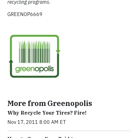
recycling programs.
GREENOP6669
More from Greenopolis
Why Recycle Your Tires? Fire!
Nov 17, 2011 8:00 AM ET