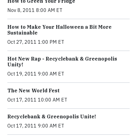
How to Green Your Fridge
Nov 8, 2011 8:00 AM ET
How to Make Your Halloween a Bit More
Sustainable
Oct 27, 2011 1:00 PM ET
Hot New Rap - Recyclebank & Greenopolis
Unity!
Oct 19, 2011 9:00 AM ET
The New World Fest
Oct 17, 2011 10:00 AM ET
Recyclebank & Greenopolis Unite!
Oct 17, 2011 9:00 AM ET