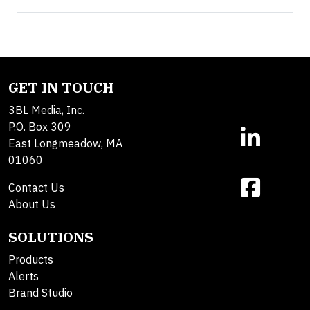
GET IN TOUCH
3BL Media, Inc.
P.O. Box 309
East Longmeadow, MA
01060
Contact Us
About Us
SOLUTIONS
Products
Alerts
Brand Studio