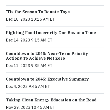
’Tis the Season To Donate Toys
Dec 18, 2023 10:15 AM ET
Fighting Food Insecurity One Box at a Time
Dec 14, 2023 9:15 AM ET
Countdown to 2045: Near-Term Priority
Actions To Achieve Net Zero
Dec 11, 2023 9:35 AM ET
Countdown to 2045: Executive Summary
Dec 4, 2023 9:45 AM ET
Taking Clean Energy Education on the Road
Nov 29, 2023 10:45 AM ET