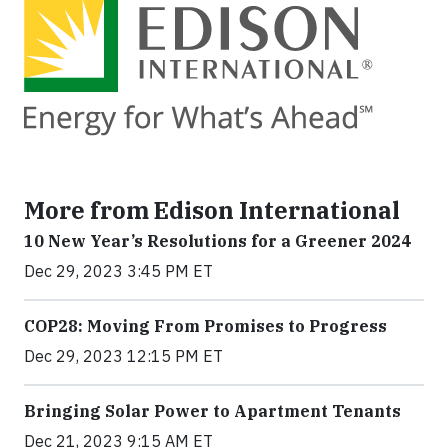
More from Edison International
10 New Year’s Resolutions for a Greener 2024
Dec 29, 2023 3:45 PM ET
COP28: Moving From Promises to Progress
Dec 29, 2023 12:15 PM ET
Bringing Solar Power to Apartment Tenants
Dec 21, 2023 9:15 AM ET