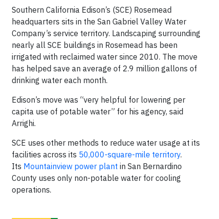
Southern California Edison’s (SCE) Rosemead
headquarters sits in the San Gabriel Valley Water
Company’s service territory. Landscaping surrounding
nearly all SCE buildings in Rosemead has been
irrigated with reclaimed water since 2010. The move
has helped save an average of 2.9 million gallons of
drinking water each month.
Edison’s move was “very helpful for lowering per
capita use of potable water” for his agency, said
Arrighi.
SCE uses other methods to reduce water usage at its
facilities across its
50,000-square-mile territory
.
Its
Mountainview power plant
in San Bernardino
County uses only non-potable water for cooling
operations.