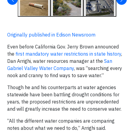
Originally published in Edison Newsroom
Even before California Gov. Jerry Brown announced
the
first mandatory water restrictions in state history
,
Dan Arrighi, water resources manager at the
San
Gabriel Valley Water Company
, was “searching every
nook and cranny to find ways to save water.”
Though he and his counterparts at water agencies
statewide have been battling drought conditions for
years, the proposed restrictions are unprecedented
and will greatly increase the need to conserve water.
“All the different water companies are comparing
notes about what we need to do,” Arrighi said.