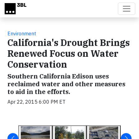
Skip to main content
Environment
California's Drought Brings
Renewed Focus on Water
Conservation
Southern California Edison uses
reclaimed water and other measures
to aid in the efforts.
Apr 22, 2015 6:00 PM ET