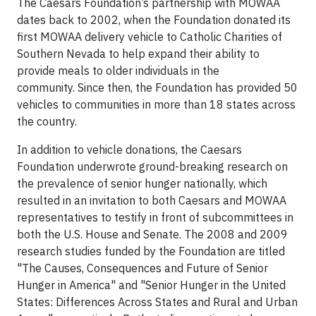
The Caesars Foundation’s partnership with MOWAA
dates back to 2002, when the Foundation donated its
first MOWAA delivery vehicle to Catholic Charities of
Southern Nevada to help expand their ability to
provide meals to older individuals in the
community. Since then, the Foundation has provided 50
vehicles to communities in more than 18 states across
the country.
In addition to vehicle donations, the Caesars
Foundation underwrote ground-breaking research on
the prevalence of senior hunger nationally, which
resulted in an invitation to both Caesars and MOWAA
representatives to testify in front of subcommittees in
both the U.S. House and Senate. The 2008 and 2009
research studies funded by the Foundation are titled
"The Causes, Consequences and Future of Senior
Hunger in America" and "Senior Hunger in the United
States: Differences Across States and Rural and Urban