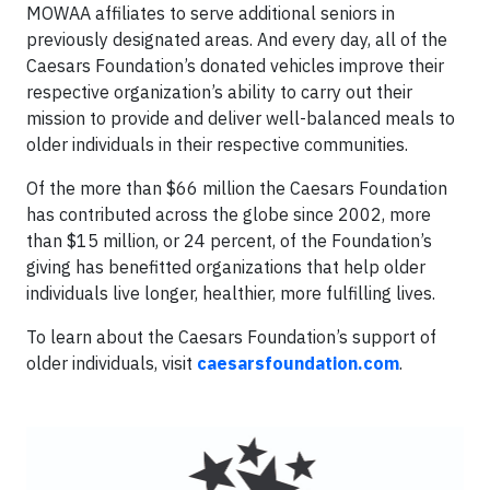
MOWAA affiliates to serve additional seniors in
previously designated areas. And every day, all of the
Caesars Foundation’s donated vehicles improve their
respective organization’s ability to carry out their
mission to provide and deliver well-balanced meals to
older individuals in their respective communities.
Of the more than $66 million the Caesars Foundation
has contributed across the globe since 2002, more
than $15 million, or 24 percent, of the Foundation’s
giving has benefitted organizations that help older
individuals live longer, healthier, more fulfilling lives.
To learn about the Caesars Foundation’s support of
older individuals, visit
caesarsfoundation.com
.