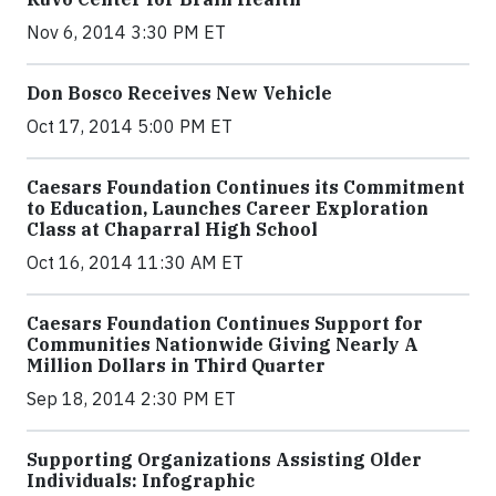
Nov 6, 2014 3:30 PM ET
Don Bosco Receives New Vehicle
Oct 17, 2014 5:00 PM ET
Caesars Foundation Continues its Commitment
to Education, Launches Career Exploration
Class at Chaparral High School
Oct 16, 2014 11:30 AM ET
Caesars Foundation Continues Support for
Communities Nationwide Giving Nearly A
Million Dollars in Third Quarter
Sep 18, 2014 2:30 PM ET
Supporting Organizations Assisting Older
Individuals: Infographic