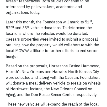
Areas," respectively. Both studies continue to be
referenced by policymakers, academics and
organizations today.
st
Later this month, the Foundation will mark its 51
,
nd
rd
52
and 53
vehicle donations. To determine the
locations where the vehicles would be donated,
Caesars properties were invited to submit a proposal
outlining how the property would collaborate with the
local MOWAA affiliate to further efforts to end senior
hunger.
Based on the proposals, Horseshoe Casino Hammond,
Harrah’s New Orleans and Harrah’s North Kansas City
were selected and, along with the Caesars Foundation,
will donate a meal delivery vehicle to Meals on Wheels
of Northwest Indiana, the New Orleans Council on
Aging, and the Don Bosco Senior Center, respectively.
These new vehicles will expand the reach of the local