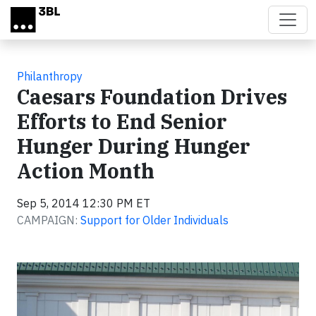
Skip to main content
Philanthropy
Caesars Foundation Drives
Efforts to End Senior
Hunger During Hunger
Action Month
Sep 5, 2014 12:30 PM ET
CAMPAIGN:
Support for Older Individuals