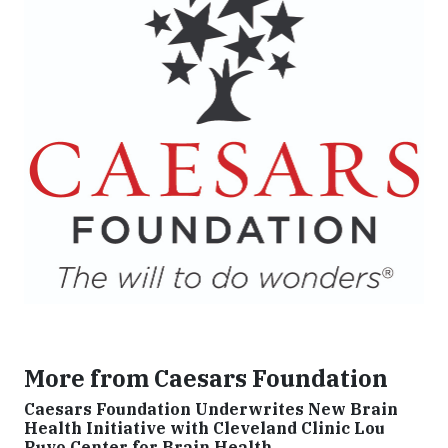
More from Caesars Foundation
Caesars Foundation Underwrites New Brain
Health Initiative with Cleveland Clinic Lou
Ruvo Center for Brain Health