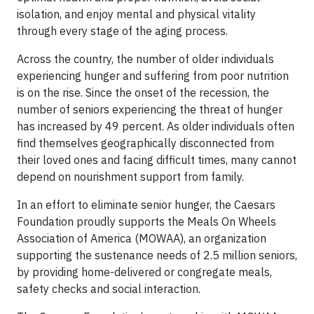
isolation, and enjoy mental and physical vitality
through every stage of the aging process.
Across the country, the number of older individuals
experiencing hunger and suffering from poor nutrition
is on the rise. Since the onset of the recession, the
number of seniors experiencing the threat of hunger
has increased by 49 percent. As older individuals often
find themselves geographically disconnected from
their loved ones and facing difficult times, many cannot
depend on nourishment support from family.
In an effort to eliminate senior hunger, the Caesars
Foundation proudly supports the Meals On Wheels
Association of America (MOWAA), an organization
supporting the sustenance needs of 2.5 million seniors,
by providing home-delivered or congregate meals,
safety checks and social interaction.