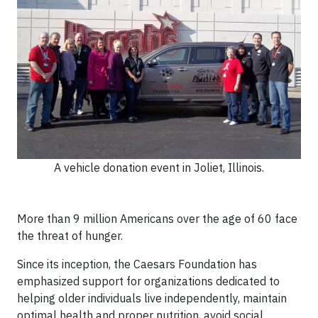
A vehicle donation event in Joliet, Illinois.
More than 9 million Americans over the age of 60 face
the threat of hunger.
Since its inception, the Caesars Foundation has
emphasized support for organizations dedicated to
helping older individuals live independently, maintain
optimal health and proper nutrition, avoid social