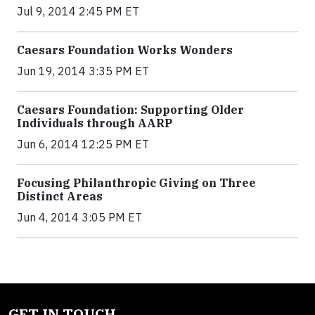
Jul 9, 2014 2:45 PM ET
Caesars Foundation Works Wonders
Jun 19, 2014 3:35 PM ET
Caesars Foundation: Supporting Older
Individuals through AARP
Jun 6, 2014 12:25 PM ET
Focusing Philanthropic Giving on Three
Distinct Areas
Jun 4, 2014 3:05 PM ET
GET IN TOUCH