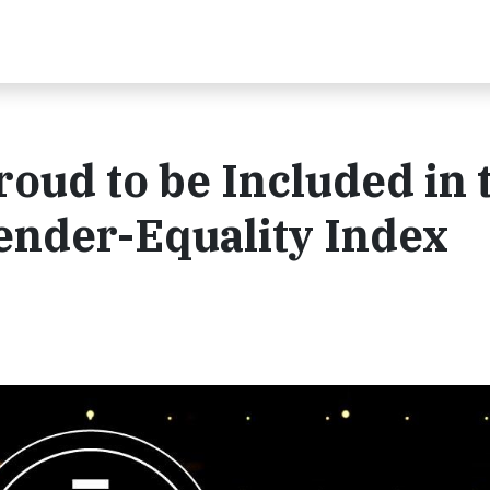
roud to be Included in 
nder-Equality Index