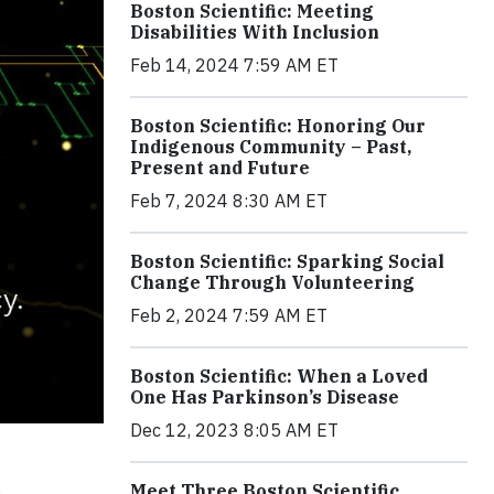
Boston Scientific: Meeting
Disabilities With Inclusion
Feb 14, 2024 7:59 AM ET
Boston Scientific: Honoring Our
Indigenous Community – Past,
Present and Future
Feb 7, 2024 8:30 AM ET
Boston Scientific: Sparking Social
Change Through Volunteering
Feb 2, 2024 7:59 AM ET
Boston Scientific: When a Loved
One Has Parkinson’s Disease
Dec 12, 2023 8:05 AM ET
e
Meet Three Boston Scientific