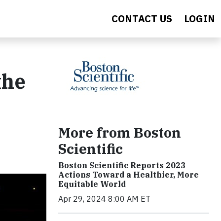
CONTACT US
LOGIN
the
More from Boston
Scientific
Boston Scientific Reports 2023
Actions Toward a Healthier, More
Equitable World
Apr 29, 2024 8:00 AM ET