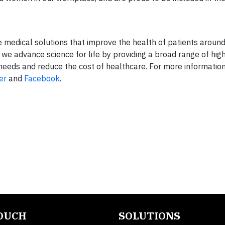
ve medical solutions that improve the health of patients aroun
 we advance science for life by providing a broad range of hig
eeds and reduce the cost of healthcare. For more information
er
and
Facebook
.
TOUCH
SOLUTIONS