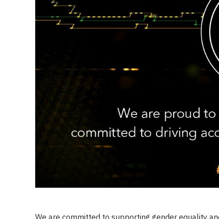
We are committed to supporting gender equality and