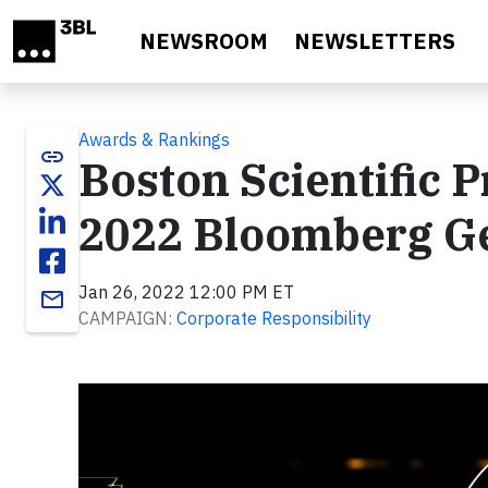
Skip to main content
NEWSROOM
NEWSLETTERS
Awards & Rankings
link
Boston Scientific P
2022 Bloomberg Ge
Jan 26, 2022 12:00 PM ET
email
CAMPAIGN:
Corporate Responsibility