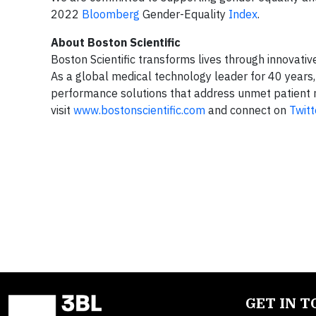
2022
Bloomberg
Gender-Equality
Index
.
About Boston Scientific
Boston Scientific transforms lives through innovati
As a global medical technology leader for 40 years,
performance solutions that address unmet patient n
visit
www.bostonscientific.com
and connect on
Twitt
GET IN 