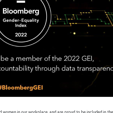
 women in our workplace, and are proud to be included in th