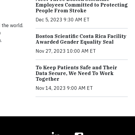
Employees Committed to Protecting
People From Stroke
Dec 5, 2023 9:30 AM ET
d the world.
h
Boston Scientific Costa Rica Facility
,
Awarded Gender Equality Seal
Nov 27, 2023 10:00 AM ET
To Keep Patients Safe and Their
Data Secure, We Need To Work
Together
Nov 14, 2023 9:00 AM ET