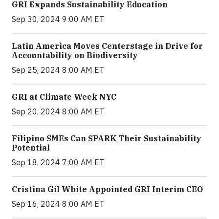
GRI Expands Sustainability Education
Sep 30, 2024 9:00 AM ET
Latin America Moves Centerstage in Drive for
Accountability on Biodiversity
Sep 25, 2024 8:00 AM ET
GRI at Climate Week NYC
Sep 20, 2024 8:00 AM ET
Filipino SMEs Can SPARK Their Sustainability
Potential
Sep 18, 2024 7:00 AM ET
Cristina Gil White Appointed GRI Interim CEO
Sep 16, 2024 8:00 AM ET