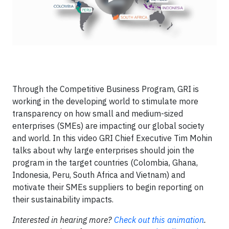
Through the Competitive Business Program, GRI is
working in the developing world to stimulate more
transparency on how small and medium-sized
enterprises (SMEs) are impacting our global society
and world. In this video GRI Chief Executive Tim Mohin
talks about why large enterprises should join the
program in the target countries (Colombia, Ghana,
Indonesia, Peru, South Africa and Vietnam) and
motivate their SMEs suppliers to begin reporting on
their sustainability impacts.
Interested in hearing more?
Check out this animation
.