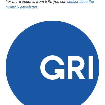
For more updates from GRI, you can
subscribe to the
monthly newsletter.