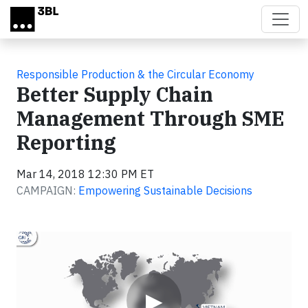
Skip to main content
Responsible Production & the Circular Economy
Better Supply Chain
Management Through SME
Reporting
Mar 14, 2018 12:30 PM ET
CAMPAIGN:
Empowering Sustainable Decisions
Video
▶