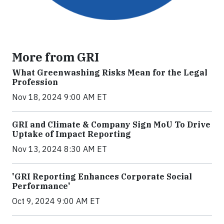
More from GRI
What Greenwashing Risks Mean for the Legal
Profession
Nov 18, 2024 9:00 AM ET
GRI and Climate & Company Sign MoU To Drive
Uptake of Impact Reporting
Nov 13, 2024 8:30 AM ET
'GRI Reporting Enhances Corporate Social
Performance'
Oct 9, 2024 9:00 AM ET