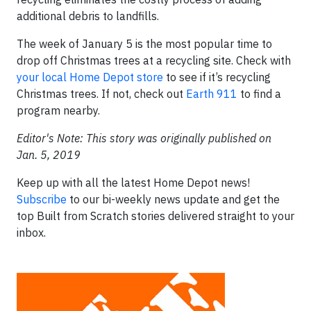
additional debris to landfills.
The week of January 5 is the most popular time to
drop off Christmas trees at a recycling site. Check with
your local Home Depot store
to see if it’s recycling
Christmas trees. If not, check out
Earth 911
to find a
program nearby.
Editor's Note: This story was originally published on
Jan. 5, 2019
Keep up with all the latest Home Depot news!
Subscribe
to our bi-weekly news update and get the
top Built from Scratch stories delivered straight to your
inbox.