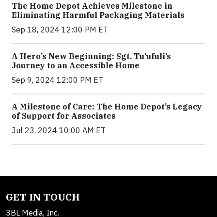
The Home Depot Achieves Milestone in
Eliminating Harmful Packaging Materials
Sep 18, 2024 12:00 PM ET
A Hero’s New Beginning: Sgt. Tu’ufuli’s
Journey to an Accessible Home
Sep 9, 2024 12:00 PM ET
A Milestone of Care: The Home Depot’s Legacy
of Support for Associates
Jul 23, 2024 10:00 AM ET
GET IN TOUCH
3BL Media, Inc.