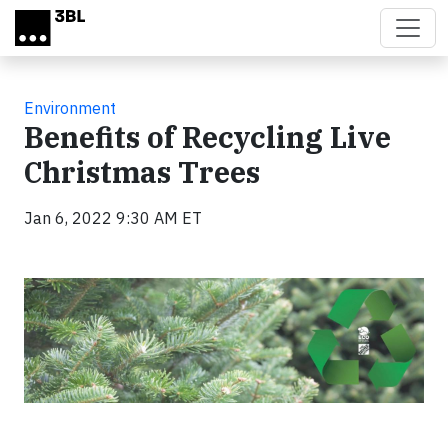
Skip to main content
Environment
Benefits of Recycling Live
Christmas Trees
Jan 6, 2022 9:30 AM ET