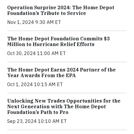
Operation Surprise 2024: The Home Depot
Foundation’s Tribute to Service
Nov 1, 2024 9:30 AM ET
The Home Depot Foundation Commits $3
Million to Hurricane Relief Efforts
Oct 30, 2024 11:00 AM ET
The Home Depot Earns 2024 Partner of the
Year Awards From the EPA
Oct 1, 2024 10:15 AM ET
Unlocking New Trades Opportunities for the
Next Generation with The Home Depot
Foundation’s Path to Pro
Sep 23, 2024 10:10 AM ET