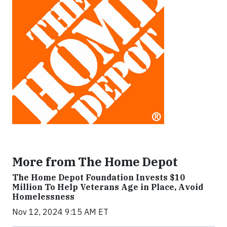
More from The Home Depot
The Home Depot Foundation Invests $10
Million To Help Veterans Age in Place, Avoid
Homelessness
Nov 12, 2024 9:15 AM ET