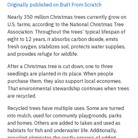
Originally published on Built From Scratch
Nearly 350 million Christmas trees currently grow on
U.S. farms, according to the National Christmas Tree
Association. Throughout the trees’ typical lifespan of
eight to 12 years, it absorbs carbon dioxide, emits
fresh oxygen, stabilizes soil, protects water supplies,
and provides refuge for wildlife.
After a Christmas tree is cut down, one to three
seedlings are planted in its place. When people
purchase them, they also support local economies.
That environmental stewardship continues when trees
are recycled.
Recycled trees have multiple uses. Some are turned
into mulch, used for community playgrounds, parks
and homes. Others are added to lakes and used as
habitats for fish and underwater life. Additionally,
recycling eliminates the costly process of adding