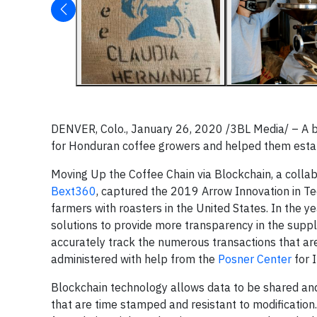
DENVER, Colo., January 26, 2020 /3BL Media/ – A b
for Honduran coffee growers and helped them estab
Moving Up the Coffee Chain via Blockchain, a colla
Bext360
, captured the 2019 Arrow Innovation in T
farmers with roasters in the United States. In the 
solutions to provide more transparency in the suppl
accurately track the numerous transactions that ar
administered with help from the
Posner Center
for 
Blockchain technology allows data to be shared and 
that are time stamped and resistant to modification