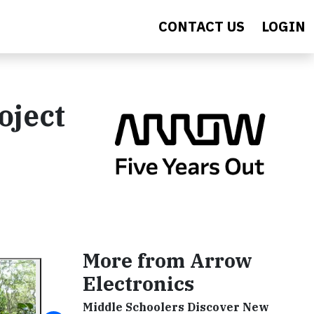
CONTACT US
LOGIN
oject
More from Arrow
Electronics
Middle Schoolers Discover New