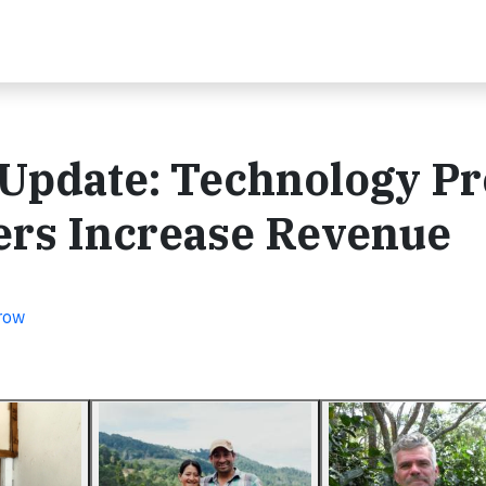
Update: Technology Pr
ers Increase Revenue
row