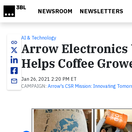
Skip to main content
NEWSROOM
NEWSLETTERS
AI & Technology
link
Arrow Electronics 
Helps Coffee Grow
Jan 26, 2021 2:20 PM ET
email
CAMPAIGN:
Arrow's CSR Mission: Innovating Tomor