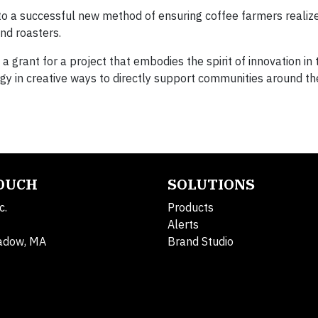
into a successful new method of ensuring coffee farmers reali
nd roasters.
 grant for a project that embodies the spirit of innovation in
ogy in creative ways to directly support communities around th
TOUCH
SOLUTIONS
c.
Products
Alerts
adow, MA
Brand Studio