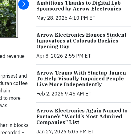
Ambitions Thanks to Digital Lab
Sponsored by Arrow Electronics
May 28, 2026 4:10 PM ET
Arrow Electronics Honors Student
Innovators at Colorado Rockies
Opening Day
Apr 8, 2026 2:55 PM ET
sed revenue
Arrow Teams With Startup .lumen
rprises) and
To Help Visually Impaired People
nduran coffee
Live More Independently
chain
Feb 2, 2026 9:45 AM ET
ed to more
 was
Arrow Electronics Again Named to
Fortune’s “World’s Most Admired
Companies” List
her in blocks
Jan 27, 2026 5:05 PM ET
 recorded –