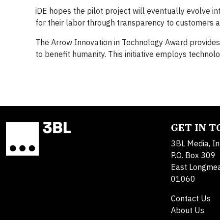
iDE hopes the pilot project will eventually evolve 
for their labor through transparency to customers a
The Arrow Innovation in Technology Award provides a
to benefit humanity. This initiative employs technol
GET IN 
3BL Media, In
P.O. Box 309
East Longme
01060
Contact Us
About Us