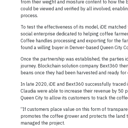
from their weight and moisture content to how the
could be viewed and verified by all involved, enabli
process.
To test the effectiveness of its model, iDE matche
social enterprise dedicated to helping coffee farme
Coffee handles processing and exporting for the far
found a willing buyer in Denver-based Queen City Co
Once the partnership was established, the parties i
journey. Blockchain solution company Bext360 then 
beans once they had been harvested and ready for 
In late 2020, iDE and Bext360 successfully traced i
Claudia were able to increase their revenue by 50 
Queen City to allow its customers to track the coffe
“If customers place value on this form of transparenc
promotes the coffee grower and protects the land t
managed the project.