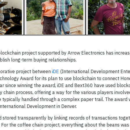
lockchain project supported by Arrow Electronics has increa
lish long-term buying relationships.
borative project between
iDE
(International Development Ente
echnology Award for its plan to use blockchain to connect Ho
year since winning the award, iDE and Bext360 have used block
y chain process, offering a way for the various players involv
e typically handled through a complex paper trail. The award
International Development in Denver.
stored transparently by linking records of transactions toget
. For the coffee chain project, everything about the beans was