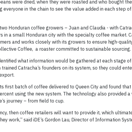
 beans were dried, when they were roasted and who bought the
ng everyone in the chain to see the value added in each step of
d two Honduran coffee growers – Juan and Claudia - with Catra
rs in a small Honduran city with the specialty coffee market. 
mers and works closely with its growers to ensure high-qualit
llective Coffee, a roaster committed to sustainable sourcing.
dentified what information would be gathered at each stage of
trained Catracha’s founders on its system, so they could ente
export.
ts first batch of coffee delivered to Queen City and found tha
percent using the new system. The technology also provided a
e’s journey – from field to cup.
y, then coffee retailers will want to provide it, which ultimat
hey work,” said iDE’s Gordon Lau, Director of Information Sys