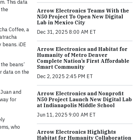
m. This data
 the
Arrow Electronics Teams With the
N50 Project To Open New Digital
Lab in Mexico City
cha Coffee, a
Dec 31, 2025 8:00 AM ET
Catracha
y beans. iDE
Arrow Electronics and Habitat for
Humanity of Metro Denver
Complete Nation’s First Affordable
 the beans’
Smart Community
r data on the
Dec 2, 2025 2:45 PM ET
t Juan and
Arrow Electronics and Nonprofit
 way for
N50 Project Launch New Digital Lab
at Indianapolis Middle School
Jun 11, 2025 9:00 AM ET
ely
tems, who
Arrow Electronics Highlights
Habitat for Humanity Collaboration