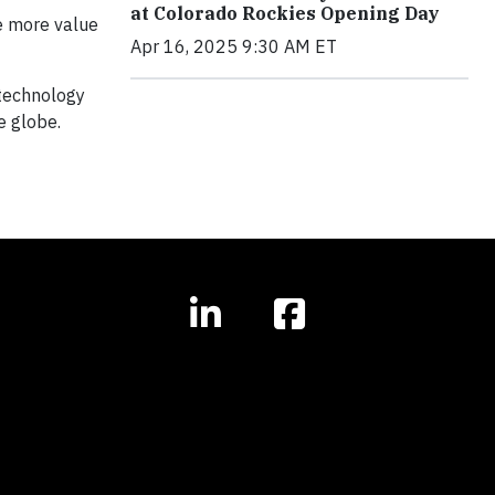
at Colorado Rockies Opening Day
ze more value
Apr 16, 2025 9:30 AM ET
 technology
e globe.