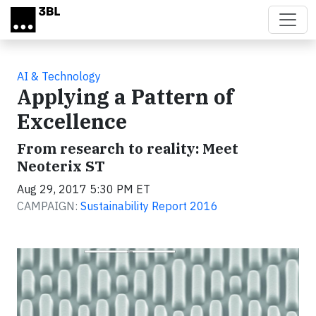
Skip to main content
AI & Technology
Applying a Pattern of
Excellence
From research to reality: Meet
Neoterix ST
Aug 29, 2017 5:30 PM ET
CAMPAIGN:
Sustainability Report 2016