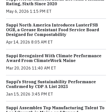
Rating, Sixth Since 2020
May 6, 2026 1:15 PM ET
Sappi North America Introduces LusterFSB
OGR, a Grease Resistant Food Service Board
Designed for Compostability
Apr 14, 2026 8:05 AM ET
Sappi Recognized With Climate Performance
Award From ClimateWork Maine
Mar 20, 2026 11:40 AM ET
Sappi’s Strong Sustainability Performance
Confirmed by CDP A List 2025
Jan 15, 2026 3:45 PM ET
Sappi Assembles Top Manufacturing Talent To