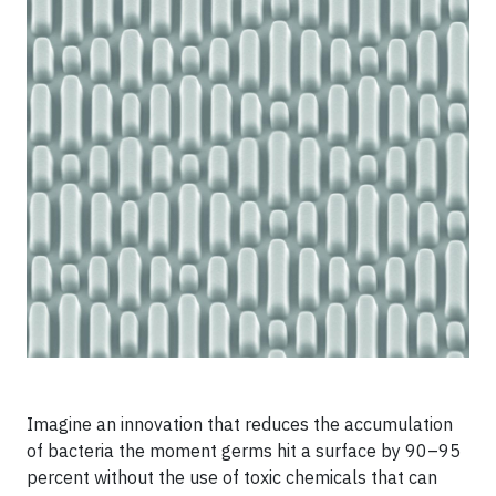
Imagine an innovation that reduces the accumulation
of bacteria the moment germs hit a surface by 90–95
percent without the use of toxic chemicals that can