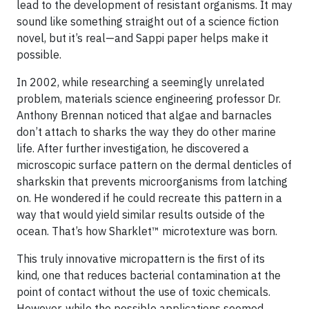
lead to the development of resistant organisms. It may
sound like something straight out of a science fiction
novel, but it’s real—and Sappi paper helps make it
possible.
In 2002, while researching a seemingly unrelated
problem, materials science engineering professor Dr.
Anthony Brennan noticed that algae and barnacles
don’t attach to sharks the way they do other marine
life. After further investigation, he discovered a
microscopic surface pattern on the dermal denticles of
sharkskin that prevents microorganisms from latching
on. He wondered if he could recreate this pattern in a
way that would yield similar results outside of the
ocean. That’s how Sharklet™ microtexture was born.
This truly innovative micropattern is the first of its
kind, one that reduces bacterial contamination at the
point of contact without the use of toxic chemicals.
However, while the possible applications seemed