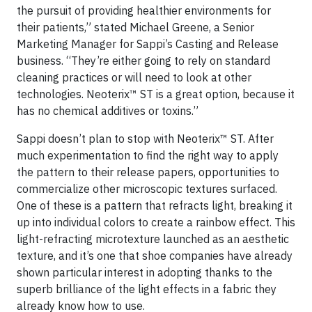
the pursuit of providing healthier environments for
their patients,” stated Michael Greene, a Senior
Marketing Manager for Sappi’s Casting and Release
business. “They’re either going to rely on standard
cleaning practices or will need to look at other
technologies. Neoterix™ ST is a great option, because it
has no chemical additives or toxins.”
Sappi doesn’t plan to stop with Neoterix™ ST. After
much experimentation to find the right way to apply
the pattern to their release papers, opportunities to
commercialize other microscopic textures surfaced.
One of these is a pattern that refracts light, breaking it
up into individual colors to create a rainbow effect. This
light-refracting microtexture launched as an aesthetic
texture, and it’s one that shoe companies have already
shown particular interest in adopting thanks to the
superb brilliance of the light effects in a fabric they
already know how to use.