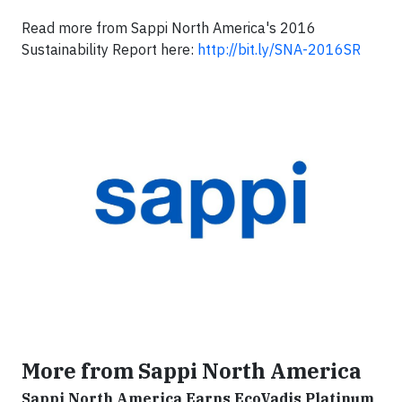
Read more from Sappi North America's 2016
Sustainability Report here:
http://bit.ly/SNA-2016SR
More from Sappi North America
Sappi North America Earns EcoVadis Platinum