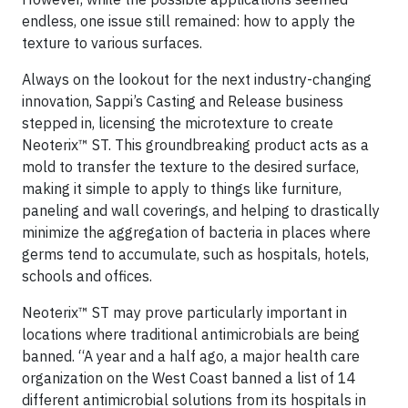
endless, one issue still remained: how to apply the
texture to various surfaces.
Always on the lookout for the next industry-changing
innovation, Sappi’s Casting and Release business
stepped in, licensing the microtexture to create
Neoterix™ ST. This groundbreaking product acts as a
mold to transfer the texture to the desired surface,
making it simple to apply to things like furniture,
paneling and wall coverings, and helping to drastically
minimize the aggregation of bacteria in places where
germs tend to accumulate, such as hospitals, hotels,
schools and offices.
Neoterix™ ST may prove particularly important in
locations where traditional antimicrobials are being
banned. “A year and a half ago, a major health care
organization on the West Coast banned a list of 14
different antimicrobial solutions from its hospitals in