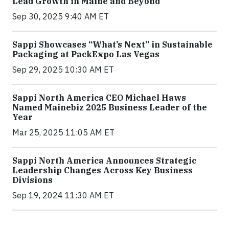
Lead Growth in Maine and Beyond
Sep 30, 2025 9:40 AM ET
Sappi Showcases “What’s Next” in Sustainable
Packaging at PackExpo Las Vegas
Sep 29, 2025 10:30 AM ET
Sappi North America CEO Michael Haws
Named Mainebiz 2025 Business Leader of the
Year
Mar 25, 2025 11:05 AM ET
Sappi North America Announces Strategic
Leadership Changes Across Key Business
Divisions
Sep 19, 2024 11:30 AM ET