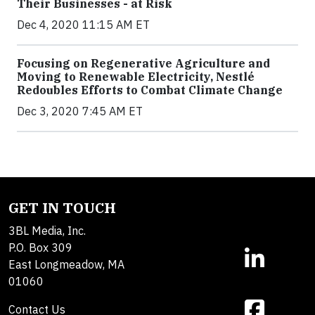
Their Businesses - at Risk
Dec 4, 2020 11:15 AM ET
Focusing on Regenerative Agriculture and
Moving to Renewable Electricity, Nestlé
Redoubles Efforts to Combat Climate Change
Dec 3, 2020 7:45 AM ET
GET IN TOUCH
3BL Media, Inc.
P.O. Box 309
East Longmeadow, MA
01060
Contact Us