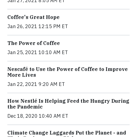
Jan 27, 2021 8:05 AM ET
Coffee's Great Hope
Jan 26, 2021 12:15 PM ET
The Power of Coffee
Jan 25, 2021 10:10 AM ET
Nescafé to Use the Power of Coffee to Improve
More Lives
Jan 22, 2021 9:20 AM ET
How Nestlé Is Helping Feed the Hungry During
the Pandemic
Dec 18, 2020 10:40 AM ET
Climate Change Laggards Put the Planet - and