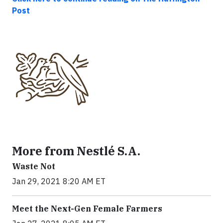
Post
More from Nestlé S.A.
Waste Not
Jan 29, 2021 8:20 AM ET
Meet the Next-Gen Female Farmers