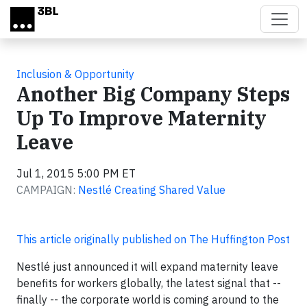
Skip to main content
Inclusion & Opportunity
Another Big Company Steps
Up To Improve Maternity
Leave
Jul 1, 2015 5:00 PM ET
CAMPAIGN:
Nestlé Creating Shared Value
This article originally published on The Huffington Post
Nestlé just announced it will expand maternity leave
benefits for workers globally, the latest signal that --
finally -- the corporate world is coming around to the