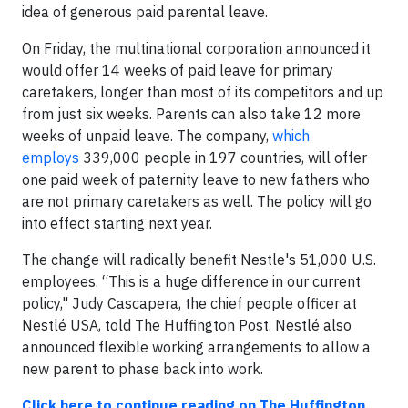
idea of generous paid parental leave.
On Friday, the multinational corporation announced it
would offer 14 weeks of paid leave for primary
caretakers, longer than most of its competitors and up
from just six weeks. Parents can also take 12 more
weeks of unpaid leave. The company,
which
employs
339,000 people in 197 countries, will offer
one paid week of paternity leave to new fathers who
are not primary caretakers as well. The policy will go
into effect starting next year.
The change will radically benefit Nestle's 51,000 U.S.
employees. “This is a huge difference in our current
policy," Judy Cascapera, the chief people officer at
Nestlé USA, told The Huffington Post. Nestlé also
announced flexible working arrangements to allow a
new parent to phase back into work.
Click here to continue reading on The Huffington