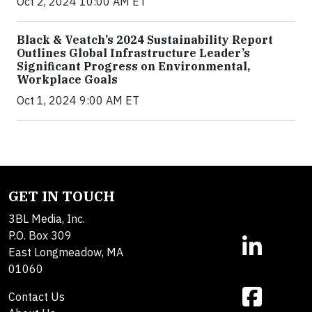
Oct 2, 2024 10:00 AM ET
Black & Veatch’s 2024 Sustainability Report
Outlines Global Infrastructure Leader’s
Significant Progress on Environmental,
Workplace Goals
Oct 1, 2024 9:00 AM ET
GET IN TOUCH
3BL Media, Inc.
P.O. Box 309
East Longmeadow, MA
01060
Contact Us