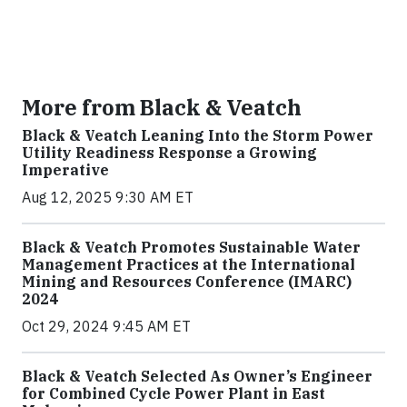
More from Black & Veatch
Black & Veatch Leaning Into the Storm Power
Utility Readiness Response a Growing
Imperative
Aug 12, 2025 9:30 AM ET
Black & Veatch Promotes Sustainable Water
Management Practices at the International
Mining and Resources Conference (IMARC)
2024
Oct 29, 2024 9:45 AM ET
Black & Veatch Selected As Owner’s Engineer
for Combined Cycle Power Plant in East