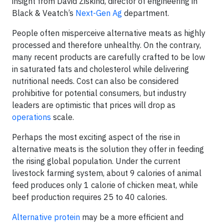
insight from David Ziskind, director of engineering in
Black & Veatch’s
Next-Gen Ag
department.
People often misperceive alternative meats as highly
processed and therefore unhealthy. On the contrary,
many recent products are carefully crafted to be low
in saturated fats and cholesterol while delivering
nutritional needs. Cost can also be considered
prohibitive for potential consumers, but industry
leaders are optimistic that prices will drop as
operations
scale.
Perhaps the most exciting aspect of the rise in
alternative meats is the solution they offer in feeding
the rising global population. Under the current
livestock farming system, about 9 calories of animal
feed produces only 1 calorie of chicken meat, while
beef production requires 25 to 40 calories.
Alternative protein
may be a more efficient and