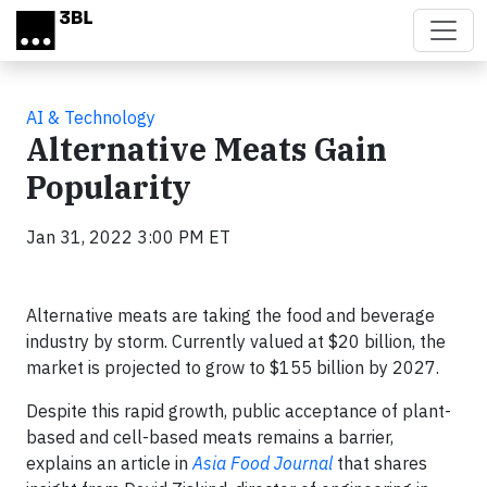
Skip to main content
AI & Technology
Alternative Meats Gain
Popularity
Jan 31, 2022 3:00 PM ET
Alternative meats are taking the food and beverage
industry by storm. Currently valued at $20 billion, the
market is projected to grow to $155 billion by 2027.
Despite this rapid growth, public acceptance of plant-
based and cell-based meats remains a barrier,
explains an article in
Asia Food Journal
that shares