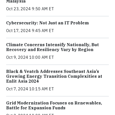
Malaysia
Oct 23, 2024 9:50 AM ET
Cybersecurity: Not Just an IT Problem
Oct 17, 2024 9:45 AM ET
Climate Concerns Intensify Nationally, But
Recovery and Resiliency Vary by Region
Oct 9, 2024 10:00 AM ET
Black & Veatch Addresses Southeast Asia’s
Growing Energy Transition Complexities at
Enlit Asia 2024
Oct 7, 2024 10:15 AM ET
Grid Modernization Focuses on Renewables,
Battle for Expansion Funds