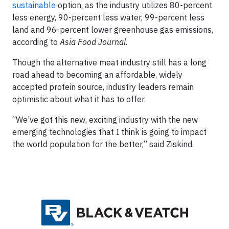
sustainable
option, as the industry utilizes 80-percent
less energy, 90-percent less water, 99-percent less
land and 96-percent lower greenhouse gas emissions,
according to
Asia Food Journal
.
Though the alternative meat industry still has a long
road ahead to becoming an affordable, widely
accepted protein source, industry leaders remain
optimistic about what it has to offer.
“We’ve got this new, exciting industry with the new
emerging technologies that I think is going to impact
the world population for the better,” said Ziskind.