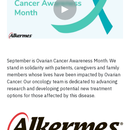
▶
September is Ovarian Cancer Awareness Month. We
stand in solidarity with patients, caregivers and family
members whose lives have been impacted by Ovarian
Cancer. Our oncology team is dedicated to advancing
research and developing potential new treatment
options for those affected by this disease.