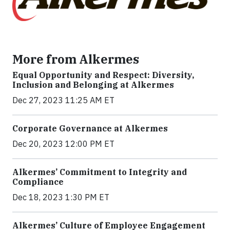
More from Alkermes
Equal Opportunity and Respect: Diversity,
Inclusion and Belonging at Alkermes
Dec 27, 2023 11:25 AM ET
Corporate Governance at Alkermes
Dec 20, 2023 12:00 PM ET
Alkermes’ Commitment to Integrity and
Compliance
Dec 18, 2023 1:30 PM ET
Alkermes’ Culture of Employee Engagement