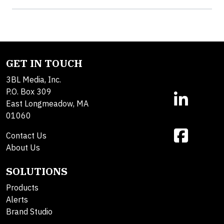
GET IN TOUCH
3BL Media, Inc.
P.O. Box 309
East Longmeadow, MA
01060
Contact Us
About Us
SOLUTIONS
Products
Alerts
Brand Studio