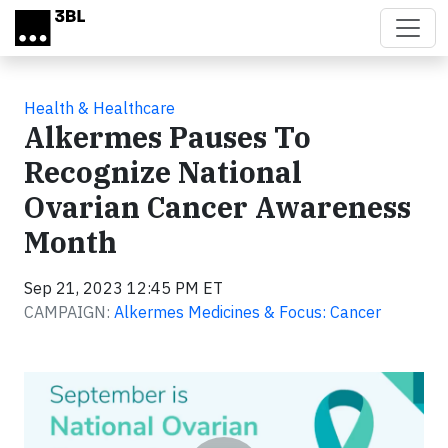
Skip to main content
Health & Healthcare
Alkermes Pauses To
Recognize National
Ovarian Cancer Awareness
Month
Sep 21, 2023 12:45 PM ET
CAMPAIGN:
Alkermes Medicines & Focus: Cancer
Video