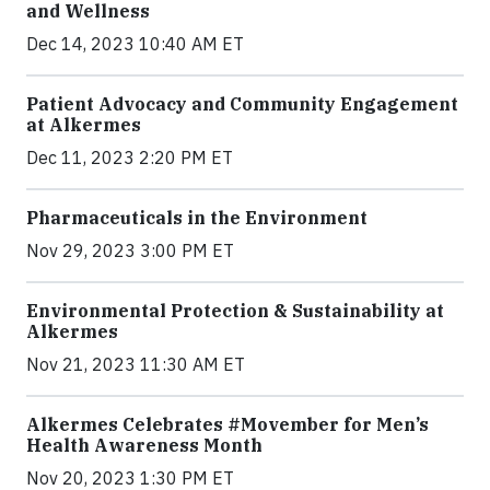
and Wellness
Dec 14, 2023 10:40 AM ET
Patient Advocacy and Community Engagement
at Alkermes
Dec 11, 2023 2:20 PM ET
Pharmaceuticals in the Environment
Nov 29, 2023 3:00 PM ET
Environmental Protection & Sustainability at
Alkermes
Nov 21, 2023 11:30 AM ET
Alkermes Celebrates #Movember for Men’s
Health Awareness Month
Nov 20, 2023 1:30 PM ET