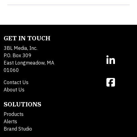
GET IN TOUCH
3BL Media, Inc.
P.O. Box 309
East Longmeadow, MA
01060
Contact Us
About Us
SOLUTIONS
Products
Alerts
Brand Studio