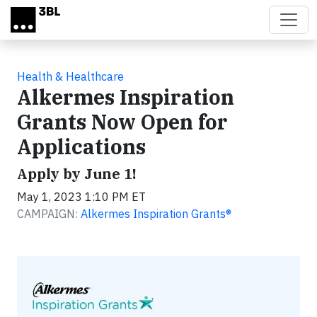
Skip to main content
Health & Healthcare
Alkermes Inspiration
Grants Now Open for
Applications
Apply by June 1!
May 1, 2023 1:10 PM ET
CAMPAIGN:
Alkermes Inspiration Grants®