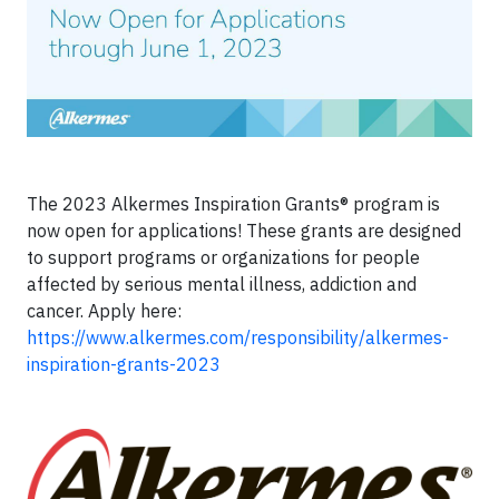
The 2023 Alkermes Inspiration Grants® program is
now open for applications! These grants are designed
to support programs or organizations for people
affected by serious mental illness, addiction and
cancer. Apply here:
https://www.alkermes.com/responsibility/alkermes-
inspiration-grants-2023