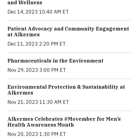
and Wellness
Dec 14, 2023 10:40 AM ET
Patient Advocacy and Community Engagement
at Alkermes
Dec 11, 2023 2:20 PM ET
Pharmaceuticals in the Environment
Nov 29, 2023 3:00 PM ET
Environmental Protection & Sustainability at
Alkermes
Nov 21, 2023 11:30 AM ET
Alkermes Celebrates #Movember for Men’s
Health Awareness Month
Nov 20, 2023 1:30 PM ET