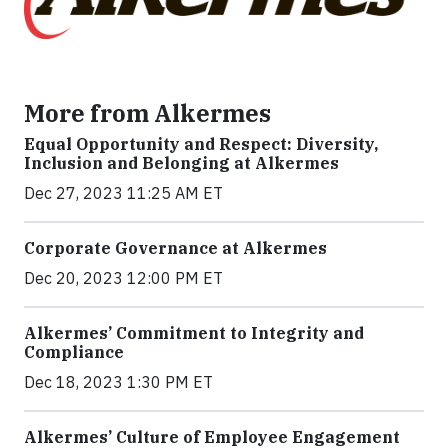
More from Alkermes
Equal Opportunity and Respect: Diversity,
Inclusion and Belonging at Alkermes
Dec 27, 2023 11:25 AM ET
Corporate Governance at Alkermes
Dec 20, 2023 12:00 PM ET
Alkermes’ Commitment to Integrity and
Compliance
Dec 18, 2023 1:30 PM ET
Alkermes’ Culture of Employee Engagement