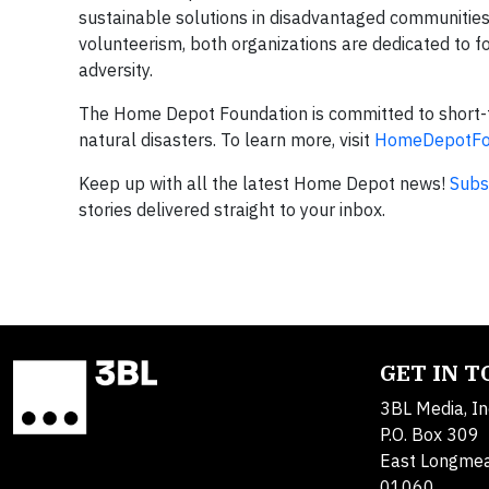
sustainable solutions in disadvantaged communitie
volunteerism, both organizations are dedicated to f
adversity.
The Home Depot Foundation is committed to short-
natural disasters. To learn more, visit
HomeDepotFou
Keep up with all the latest Home Depot news!
Subs
stories delivered straight to your inbox.
GET IN 
3BL Media, In
P.O. Box 309
East Longme
01060