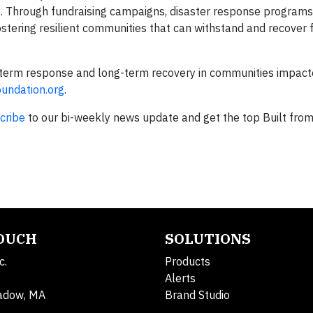
s. Through fundraising campaigns, disaster response programs
ostering resilient communities that can withstand and recover
term response and long-term recovery in communities impact
ndation.org
.
cribe
to our bi-weekly news update and get the top Built fro
TOUCH
SOLUTIONS
c.
Products
Alerts
adow, MA
Brand Studio