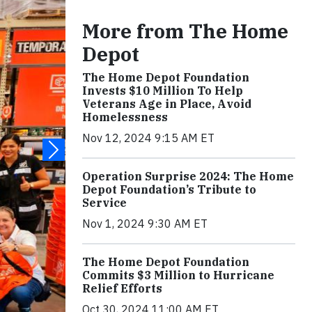
More from The Home
Depot
The Home Depot Foundation
Invests $10 Million To Help
Veterans Age in Place, Avoid
Homelessness
Nov 12, 2024 9:15 AM ET
Operation Surprise 2024: The Home
Depot Foundation’s Tribute to
Service
Nov 1, 2024 9:30 AM ET
The Home Depot Foundation
Commits $3 Million to Hurricane
Relief Efforts
Oct 30, 2024 11:00 AM ET