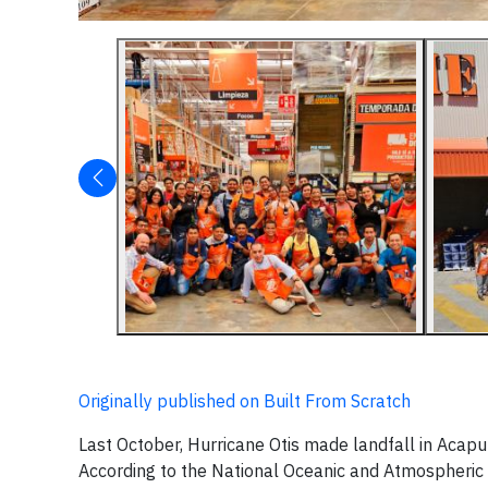
Originally published on Built From Scratch
Last October, Hurricane Otis made landfall in Acapu
According to the National Oceanic and Atmospheric 