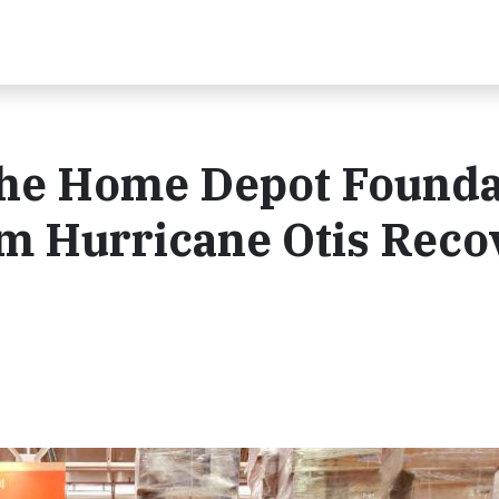
The Home Depot Founda
m Hurricane Otis Reco