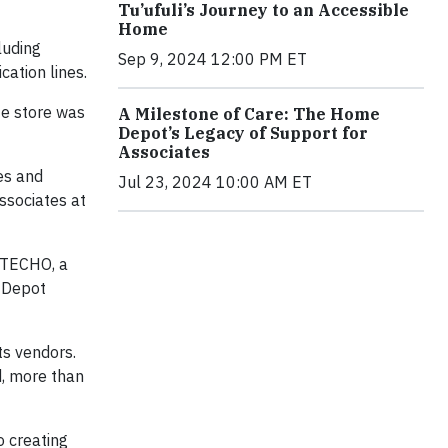
Tu’ufuli’s Journey to an Accessible
Home
luding
Sep 9, 2024 12:00 PM ET
cation lines.
te store was
A Milestone of Care: The Home
Depot’s Legacy of Support for
Associates
es and
Jul 23, 2024 10:00 AM ET
ssociates at
 TECHO, a
e Depot
ts vendors.
d, more than
 creating