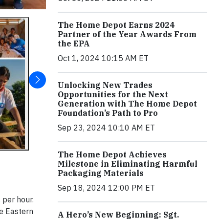
The Home Depot Earns 2024
Partner of the Year Awards From
the EPA
Oct 1, 2024 10:15 AM ET
Unlocking New Trades
Opportunities for the Next
Generation with The Home Depot
Foundation’s Path to Pro
Sep 23, 2024 10:10 AM ET
The Home Depot Achieves
Milestone in Eliminating Harmful
Packaging Materials
Sep 18, 2024 12:00 PM ET
 per hour.
he Eastern
A Hero’s New Beginning: Sgt.