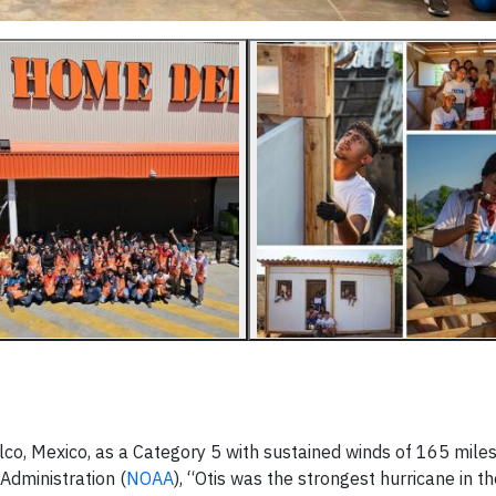
lco, Mexico, as a Category 5 with sustained winds of 165 miles
Administration (
NOAA
), “Otis was the strongest hurricane in t