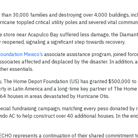
e than 30,000 families and destroying over 4,000 buildings, inc
urricane toppled critical utility poles and severed vital communi
he store near Acapulco Bay suffered less damage, the Diaman
reopened, signaling a significant step towards recovery.
oundation Mexico’s
associate assistance program, joined forc
ciates affected and displaced by the disaster. In addition, a
her essentials.
nity, The Home Depot Foundation (US) has granted $500,000 to
erty in Latin America and a long-time key partner of The Hom
 64 houses in areas devastated by Hurricane Otis.
cial fundraising campaign, matching every peso donated by i
o AC to help construct over 40 additional houses. In the en
CHO represents a continuation of their shared commitment to