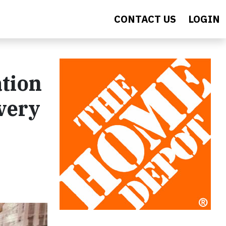
CONTACT US
LOGIN
tion
very