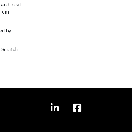
 and local
 from
ed by
m Scratch