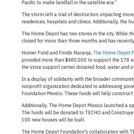
Pacific to make landfall in the satellite era.”
The storm left a trail of destruction, impacting mor
residences, hospitals and clinics. Additionally, the h
The Home Depot has two stores in the city. While t
closed for more than three months and has recently 
Homer Fund and Fondo Naranja,
The Home Depot F
provided more than $480,000 to support the 178 asso
the store support center donated food, water and ot
In a display of solidarity with the broader commu
nonprofit organization dedicated to addressing pov
Foundation Mexico. These funds will help construct
Additionally, The Home Depot Mexico launched a spe
The funds will be donated to TECHO and Construyend
100 new houses will be built.
The Home Depot Foundation's collaboration with TE