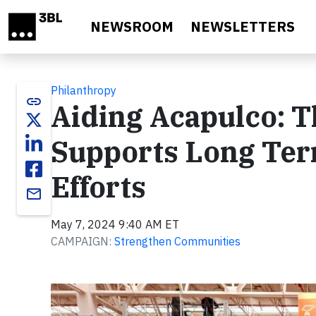
Skip to main content
NEWSROOM
NEWSLETTERS
Philanthropy
link
Aiding Acapulco: 
Supports Long Ter
Efforts
email
May 7, 2024 9:40 AM ET
CAMPAIGN:
Strengthen Communities