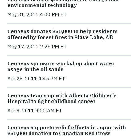
environmental technology
May 31, 2011 4:00 PM ET
Cenovus donates $50,000 to help residents
affected by forest fires in Slave Lake, AB
May 17, 2011 2:25 PM ET
Cenovus sponsors workshop about water
usage in the oil sands
Apr 28, 2011 4:45 PM ET
Cenovus teams up with Alberta Children's
Hospital to fight childhood cancer
Apr 8, 2011 9:00 AM ET
Cenovus supports relief efforts in Japan with
$50,000 donation to Canadian Red Cross