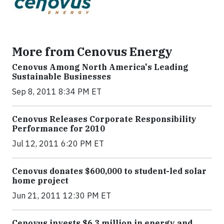
More from Cenovus Energy
Cenovus Among North America's Leading
Sustainable Businesses
Sep 8, 2011 8:34 PM ET
Cenovus Releases Corporate Responsibility
Performance for 2010
Jul 12, 2011 6:20 PM ET
Cenovus donates $600,000 to student-led solar
home project
Jun 21, 2011 12:30 PM ET
Cenovus invests $6.3 million in energy and