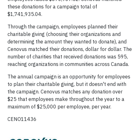
these donations for a campaign total of
$1,741,935.04.
Through the campaign, employees planned their
charitable giving (choosing their organizations and
determining the amount they wanted to donate), and
Cenovus matched their donations, dollar for dollar. The
number of charities that received donations was 595,
reaching organizations in communities across Canada.
The annual campaign is an opportunity for employees
to plan their charitable giving, but it doesn't end with
the campaign. Cenovus matches any donation over
$25 that employees make throughout the year to a
maximum of $25,000 per employee, per year.
CENO11436