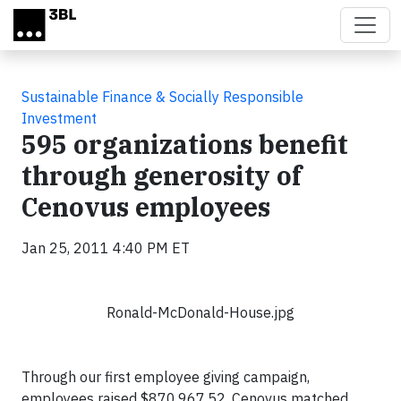
Skip to main content
Sustainable Finance & Socially Responsible
Investment
595 organizations benefit
through generosity of
Cenovus employees
Jan 25, 2011 4:40 PM ET
Ronald-McDonald-House.jpg
Through our first employee giving campaign,
employees raised $870,967.52. Cenovus matched