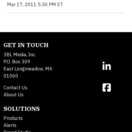
Mar 17, 2011 5:30 PM ET
GET IN TOUCH
3BL Media, Inc.
P.O. Box 309
East Longmeadow, MA
01060
Contact Us
About Us
SOLUTIONS
Products
Alerts